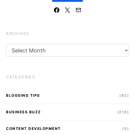
ARCHIVES
Archives
CATEGORIES
BLOGGING TIPS
(62)
BUSINESS BUZZ
(216)
CONTENT DEVELOPMENT
(5)