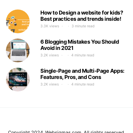
How to Design a website for kids?
Best practices and trends inside!
3.3K views
3 minute read
6 Blogging Mistakes You Should
Avoid in 2021
3.2K views
4 minute read
Single-Page and Multi-Page Apps:
Features, Pros, and Cons
3.2K views
4 minute read
Copyright 2024. Websigmas.com. All rights reserved.