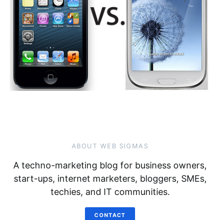
ABOUT WEB SIGMAS
A techno-marketing blog for business owners,
start-ups, internet marketers, bloggers, SMEs,
techies, and IT communities.
CONTACT