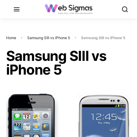
Home
Samsung SIII vs iPhone 5
Samsung SIII vs iPhone 5
Samsung SIII vs
iPhone 5