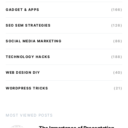
GADGET & APPS
(166)
SEO SEM STRATEGIES
(126)
SOCIAL MEDIA MARKETING
(86)
TECHNOLOGY HACKS
(188)
WEB DESIGN DIY
(40)
WORDPRESS TRICKS
(21)
MOST VIEWED POSTS