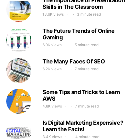
The Importance of Presentation
Skills in The Classroom
13.6K views
3 minute read
The Future Trends of Online
Gaming
6.9K views
5 minute read
The Many Faces Of SEO
6.2K views
7 minute read
Some Tips and Tricks to Learn
AWS
4.8K views
7 minute read
Is Digital Marketing Expensive?
Learn the Facts!
3.4K views
4 minute read