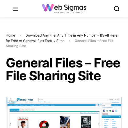
Home
Download Any File, Any Time in Any Number – It’s All Here
for Free At General-files Family Sites
General Files – Free File
Sharing Site
General Files – Free
File Sharing Site