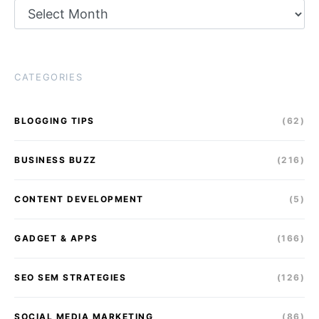
Archives
CATEGORIES
BLOGGING TIPS
(62)
BUSINESS BUZZ
(216)
CONTENT DEVELOPMENT
(5)
GADGET & APPS
(166)
SEO SEM STRATEGIES
(126)
SOCIAL MEDIA MARKETING
(86)