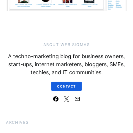
ABOUT WEB SIGMAS
A techno-marketing blog for business owners,
start-ups, internet marketers, bloggers, SMEs,
techies, and IT communities.
CONTACT
ARCHIVES