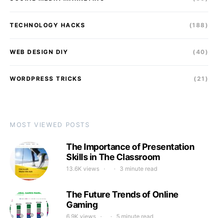
TECHNOLOGY HACKS
(188)
WEB DESIGN DIY
(40)
WORDPRESS TRICKS
(21)
MOST VIEWED POSTS
The Importance of Presentation
Skills in The Classroom
13.6K views
3 minute read
The Future Trends of Online
Gaming
6.9K views
5 minute read