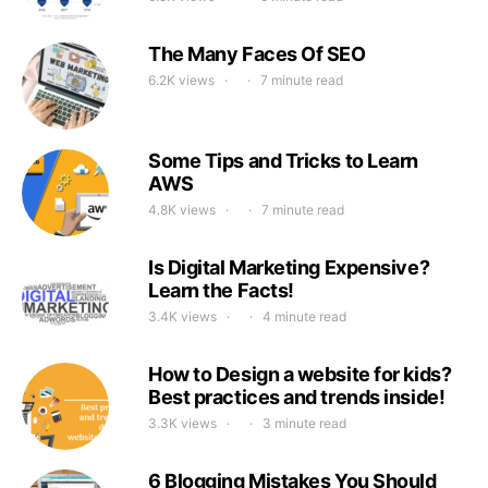
The Many Faces Of SEO
6.2K views
7 minute read
Some Tips and Tricks to Learn
AWS
4.8K views
7 minute read
Is Digital Marketing Expensive?
Learn the Facts!
3.4K views
4 minute read
How to Design a website for kids?
Best practices and trends inside!
3.3K views
3 minute read
6 Blogging Mistakes You Should