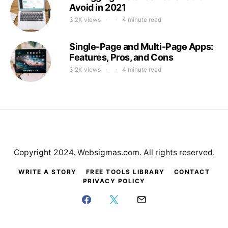
Avoid in 2021
3.2K views
4 minute read
Single-Page and Multi-Page Apps:
Features, Pros, and Cons
3.2K views
4 minute read
Copyright 2024. Websigmas.com. All rights reserved.
WRITE A STORY
FREE TOOLS LIBRARY
CONTACT
PRIVACY POLICY