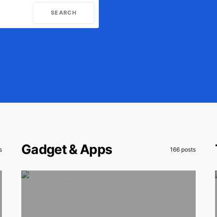
SEARCH
Gadget & Apps
s
166 posts