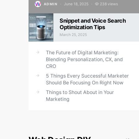
June 18, 2025
238 views
ADMIN
Posted on
Snippet and Voice Search
Optimization Tips
March 25, 2025
Posted on
The Future of Digital Marketing:
Blending Personalization, CX, and
CRO
5 Things Every Successful Marketer
Should Be Focusing On Right Now
Things to Shout About in Your
Marketing