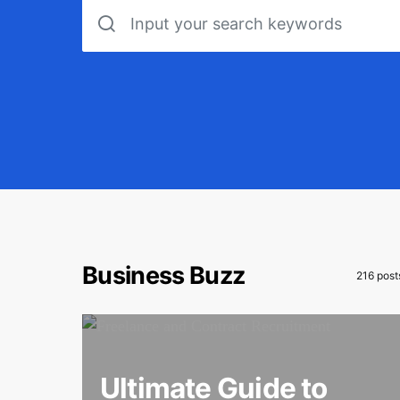
Search for:
Business Buzz
216 post
Ultimate Guide to