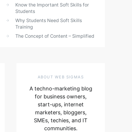
Know the Important Soft Skills for
Students
Why Students Need Soft Skills
Training
The Concept of Content – Simplified
ABOUT WEB SIGMAS
A techno-marketing blog
for business owners,
start-ups, internet
marketers, bloggers,
SMEs, techies, and IT
communities.