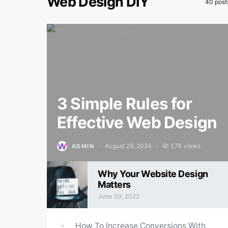
Web Design DIY
40 post
3 Simple Rules for
Effective Web Design
August 29, 2024
1.7K views
ADMIN
Posted on
Why Your Website Design
Matters
June 30, 2022
Posted on
How To Increase Conversions With