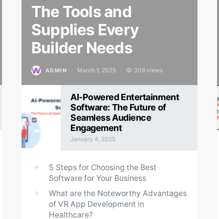
The Tools and
Supplies Every
Builder Needs
March 1, 2025
308 views
ADMIN
Posted on
AI-Powered Entertainment
Software: The Future of
Seamless Audience
Engagement
January 4, 2025
Posted on
5 Steps for Choosing the Best
Software for Your Business
What are the Noteworthy Advantages
of VR App Development in
Healthcare?