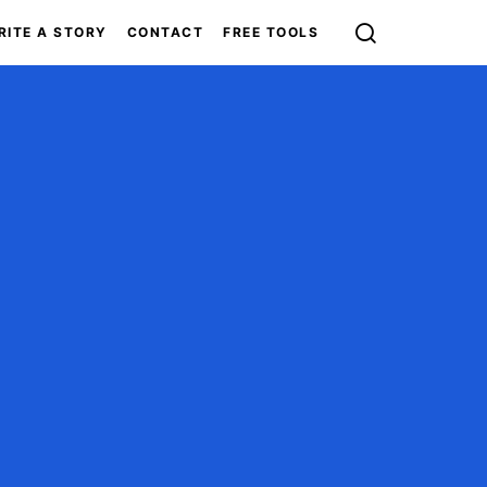
RITE A STORY
CONTACT
FREE TOOLS