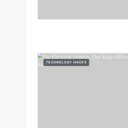
TECHNOLOGY HACKS