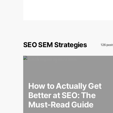
SEO SEM Strategies
126 post
How to Actually Get
Better at SEO: The
Must-Read Guide