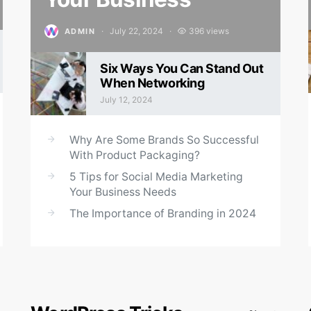
July 22, 2024
396 views
ADMIN
Posted on
Six Ways You Can Stand Out
When Networking
July 12, 2024
Posted on
Why Are Some Brands So Successful
With Product Packaging?
5 Tips for Social Media Marketing
Your Business Needs
The Importance of Branding in 2024