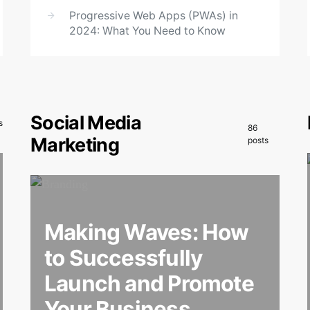
Progressive Web Apps (PWAs) in
2024: What You Need to Know
Social Media
s
86
Marketing
posts
Making Waves: How
to Successfully
Launch and Promote
Your Business