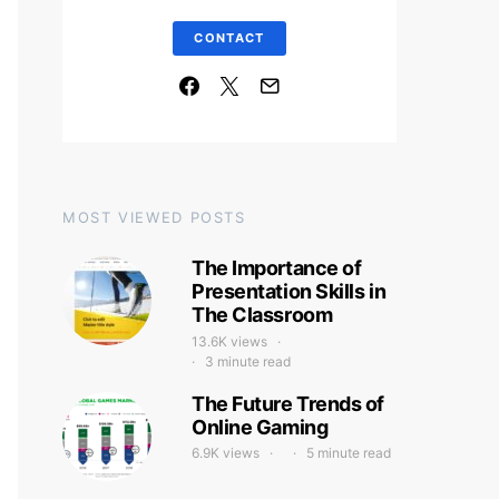
CONTACT
MOST VIEWED POSTS
The Importance of
Presentation Skills in
The Classroom
13.6K views
3 minute read
The Future Trends of
Online Gaming
6.9K views
5 minute read