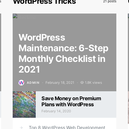
WordPress Tricks
s
21 posts
WordPress
Maintenance: 6-Step
Monthly Checklist in
2021
February 18, 2021
1.8K views
ADMIN
Posted on
Save Money on Premium
Plans with WordPress
February 14, 2020
Posted on
Top 8 WordPress Web Development