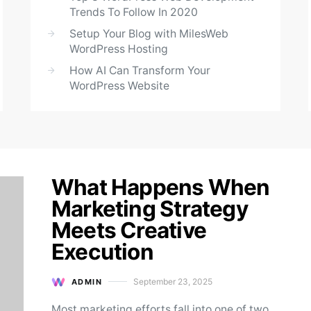
Trends To Follow In 2020
Setup Your Blog with MilesWeb
WordPress Hosting
How AI Can Transform Your
WordPress Website
What Happens When
Marketing Strategy
Meets Creative
Execution
September 23, 2025
ADMIN
Posted on
Most marketing efforts fall into one of two