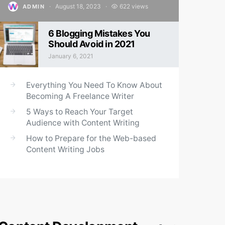
August 18, 2023
622 views
ADMIN
Posted on
6 Blogging Mistakes You
Should Avoid in 2021
January 6, 2021
Posted on
Everything You Need To Know About
Becoming A Freelance Writer
5 Ways to Reach Your Target
Audience with Content Writing
How to Prepare for the Web-based
Content Writing Jobs