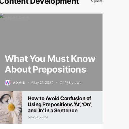
Content Development
5 posts
What You Must Know
About Prepositions
May 21, 2024
473 views
ADMIN
Posted on
How to Avoid Confusion of
Using Prepositions ‘At’, ‘On’,
and ‘In’ in a Sentence
May 9, 2024
Posted on