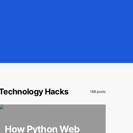
Technology Hacks
188 posts
How Python Web