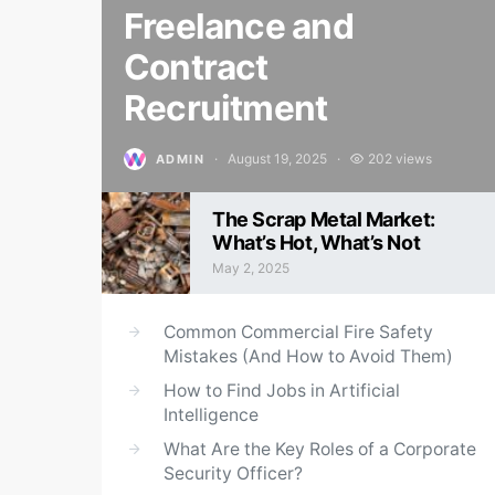
Freelance and
Contract
Recruitment
August 19, 2025
202 views
ADMIN
Posted on
The Scrap Metal Market:
What’s Hot, What’s Not
May 2, 2025
Posted on
Common Commercial Fire Safety
Mistakes (And How to Avoid Them)
How to Find Jobs in Artificial
Intelligence
What Are the Key Roles of a Corporate
Security Officer?