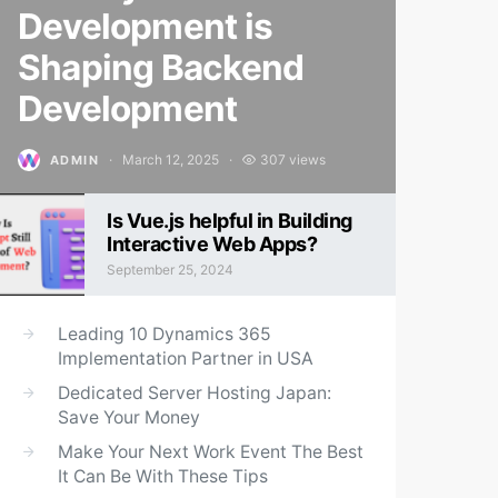
Development is
Shaping Backend
Development
March 12, 2025
307 views
ADMIN
Posted on
Is Vue.js helpful in Building
Interactive Web Apps?
September 25, 2024
Posted on
Leading 10 Dynamics 365
Implementation Partner in USA
Dedicated Server Hosting Japan:
Save Your Money
Make Your Next Work Event The Best
It Can Be With These Tips