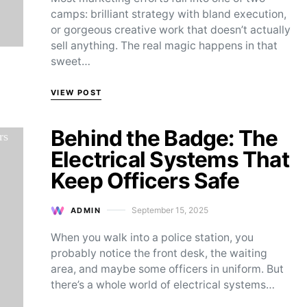
camps: brilliant strategy with bland execution,
or gorgeous creative work that doesn’t actually
sell anything. The real magic happens in that
sweet…
VIEW POST
Behind the Badge: The
Electrical Systems That
Keep Officers Safe
September 15, 2025
ADMIN
Posted on
When you walk into a police station, you
probably notice the front desk, the waiting
area, and maybe some officers in uniform. But
there’s a whole world of electrical systems…