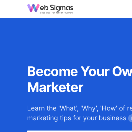
Become Your O
Marketer
Learn the 'What', 'Why', 'How' of r
marketing tips for your business