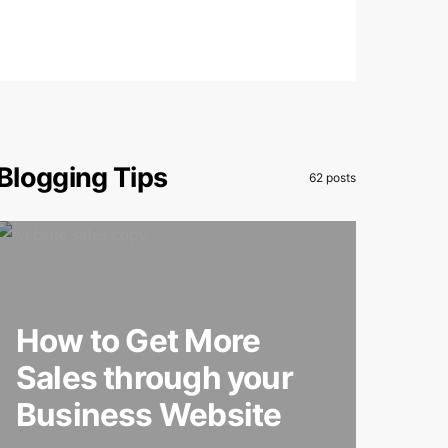
Blogging Tips
62 posts
How to Get More
Sales through your
Business Website