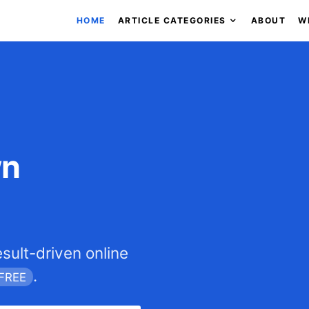
HOME
ARTICLE CATEGORIES
ABOUT
W
wn
esult-driven online
.
FREE