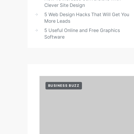
Clever Site Design
5 Web Design Hacks That Will Get You
More Leads
5 Useful Online and Free Graphics
Software
BUSINESS BUZZ