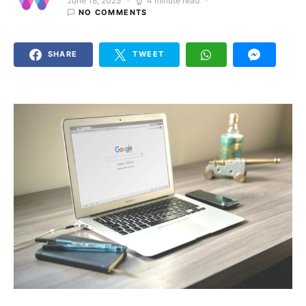
June 18, 2025
4 minute read
Posted on
NO COMMENTS
SHARE
TWEET