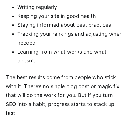
Writing regularly
Keeping your site in good health
Staying informed about best practices
Tracking your rankings and adjusting when
needed
Learning from what works and what
doesn’t
The best results come from people who stick
with it. There’s no single blog post or magic fix
that will do the work for you. But if you turn
SEO into a habit, progress starts to stack up
fast.