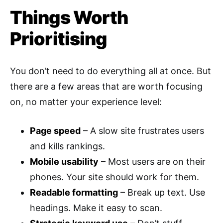
Things Worth
Prioritising
You don’t need to do everything all at once. But
there are a few areas that are worth focusing
on, no matter your experience level:
Page speed
– A slow site frustrates users
and kills rankings.
Mobile usability
– Most users are on their
phones. Your site should work for them.
Readable formatting
– Break up text. Use
headings. Make it easy to scan.