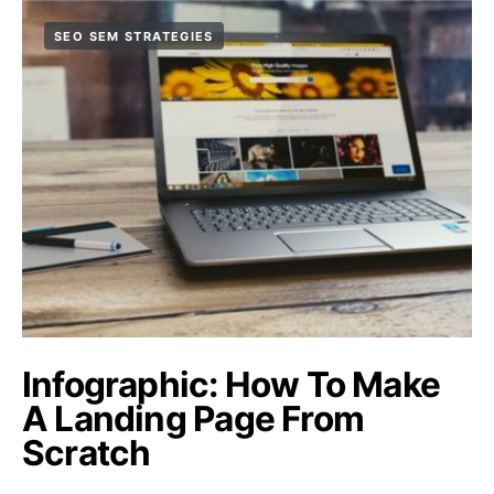
SEO SEM STRATEGIES
Infographic: How To Make
A Landing Page From
Scratch