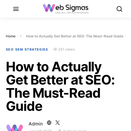
Home
How to Actually Get Better at SEO: The Must-Read Guide
241 views
SEO SEM STRATEGIES
How to Actually
Get Better at SEO:
The Must-Read
Guide
Admin