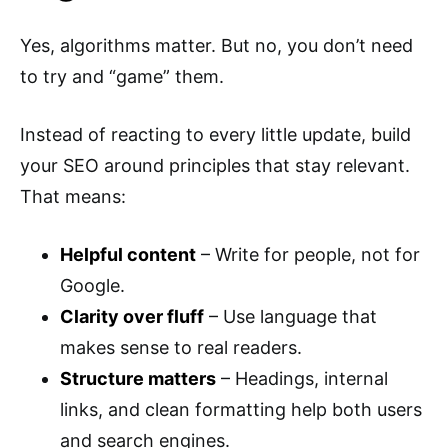
Yes, algorithms matter. But no, you don’t need
to try and “game” them.
Instead of reacting to every little update, build
your SEO around principles that stay relevant.
That means:
Helpful content
– Write for people, not for
Google.
Clarity over fluff
– Use language that
makes sense to real readers.
Structure matters
– Headings, internal
links, and clean formatting help both users
and search engines.