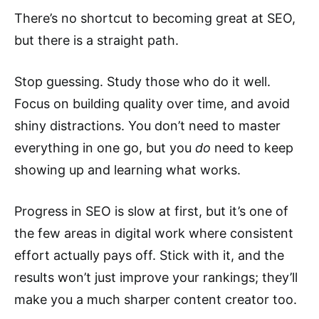
There’s no shortcut to becoming great at SEO,
but there is a straight path.
Stop guessing. Study those who do it well.
Focus on building quality over time, and avoid
shiny distractions. You don’t need to master
everything in one go, but you
do
need to keep
showing up and learning what works.
Progress in SEO is slow at first, but it’s one of
the few areas in digital work where consistent
effort actually pays off. Stick with it, and the
results won’t just improve your rankings; they’ll
make you a much sharper content creator too.