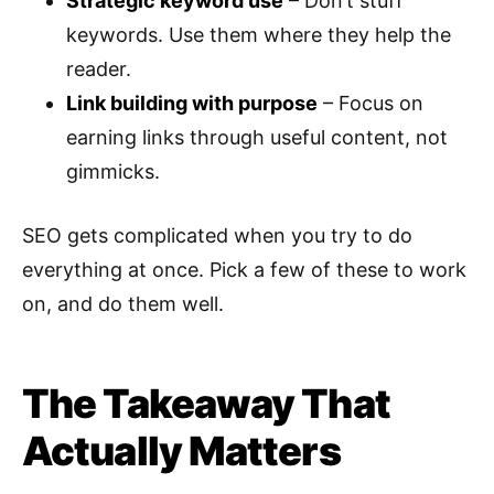
Strategic keyword use
– Don’t stuff
keywords. Use them where they help the
reader.
Link building with purpose
– Focus on
earning links through useful content, not
gimmicks.
SEO gets complicated when you try to do
everything at once. Pick a few of these to work
on, and do them well.
The Takeaway That
Actually Matters