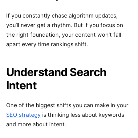
If you constantly chase algorithm updates,
you’ll never get a rhythm. But if you focus on
the right foundation, your content won’t fall
apart every time rankings shift.
Understand Search
Intent
One of the biggest shifts you can make in your
SEO strategy
is thinking less about keywords
and more about intent.