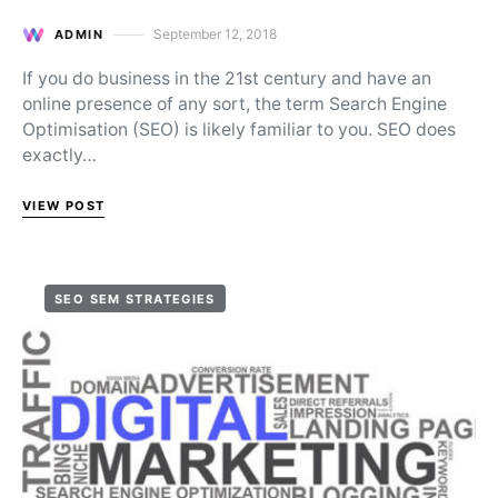
September 12, 2018
ADMIN
Posted on
If you do business in the 21st century and have an
online presence of any sort, the term Search Engine
Optimisation (SEO) is likely familiar to you. SEO does
exactly…
VIEW POST
SEO SEM STRATEGIES