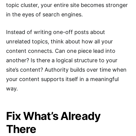
topic cluster, your entire site becomes stronger
in the eyes of search engines.
Instead of writing one-off posts about
unrelated topics, think about how all your
content connects. Can one piece lead into
another? Is there a logical structure to your
site’s content? Authority builds over time when
your content supports itself in a meaningful
way.
Fix What’s Already
There