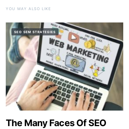
YOU MAY ALSO LIKE
SEO SEM STRATEGIES
The Many Faces Of SEO