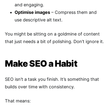
and engaging.
Optimise images
– Compress them and
use descriptive alt text.
You might be sitting on a goldmine of content
that just needs a bit of polishing. Don’t ignore it.
Make SEO a Habit
SEO isn’t a task you finish. It’s something that
builds over time with consistency.
That means: