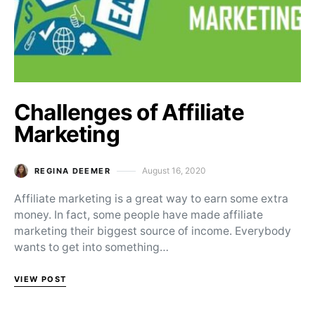
Challenges of Affiliate
Marketing
August 16, 2020
REGINA DEEMER
Posted on
Affiliate marketing is a great way to earn some extra
money. In fact, some people have made affiliate
marketing their biggest source of income. Everybody
wants to get into something…
VIEW POST