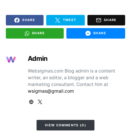
SHARE
TWEET
SHARE
SHARE
SHARE
Admin
Websigmas.com Blog admin is a content
writer, an editor, a blogger and a web
marketing consultant. Contact him at
wsigmas@gmail.com
VIEW COMMENTS (0)