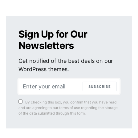
Sign Up for Our
Newsletters
Get notified of the best deals on our
WordPress themes.
SUBSCRIBE
By checking this box, you confirm that you have read
and are agreeing to our terms of use regarding the storage
of the data submitted through this form.