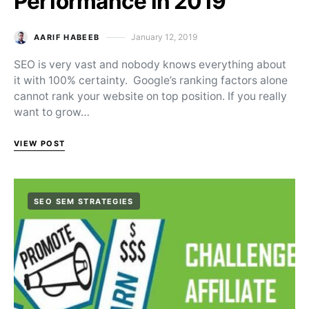
Performance in 2019
January 12, 2019
AARIF HABEEB
Posted on
SEO is very vast and nobody knows everything about
it with 100% certainty. Google’s ranking factors alone
cannot rank your website on top position. If you really
want to grow…
VIEW POST
SEO SEM STRATEGIES