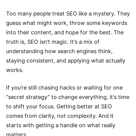
Too many people treat SEO like a mystery. They
guess what might work, throw some keywords
into their content, and hope for the best. The
truth is, SEO isn’t magic. It’s a mix of
understanding how search engines think,
staying consistent, and applying what actually
works.
If you’re still chasing hacks or waiting for one
“secret strategy” to change everything, it’s time
to shift your focus. Getting better at SEO
comes from clarity, not complexity. And it
starts with getting a handle on what really
matters.