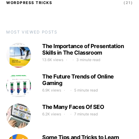
WORDPRESS TRICKS
(21)
MOST VIEWED POSTS
The Importance of Presentation
Skills in The Classroom
13.6K views
3 minute read
The Future Trends of Online
Gaming
6.9K views
5 minute read
The Many Faces Of SEO
6.2K views
7 minute read
Some Tips and Tricks to Learn