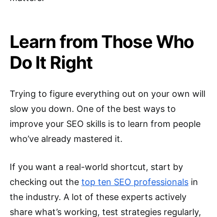
Learn from Those Who
Do It Right
Trying to figure everything out on your own will
slow you down. One of the best ways to
improve your SEO skills is to learn from people
who’ve already mastered it.
If you want a real-world shortcut, start by
checking out the
top ten SEO professionals
in
the industry. A lot of these experts actively
share what’s working, test strategies regularly,