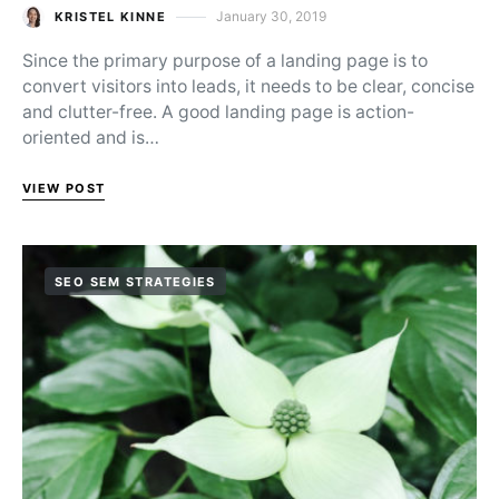
January 30, 2019
KRISTEL KINNE
Posted on
Since the primary purpose of a landing page is to
convert visitors into leads, it needs to be clear, concise
and clutter-free. A good landing page is action-
oriented and is…
VIEW POST
SEO SEM STRATEGIES