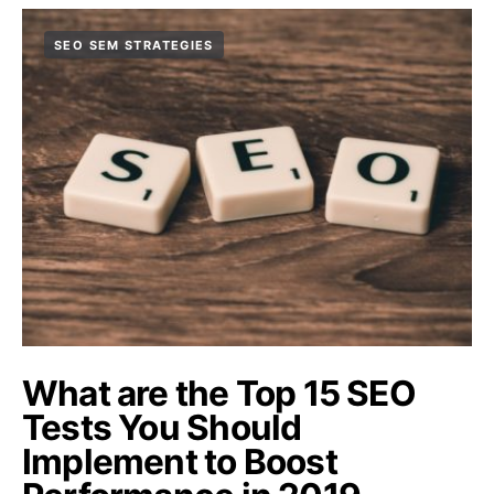
SEO SEM STRATEGIES
What are the Top 15 SEO
Tests You Should
Implement to Boost