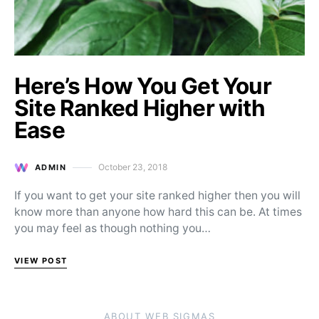
Here’s How You Get Your
Site Ranked Higher with
Ease
October 23, 2018
ADMIN
Posted on
If you want to get your site ranked higher then you will
know more than anyone how hard this can be. At times
you may feel as though nothing you…
VIEW POST
ABOUT WEB SIGMAS