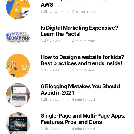
AWS
4.8K views
7 minute read
Is Digital Marketing Expensive?
Learn the Facts!
3.4K views
4 minute read
How to Design a website for kids?
Best practices and trends inside!
3.3K views
3 minute read
6 Blogging Mistakes You Should
Avoid in 2021
3.2K views
4 minute read
Single-Page and Multi-Page Apps:
Features, Pros, and Cons
3.2K views
4 minute read