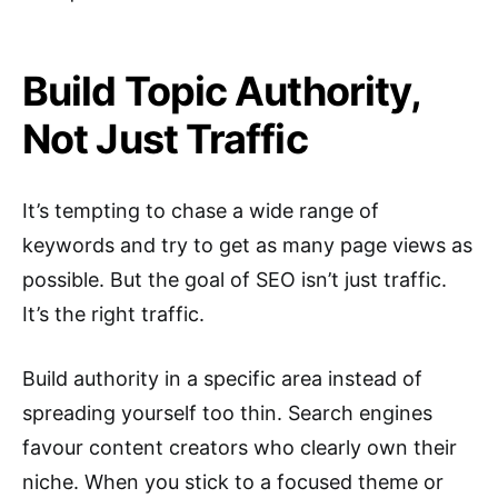
Build Topic Authority,
Not Just Traffic
It’s tempting to chase a wide range of
keywords and try to get as many page views as
possible. But the goal of SEO isn’t just traffic.
It’s the right traffic.
Build authority in a specific area instead of
spreading yourself too thin. Search engines
favour content creators who clearly own their
niche. When you stick to a focused theme or