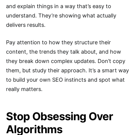
and explain things in a way that’s easy to
understand. They’re showing what actually
delivers results.
Pay attention to how they structure their
content, the trends they talk about, and how
they break down complex updates. Don’t copy
them, but study their approach. It’s a smart way
to build your own SEO instincts and spot what
really matters.
Stop Obsessing Over
Algorithms