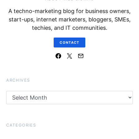
A techno-marketing blog for business owners,
start-ups, internet marketers, bloggers, SMEs,
techies, and IT communities.
CONTACT
ARCHIVES
Archives
CATEGORIES