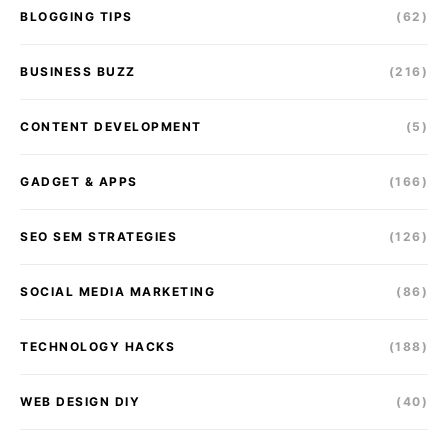
BLOGGING TIPS
(62)
BUSINESS BUZZ
(216)
CONTENT DEVELOPMENT
(5)
GADGET & APPS
(166)
SEO SEM STRATEGIES
(126)
SOCIAL MEDIA MARKETING
(86)
TECHNOLOGY HACKS
(188)
WEB DESIGN DIY
(40)