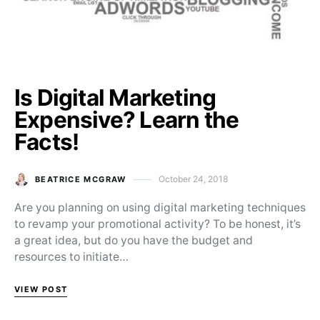
Is Digital Marketing
Expensive? Learn the
Facts!
October 24, 2018
BEATRICE MCGRAW
Posted on
Are you planning on using digital marketing techniques
to revamp your promotional activity? To be honest, it’s
a great idea, but do you have the budget and
resources to initiate…
VIEW POST