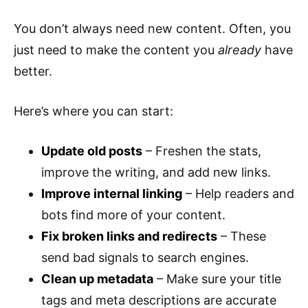
You don’t always need new content. Often, you
just need to make the content you
already
have
better.
Here’s where you can start:
Update old posts
– Freshen the stats,
improve the writing, and add new links.
Improve internal linking
– Help readers and
bots find more of your content.
Fix broken links and redirects
– These
send bad signals to search engines.
Clean up metadata
– Make sure your title
tags and meta descriptions are accurate