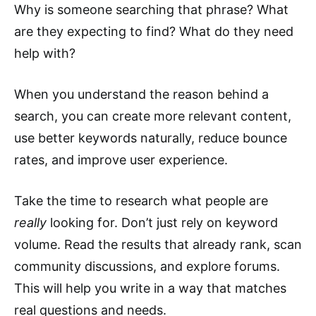
Why is someone searching that phrase? What
are they expecting to find? What do they need
help with?
When you understand the reason behind a
search, you can create more relevant content,
use better keywords naturally, reduce bounce
rates, and improve user experience.
Take the time to research what people are
really
looking for. Don’t just rely on keyword
volume. Read the results that already rank, scan
community discussions, and explore forums.
This will help you write in a way that matches
real questions and needs.