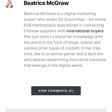
Beatrice McGraw
Beatrice McGraw is a digital marketing
expert who works for ExportHub – An online
B2B marketplace specialized in connecting
Chinese suppliers with
international buyers
.
She just loves to share her knowledge with
the world in the form of blogs, videos and
various other types of content. In her free
time, she is an active gamer and a tech wiz
who adores researching innovative solutions
that emerge in the digital world.
VIEW COMMENTS (0)