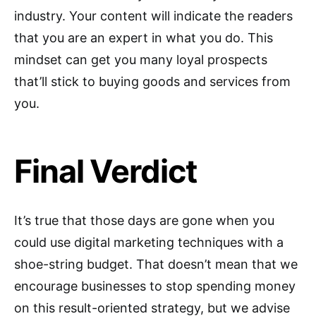
industry. Your content will indicate the readers
that you are an expert in what you do. This
mindset can get you many loyal prospects
that’ll stick to buying goods and services from
you.
Final Verdict
It’s true that those days are gone when you
could use digital marketing techniques with a
shoe-string budget. That doesn’t mean that we
encourage businesses to stop spending money
on this result-oriented strategy, but we advise