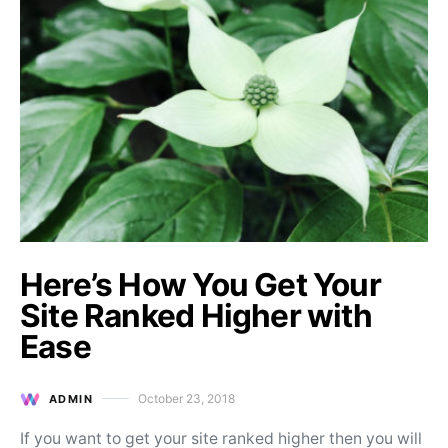
Here’s How You Get Your
Site Ranked Higher with
Ease
October 23, 2018
ADMIN
Posted on
If you want to get your site ranked higher then you will