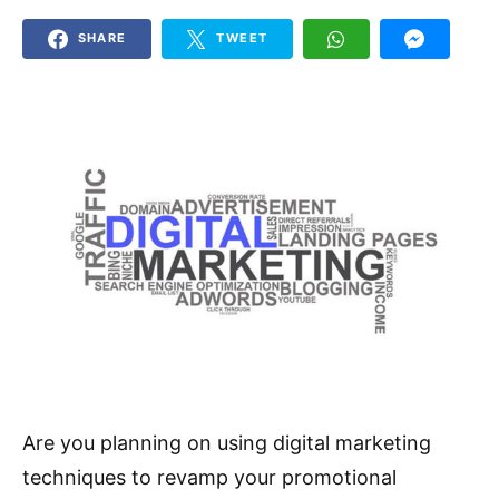
SHARE
TWEET
Are you planning on using digital marketing
techniques to revamp your promotional