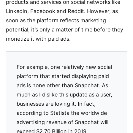
products and services on social networks like
LinkedIn, Facebook and Reddit. However, as
soon as the platform reflects marketing
potential, it’s only a matter of time before they
monetize it with paid ads.
For example, one relatively new social
platform that started displaying paid
ads is none other than Snapchat. As
much as I dislike this update as a user,
businesses are loving it. In fact,
according to Statista the worldwide
advertising revenue of Snapchat will
exceed $2.70 Billion in 2019.