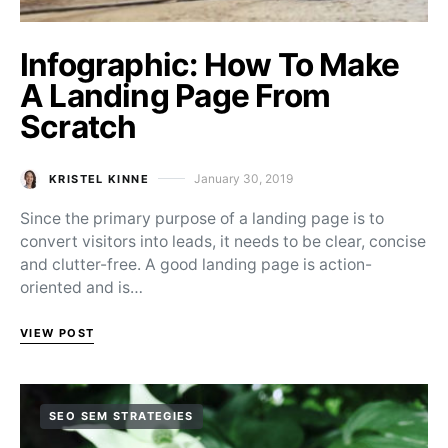
Infographic: How To Make
A Landing Page From
Scratch
January 30, 2019
KRISTEL KINNE
Posted on
Since the primary purpose of a landing page is to
convert visitors into leads, it needs to be clear, concise
and clutter-free. A good landing page is action-
oriented and is…
VIEW POST
SEO SEM STRATEGIES