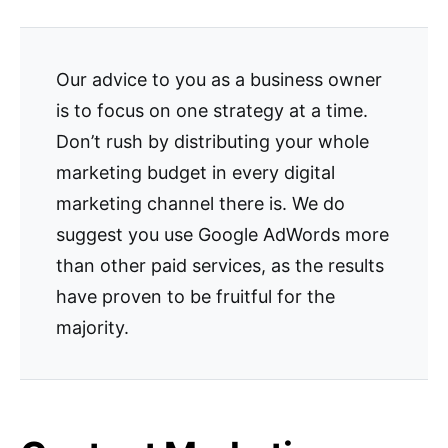
Our advice to you as a business owner
is to focus on one strategy at a time.
Don’t rush by distributing your whole
marketing budget in every digital
marketing channel there is. We do
suggest you use Google AdWords more
than other paid services, as the results
have proven to be fruitful for the
majority.