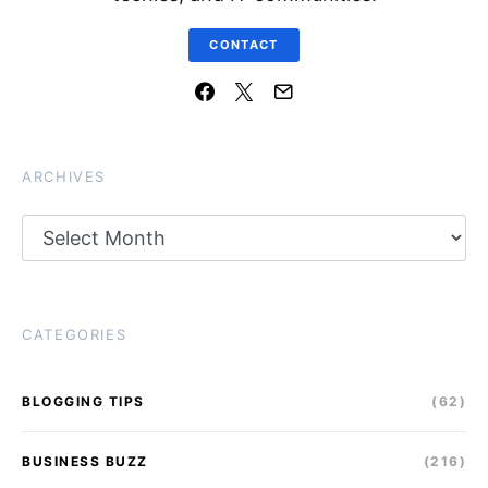
CONTACT
ARCHIVES
Archives
CATEGORIES
BLOGGING TIPS
(62)
BUSINESS BUZZ
(216)