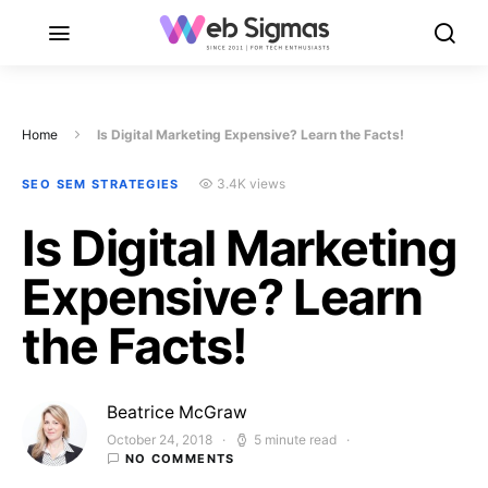
Home
Is Digital Marketing Expensive? Learn the Facts!
3.4K views
SEO SEM STRATEGIES
Is Digital Marketing
Expensive? Learn
the Facts!
Beatrice McGraw
October 24, 2018
5 minute read
Posted on
NO COMMENTS