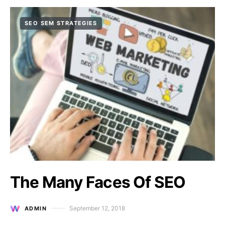
SEO SEM STRATEGIES
The Many Faces Of SEO
September 12, 2018
ADMIN
Posted on