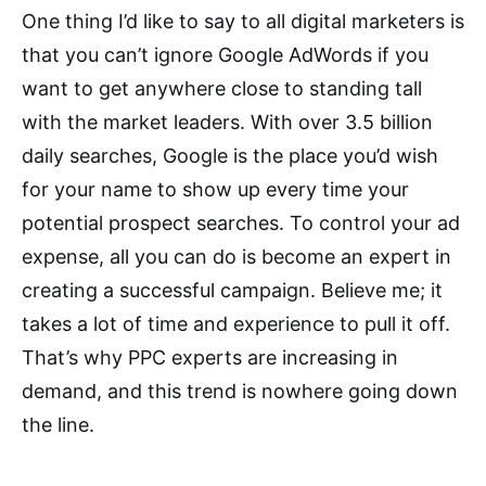
One thing I’d like to say to all digital marketers is
that you can’t ignore Google AdWords if you
want to get anywhere close to standing tall
with the market leaders. With over 3.5 billion
daily searches, Google is the place you’d wish
for your name to show up every time your
potential prospect searches. To control your ad
expense, all you can do is become an expert in
creating a successful campaign. Believe me; it
takes a lot of time and experience to pull it off.
That’s why PPC experts are increasing in
demand, and this trend is nowhere going down
the line.