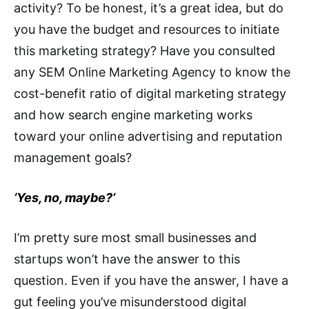
activity? To be honest, it’s a great idea, but do
you have the budget and resources to initiate
this marketing strategy? Have you consulted
any SEM Online Marketing Agency to know the
cost-benefit ratio of digital marketing strategy
and how search engine marketing works
toward your online advertising and reputation
management goals?
‘Yes, no, maybe?’
I’m pretty sure most small businesses and
startups won’t have the answer to this
question. Even if you have the answer, I have a
gut feeling you’ve misunderstood digital