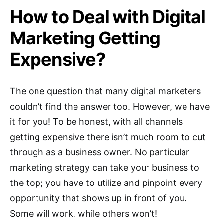
How to Deal with Digital
Marketing Getting
Expensive?
The one question that many digital marketers
couldn’t find the answer too. However, we have
it for you! To be honest, with all channels
getting expensive there isn’t much room to cut
through as a business owner. No particular
marketing strategy can take your business to
the top; you have to utilize and pinpoint every
opportunity that shows up in front of you.
Some will work, while others won’t!