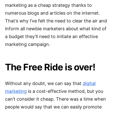
marketing as a cheap strategy thanks to
numerous blogs and articles on the internet.
That’s why I’ve felt the need to clear the air and
inform all newbie marketers about what kind of
a budget they’ll need to initiate an effective
marketing campaign.
The Free Ride is over!
Without any doubt, we can say that
digital
marketing
is a cost-effective method, but you
can’t consider it cheap. There was a time when
people would say that we can easily promote