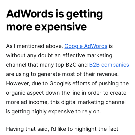
AdWords is getting
more expensive
As I mentioned above,
Google AdWords
is
without any doubt an effective marketing
channel that many top B2C and
B2B companies
are using to generate most of their revenue.
However, due to Google’s efforts of pushing the
organic aspect down the line in order to create
more ad income, this digital marketing channel
is getting highly expensive to rely on.
Having that said, I’d like to highlight the fact