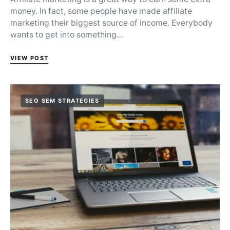
money. In fact, some people have made affiliate
marketing their biggest source of income. Everybody
wants to get into something…
VIEW POST
SEO SEM STRATEGIES