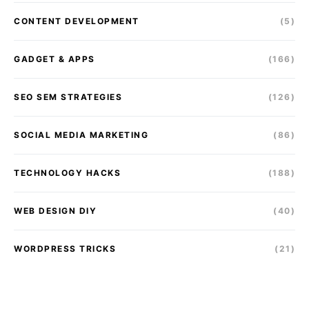
CONTENT DEVELOPMENT
(5)
GADGET & APPS
(166)
SEO SEM STRATEGIES
(126)
SOCIAL MEDIA MARKETING
(86)
TECHNOLOGY HACKS
(188)
WEB DESIGN DIY
(40)
WORDPRESS TRICKS
(21)