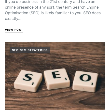
If you do business in the 21st century and have an
online presence of any sort, the term Search Engine
Optimisation (SEO) is likely familiar to you. SEO does
exactly…
VIEW POST
SEO SEM STRATEGIES