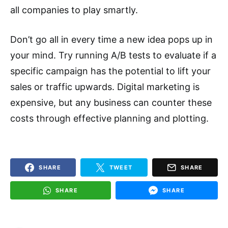
all companies to play smartly.
Don’t go all in every time a new idea pops up in
your mind. Try running A/B tests to evaluate if a
specific campaign has the potential to lift your
sales or traffic upwards. Digital marketing is
expensive, but any business can counter these
costs through effective planning and plotting.
SHARE
TWEET
SHARE
SHARE
SHARE