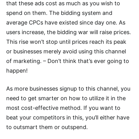
that these ads cost as much as you wish to
spend on them. The bidding system and
average CPCs have existed since day one. As
users increase, the bidding war will raise prices.
This rise won’t stop until prices reach its peak
or businesses merely avoid using this channel
of marketing. ­– Don’t think that’s ever going to
happen!
As more businesses signup to this channel, you
need to get smarter on how to utilize it in the
most cost-effective method. If you want to
beat your competitors in this, you’ll either have
to outsmart them or outspend.