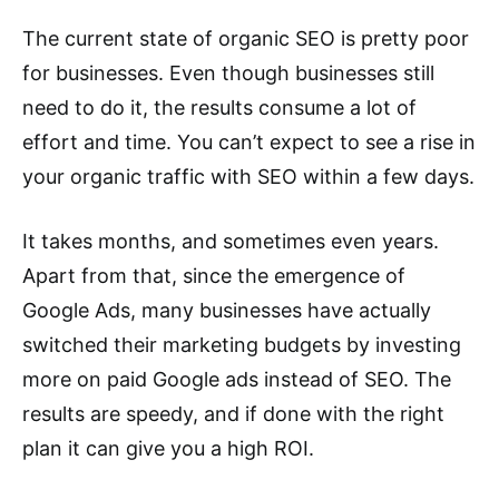
The current state of organic SEO is pretty poor
for businesses. Even though businesses still
need to do it, the results consume a lot of
effort and time. You can’t expect to see a rise in
your organic traffic with SEO within a few days.
It takes months, and sometimes even years.
Apart from that, since the emergence of
Google Ads, many businesses have actually
switched their marketing budgets by investing
more on paid Google ads instead of SEO. The
results are speedy, and if done with the right
plan it can give you a high ROI.