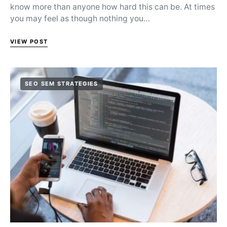
know more than anyone how hard this can be. At times
you may feel as though nothing you…
VIEW POST
SEO SEM STRATEGIES