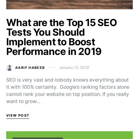
What are the Top 15 SEO
Tests You Should
Implement to Boost
Performance in 2019
January 12, 2019
AARIF HABEEB
Posted on
SEO is very vast and nobody knows everything about
it with 100% certainty. Google’s ranking factors alone
cannot rank your website on top position. If you really
want to grow…
VIEW POST