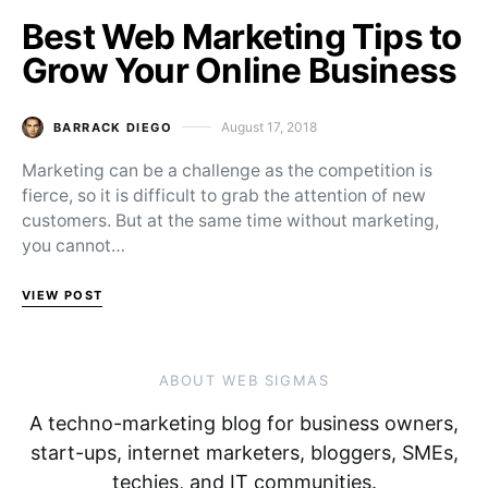
Best Web Marketing Tips to
Grow Your Online Business
August 17, 2018
BARRACK DIEGO
Posted on
Marketing can be a challenge as the competition is
fierce, so it is difficult to grab the attention of new
customers. But at the same time without marketing,
you cannot…
VIEW POST
ABOUT WEB SIGMAS
A techno-marketing blog for business owners,
start-ups, internet marketers, bloggers, SMEs,
techies, and IT communities.