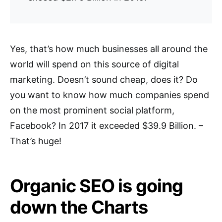
Yes, that’s how much businesses all around the
world will spend on this source of digital
marketing. Doesn’t sound cheap, does it? Do
you want to know how much companies spend
on the most prominent social platform,
Facebook? In 2017 it exceeded $39.9 Billion. –
That’s huge!
Organic SEO is going
down the Charts