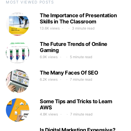
MOST VIEWED POSTS
The Importance of Presentation
Skills in The Classroom
13.6K views
3 minute read
The Future Trends of Online
Gaming
6.9K views
5 minute read
The Many Faces Of SEO
6.2K views
7 minute read
Some Tips and Tricks to Learn
AWS
4.8K views
7 minute read
Is Digital Marketing Expensive?