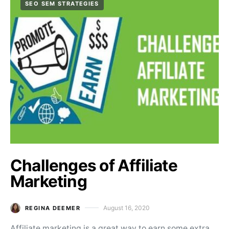
SEO SEM STRATEGIES
Challenges of Affiliate
Marketing
August 16, 2020
REGINA DEEMER
Posted on
Affiliate marketing is a great way to earn some extra