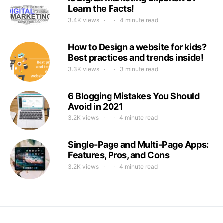
Learn the Facts!
3.4K views
4 minute read
How to Design a website for kids?
Best practices and trends inside!
3.3K views
3 minute read
6 Blogging Mistakes You Should
Avoid in 2021
3.2K views
4 minute read
Single-Page and Multi-Page Apps:
Features, Pros, and Cons
3.2K views
4 minute read