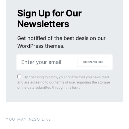
Sign Up for Our
Newsletters
Get notified of the best deals on our
WordPress themes.
SUBSCRIBE
By checking this box, you confirm that you have read
and are agreeing to our terms of use regarding the storage
of the data submitted through this form.
YOU MAY ALSO LIKE