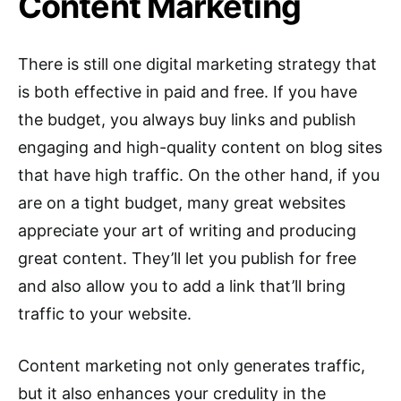
Content Marketing
There is still one digital marketing strategy that
is both effective in paid and free. If you have
the budget, you always buy links and publish
engaging and high-quality content on blog sites
that have high traffic. On the other hand, if you
are on a tight budget, many great websites
appreciate your art of writing and producing
great content. They’ll let you publish for free
and also allow you to add a link that’ll bring
traffic to your website.
Content marketing not only generates traffic,
but it also enhances your credulity in the