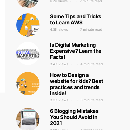
6.2K views
7 minute read
Some Tips and Tricks
to Learn AWS
4.8K views
7 minute read
Is Digital Marketing
Expensive? Learn the
Facts!
3.4K views
4 minute read
How to Design a
website for kids? Best
practices and trends
inside!
3.3K views
3 minute read
6 Blogging Mistakes
You Should Avoid in
2021