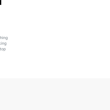
d
thing
king
 top