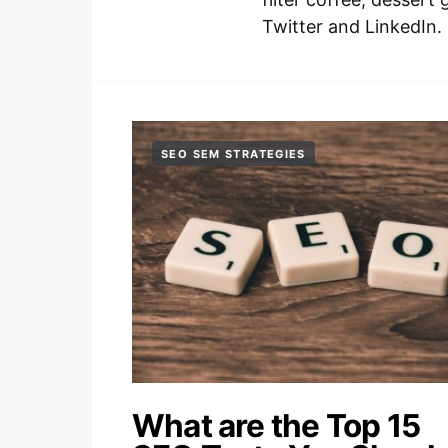
Twitter and LinkedIn.
SEO SEM STRATEGIES
What are the Top 15