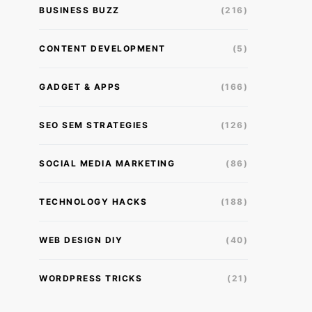
BUSINESS BUZZ
(216)
CONTENT DEVELOPMENT
(5)
GADGET & APPS
(166)
SEO SEM STRATEGIES
(126)
SOCIAL MEDIA MARKETING
(86)
TECHNOLOGY HACKS
(188)
WEB DESIGN DIY
(40)
WORDPRESS TRICKS
(21)