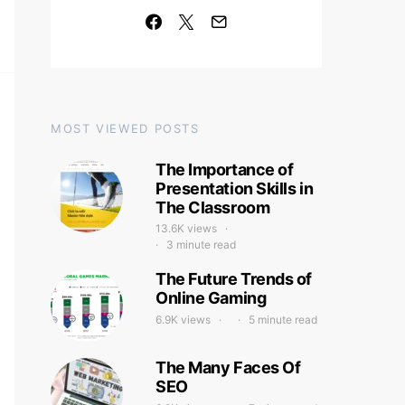
MOST VIEWED POSTS
The Importance of
Presentation Skills in
The Classroom
13.6K views
3 minute read
The Future Trends of
Online Gaming
6.9K views
5 minute read
The Many Faces Of
SEO