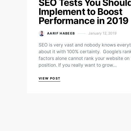
SEO Tests You Shoul
Implement to Boost
Performance in 2019
January 12, 2019
AARIF HABEEB
Posted on
SEO is very vast and nobody knows every
about it with 100% certainty. Google’s ran
factors alone cannot rank your website on
position. If you really want to grow…
VIEW POST