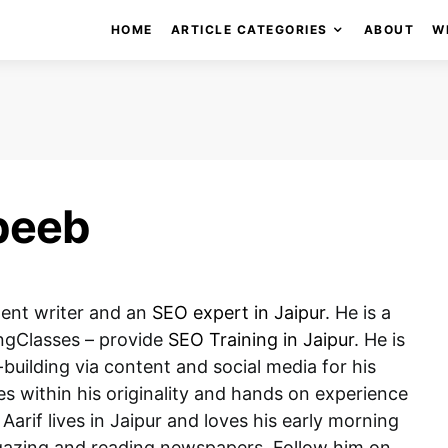
HOME
ARTICLE CATEGORIES
ABOUT
W
beeb
tent writer and an
SEO expert in Jaipur
. He is a
ngClasses – provide
SEO Training in Jaipur
. He is
building via content and social media for his
es within his originality and hands on experience
 Aarif lives in Jaipur and loves his early morning
t gazing and reading newspapers. Follow him on