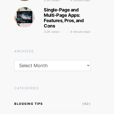
3.2K views
4 minute read
Single-Page and
Multi-Page Apps:
Features, Pros, and
Cons
3.2K views
4 minute read
ARCHIVES
Archives
CATEGORIES
BLOGGING TIPS
(62)