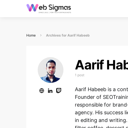
Home
Archives for Aarif Habeeb
Aarif Ha
1 post
Aarif Habeeb is a con
Founder of SEOTraini
responsible for brand-
agency. His success li
in editing and writing.
filter coffee, desser