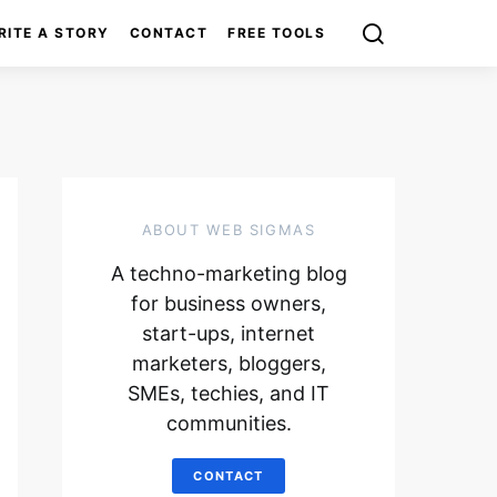
RITE A STORY
CONTACT
FREE TOOLS
ABOUT WEB SIGMAS
A techno-marketing blog
for business owners,
start-ups, internet
marketers, bloggers,
SMEs, techies, and IT
communities.
CONTACT