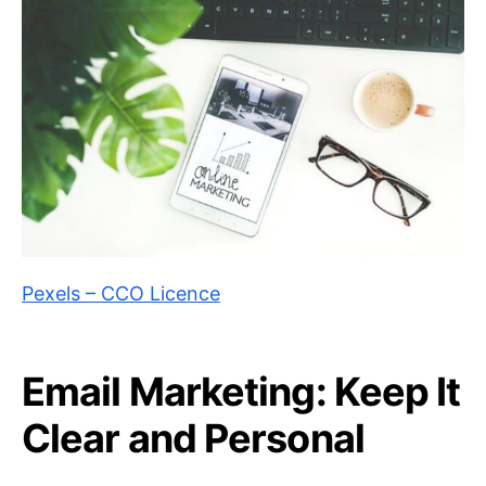
Pexels – CCO Licence
Email Marketing: Keep It
Clear and Personal