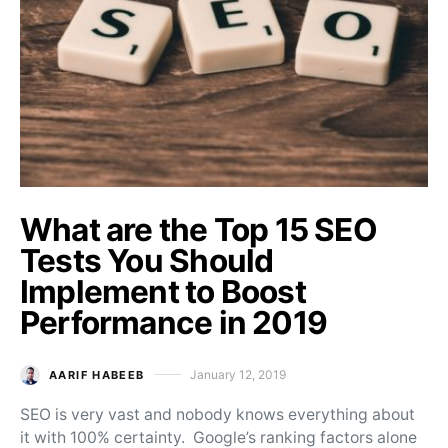
What are the Top 15 SEO
Tests You Should
Implement to Boost
Performance in 2019
January 12, 2019
AARIF HABEEB
Posted on
SEO is very vast and nobody knows everything about
it with 100% certainty. Google’s ranking factors alone