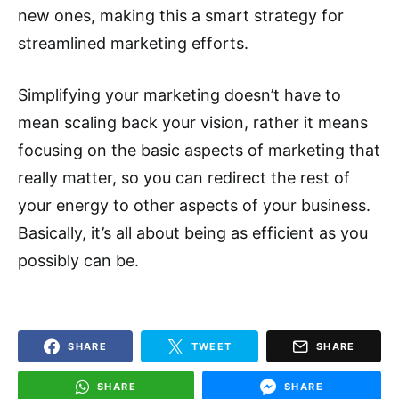
new ones, making this a smart strategy for
streamlined marketing efforts.
Simplifying your marketing doesn’t have to
mean scaling back your vision, rather it means
focusing on the basic aspects of marketing that
really matter, so you can redirect the rest of
your energy to other aspects of your business.
Basically, it’s all about being as efficient as you
possibly can be.
SHARE
TWEET
SHARE
SHARE
SHARE