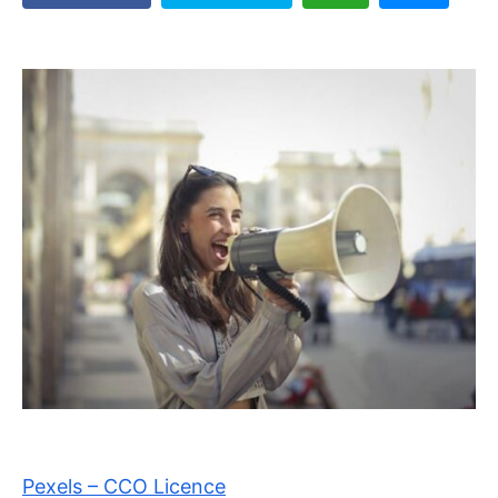
Pexels – CCO Licence