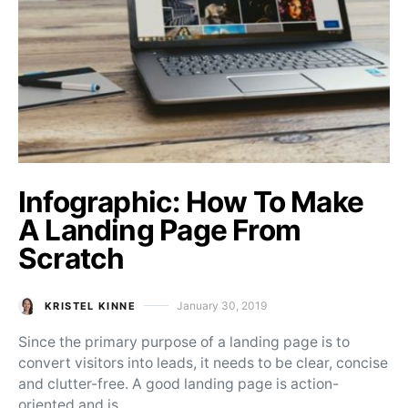
Infographic: How To Make
A Landing Page From
Scratch
January 30, 2019
KRISTEL KINNE
Posted on
Since the primary purpose of a landing page is to
convert visitors into leads, it needs to be clear, concise
and clutter-free. A good landing page is action-
oriented and is…