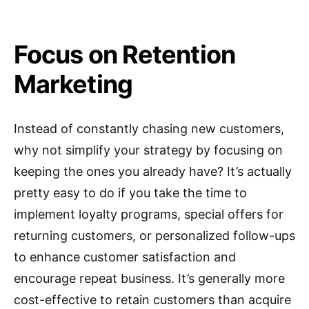
Focus on Retention
Marketing
Instead of constantly chasing new customers,
why not simplify your strategy by focusing on
keeping the ones you already have? It’s actually
pretty easy to do if you take the time to
implement loyalty programs, special offers for
returning customers, or personalized follow-ups
to enhance customer satisfaction and
encourage repeat business. It’s generally more
cost-effective to retain customers than acquire