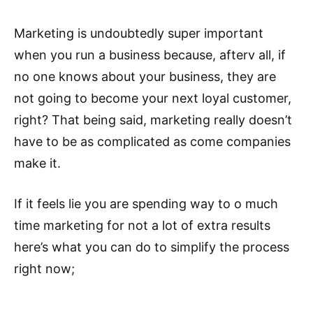
Marketing is undoubtedly super important
when you run a business because, afterv all, if
no one knows about your business, they are
not going to become your next loyal customer,
right? That being said, marketing really doesn’t
have to be as complicated as come companies
make it.
If it feels lie you are spending way to o much
time marketing for not a lot of extra results
here’s what you can do to simplify the process
right now;