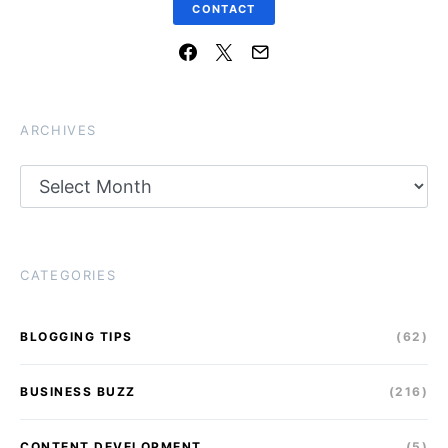
CONTACT
ARCHIVES
Archives
CATEGORIES
BLOGGING TIPS
(62)
BUSINESS BUZZ
(216)
CONTENT DEVELOPMENT
(5)