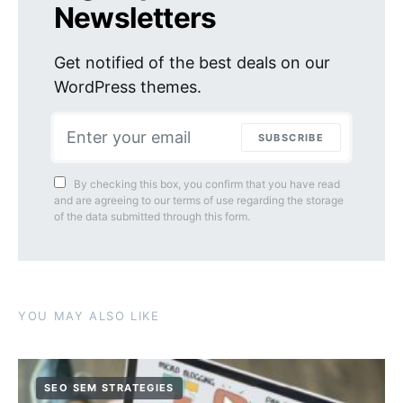
Newsletters
Get notified of the best deals on our
WordPress themes.
SUBSCRIBE
By checking this box, you confirm that you have read
and are agreeing to our terms of use regarding the storage
of the data submitted through this form.
YOU MAY ALSO LIKE
SEO SEM STRATEGIES