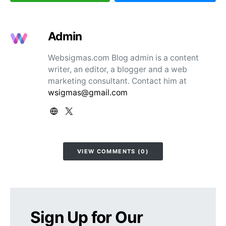
Admin
Websigmas.com Blog admin is a content
writer, an editor, a blogger and a web
marketing consultant. Contact him at
wsigmas@gmail.com
VIEW COMMENTS (0)
Sign Up for Our