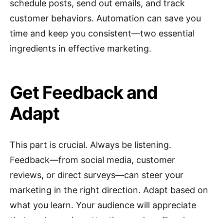
schedule posts, send out emails, and track
customer behaviors. Automation can save you
time and keep you consistent—two essential
ingredients in effective marketing.
Get Feedback and
Adapt
This part is crucial. Always be listening.
Feedback—from social media, customer
reviews, or direct surveys—can steer your
marketing in the right direction. Adapt based on
what you learn. Your audience will appreciate