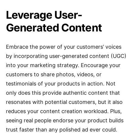
Leverage User-
Generated Content
Embrace the power of your customers’ voices
by incorporating user-generated content (UGC)
into your marketing strategy. Encourage your
customers to share photos, videos, or
testimonials of your products in action. Not
only does this provide authentic content that
resonates with potential customers, but it also
reduces your content creation workload. Plus,
seeing real people endorse your product builds
trust faster than any polished ad ever could.