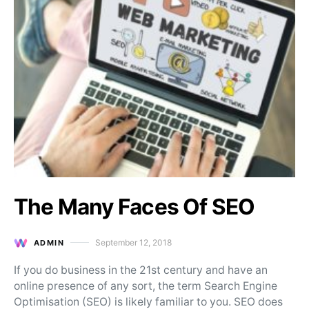
The Many Faces Of SEO
September 12, 2018
ADMIN
Posted on
If you do business in the 21st century and have an
online presence of any sort, the term Search Engine
Optimisation (SEO) is likely familiar to you. SEO does