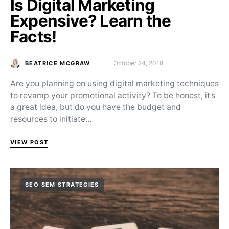
Is Digital Marketing
Expensive? Learn the
Facts!
October 24, 2018
BEATRICE MCGRAW
Posted on
Are you planning on using digital marketing techniques
to revamp your promotional activity? To be honest, it’s
a great idea, but do you have the budget and
resources to initiate…
VIEW POST
SEO SEM STRATEGIES