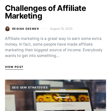
Challenges of Affiliate
Marketing
August 16, 2020
REGINA DEEMER
Posted on
Affiliate marketing is a great way to earn some extra
money. In fact, some people have made affiliate
marketing their biggest source of income. Everybody
wants to get into something…
VIEW POST
SEO SEM STRATEGIES