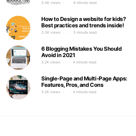
3.4K views
4 minute read
How to Design a website for kids?
Best practices and trends inside!
3.3K views
3 minute read
6 Blogging Mistakes You Should
Avoid in 2021
3.2K views
4 minute read
Single-Page and Multi-Page Apps:
Features, Pros, and Cons
3.2K views
4 minute read