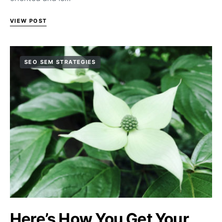
VIEW POST
SEO SEM STRATEGIES
Here’s How You Get Your