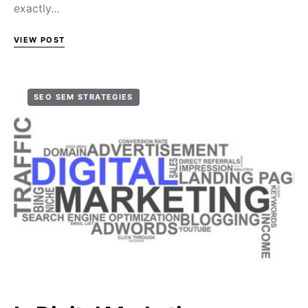
exactly…
VIEW POST
SEO SEM STRATEGIES