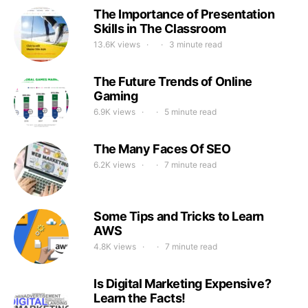
The Importance of Presentation
Skills in The Classroom
13.6K views
3 minute read
The Future Trends of Online
Gaming
6.9K views
5 minute read
The Many Faces Of SEO
6.2K views
7 minute read
Some Tips and Tricks to Learn
AWS
4.8K views
7 minute read
Is Digital Marketing Expensive?
Learn the Facts!