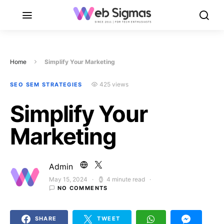
Home
Simplify Your Marketing
425 views
SEO SEM STRATEGIES
Simplify Your
Marketing
Admin
May 15, 2024
4 minute read
Posted on
NO COMMENTS
SHARE
TWEET