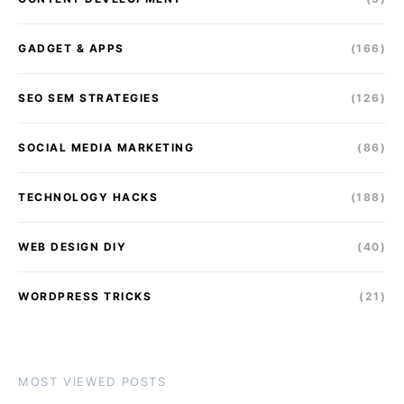
GADGET & APPS
(166)
SEO SEM STRATEGIES
(126)
SOCIAL MEDIA MARKETING
(86)
TECHNOLOGY HACKS
(188)
WEB DESIGN DIY
(40)
WORDPRESS TRICKS
(21)
MOST VIEWED POSTS