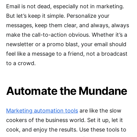
Email is not dead, especially not in marketing.
But let’s keep it simple. Personalize your
messages, keep them clear, and always, always
make the call-to-action obvious. Whether it’s a
newsletter or a promo blast, your email should
feel like a message to a friend, not a broadcast
to a crowd.
Automate the Mundane
Marketing automation tools
are like the slow
cookers of the business world. Set it up, let it
cook, and enjoy the results. Use these tools to