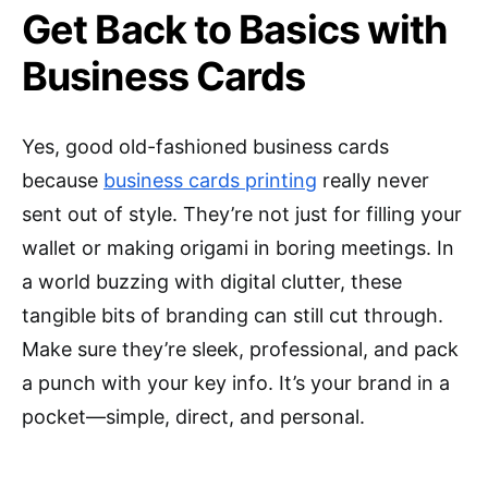
Get Back to Basics with
Business Cards
Yes, good old-fashioned business cards
because
business cards printing
really never
sent out of style. They’re not just for filling your
wallet or making origami in boring meetings. In
a world buzzing with digital clutter, these
tangible bits of branding can still cut through.
Make sure they’re sleek, professional, and pack
a punch with your key info. It’s your brand in a
pocket—simple, direct, and personal.