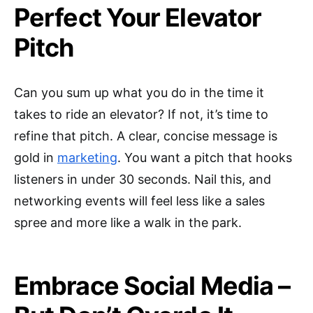
Perfect Your Elevator
Pitch
Can you sum up what you do in the time it
takes to ride an elevator? If not, it’s time to
refine that pitch. A clear, concise message is
gold in
marketing
. You want a pitch that hooks
listeners in under 30 seconds. Nail this, and
networking events will feel less like a sales
spree and more like a walk in the park.
Embrace Social Media –