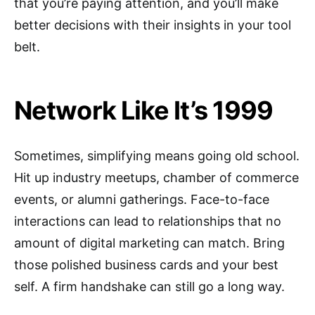
that you’re paying attention, and you’ll make
better decisions with their insights in your tool
belt.
Network Like It’s 1999
Sometimes, simplifying means going old school.
Hit up industry meetups, chamber of commerce
events, or alumni gatherings. Face-to-face
interactions can lead to relationships that no
amount of digital marketing can match. Bring
those polished business cards and your best
self. A firm handshake can still go a long way.