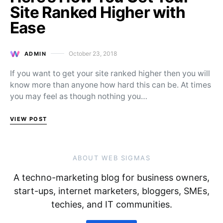
Site Ranked Higher with
Ease
October 23, 2018
ADMIN
Posted on
If you want to get your site ranked higher then you will
know more than anyone how hard this can be. At times
you may feel as though nothing you…
VIEW POST
ABOUT WEB SIGMAS
A techno-marketing blog for business owners,
start-ups, internet marketers, bloggers, SMEs,
techies, and IT communities.