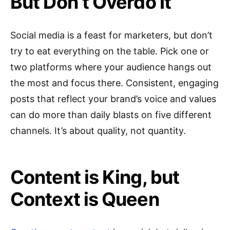
But Don’t Overdo It
Social media is a feast for marketers, but don’t
try to eat everything on the table. Pick one or
two platforms where your audience hangs out
the most and focus there. Consistent, engaging
posts that reflect your brand’s voice and values
can do more than daily blasts on five different
channels. It’s about quality, not quantity.
Content is King, but
Context is Queen