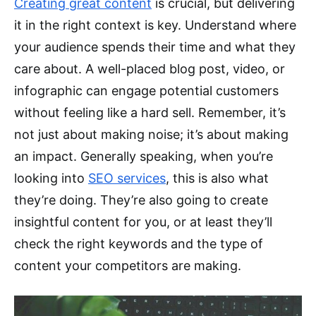
Creating great content
is crucial, but delivering
it in the right context is key. Understand where
your audience spends their time and what they
care about. A well-placed blog post, video, or
infographic can engage potential customers
without feeling like a hard sell. Remember, it’s
not just about making noise; it’s about making
an impact. Generally speaking, when you’re
looking into
SEO services
, this is also what
they’re doing. They’re also going to create
insightful content for you, or at least they’ll
check the right keywords and the type of
content your competitors are making.