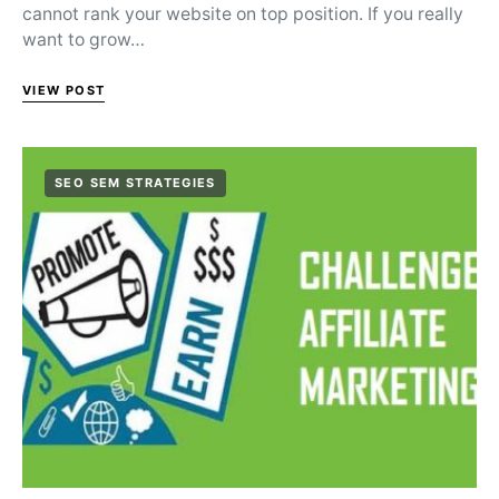
cannot rank your website on top position. If you really
want to grow…
VIEW POST
SEO SEM STRATEGIES