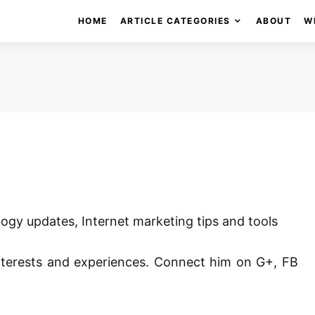
HOME
ARTICLE CATEGORIES
ABOUT
W
ogy updates, Internet marketing tips and tools
nterests and experiences. Connect him on G+, FB