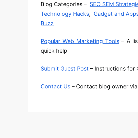
Blog Categories –
SEO SEM Strategi
Technology Hacks
,
Gadget and App
Buzz
Popular Web Marketing Tools
– A li
quick help
Submit Guest Post
– Instructions for 
Contact Us
– Contact blog owner via e