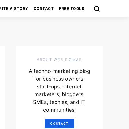
RITE A STORY
CONTACT
FREE TOOLS
ABOUT WEB SIGMAS
A techno-marketing blog
for business owners,
start-ups, internet
marketers, bloggers,
SMEs, techies, and IT
communities.
CONTACT