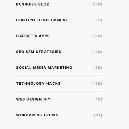
BUSINESS BUZZ
(216)
CONTENT DEVELOPMENT
(5)
GADGET & APPS
(166)
SEO SEM STRATEGIES
(126)
SOCIAL MEDIA MARKETING
(86)
TECHNOLOGY HACKS
(188)
WEB DESIGN DIY
(40)
WORDPRESS TRICKS
(21)