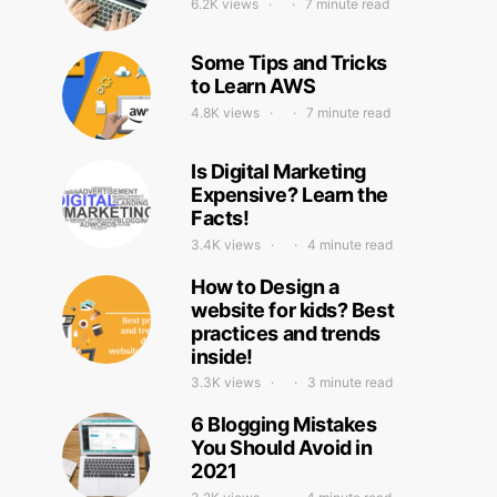
6.2K views
7 minute read
Some Tips and Tricks
to Learn AWS
4.8K views
7 minute read
Is Digital Marketing
Expensive? Learn the
Facts!
3.4K views
4 minute read
How to Design a
website for kids? Best
practices and trends
inside!
3.3K views
3 minute read
6 Blogging Mistakes
You Should Avoid in
2021