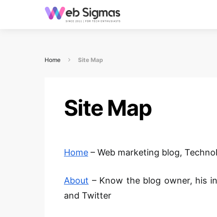
Home
Site Map
Site Map
Home
– Web marketing blog
,
Technol
About
– Know the blog owner, his i
and Twitter