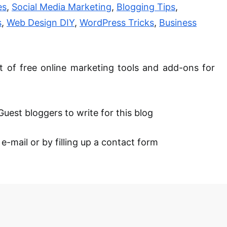
es
,
Social Media Marketing
,
Blogging Tips
,
s
,
Web Design DIY
,
WordPress Tricks
,
Business
st of free online marketing tools and add-
ons
for
Guest bloggers to write for this blog
-mail or by filling up a contact form