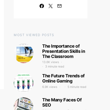
MOST VIEWED POSTS
The Importance of
Presentation Skills in
The Classroom
13.6K views
3 minute read
The Future Trends of
Online Gaming
6.9K views
5 minute read
The Many Faces Of
SEO