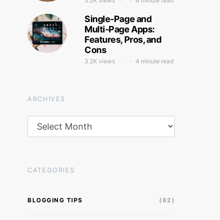
3.2K views
4 minute read
Single-Page and
Multi-Page Apps:
Features, Pros, and
Cons
3.2K views
4 minute read
ARCHIVES
Archives
CATEGORIES
BLOGGING TIPS
(62)