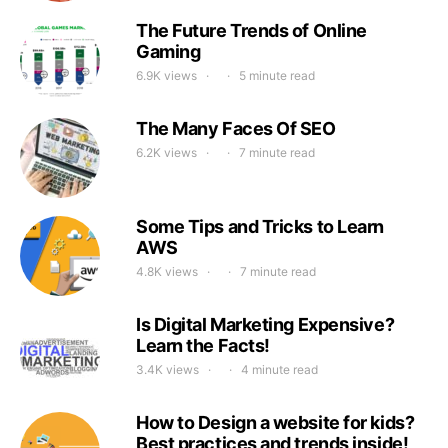
The Future Trends of Online
Gaming
6.9K views
5 minute read
The Many Faces Of SEO
6.2K views
7 minute read
Some Tips and Tricks to Learn
AWS
4.8K views
7 minute read
Is Digital Marketing Expensive?
Learn the Facts!
3.4K views
4 minute read
How to Design a website for kids?
Best practices and trends inside!