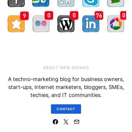
ABOUT WEB SIGMAS
A techno-marketing blog for business owners,
start-ups, internet marketers, bloggers, SMEs,
techies, and IT communities.
CONTACT