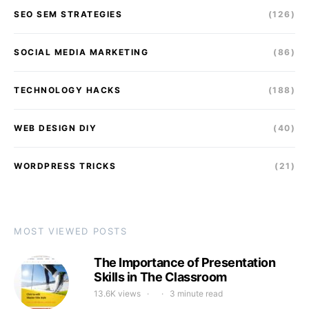
SEO SEM STRATEGIES
(126)
SOCIAL MEDIA MARKETING
(86)
TECHNOLOGY HACKS
(188)
WEB DESIGN DIY
(40)
WORDPRESS TRICKS
(21)
MOST VIEWED POSTS
The Importance of Presentation
Skills in The Classroom
13.6K views
3 minute read