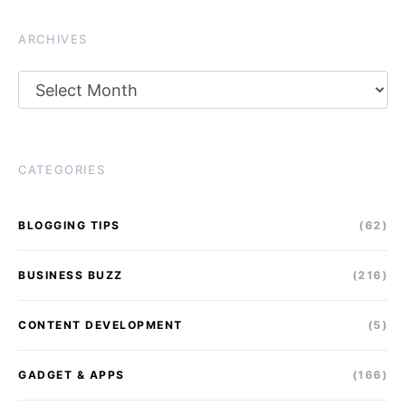
ARCHIVES
Archives
CATEGORIES
BLOGGING TIPS
(62)
BUSINESS BUZZ
(216)
CONTENT DEVELOPMENT
(5)
GADGET & APPS
(166)