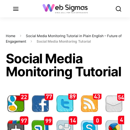
Home
Social Media Monitoring Tutorial in Plain English – Future of
Engagement
Social Media Monitoring Tutorial
Social Media
Monitoring Tutorial