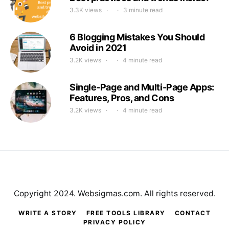
3.3K views
3 minute read
6 Blogging Mistakes You Should
Avoid in 2021
3.2K views
4 minute read
Single-Page and Multi-Page Apps:
Features, Pros, and Cons
3.2K views
4 minute read
Copyright 2024. Websigmas.com. All rights reserved.
WRITE A STORY
FREE TOOLS LIBRARY
CONTACT
PRIVACY POLICY