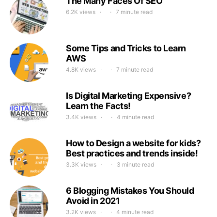
The Many Faces Of SEO
6.2K views
7 minute read
Some Tips and Tricks to Learn
AWS
4.8K views
7 minute read
Is Digital Marketing Expensive?
Learn the Facts!
3.4K views
4 minute read
How to Design a website for kids?
Best practices and trends inside!
3.3K views
3 minute read
6 Blogging Mistakes You Should
Avoid in 2021
3.2K views
4 minute read