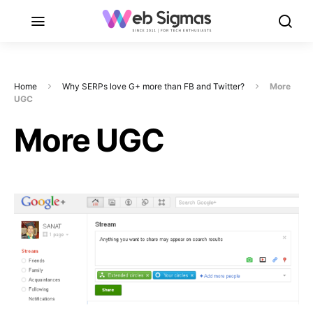
Home
Why SERPs love G+ more than FB and Twitter?
More
UGC
More UGC