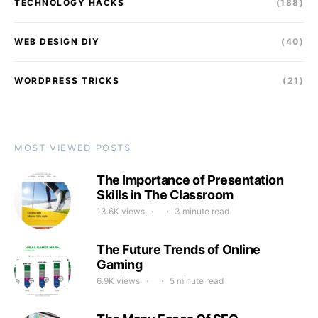
TECHNOLOGY HACKS
(188)
WEB DESIGN DIY
(40)
WORDPRESS TRICKS
(21)
MOST VIEWED POSTS
The Importance of Presentation
Skills in The Classroom
13.6K views
3 minute read
The Future Trends of Online
Gaming
6.9K views
5 minute read