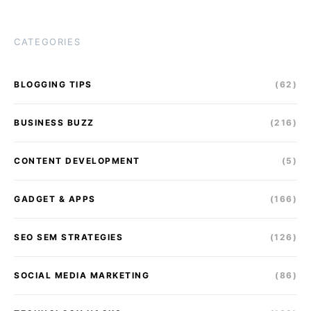
CATEGORIES
BLOGGING TIPS
(62)
BUSINESS BUZZ
(216)
CONTENT DEVELOPMENT
(5)
GADGET & APPS
(166)
SEO SEM STRATEGIES
(126)
SOCIAL MEDIA MARKETING
(86)