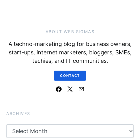
ABOUT WEB SIGMAS
A techno-marketing blog for business owners,
start-ups, internet marketers, bloggers, SMEs,
techies, and IT communities.
CONTACT
ARCHIVES
Archives