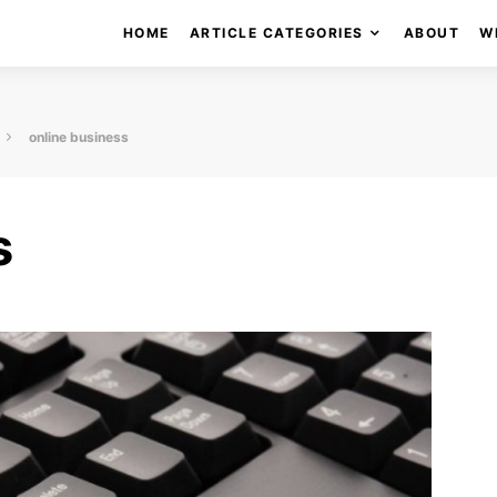
HOME
ARTICLE CATEGORIES
ABOUT
W
online business
s