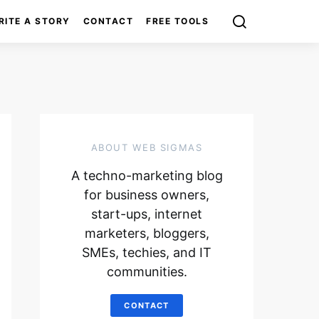
RITE A STORY
CONTACT
FREE TOOLS
ABOUT WEB SIGMAS
A techno-marketing blog
for business owners,
start-ups, internet
marketers, bloggers,
SMEs, techies, and IT
communities.
CONTACT