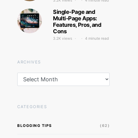
3.2K views
4 minute read
Single-Page and
Multi-Page Apps:
Features, Pros, and
Cons
3.2K views
4 minute read
ARCHIVES
Archives
CATEGORIES
BLOGGING TIPS
(62)