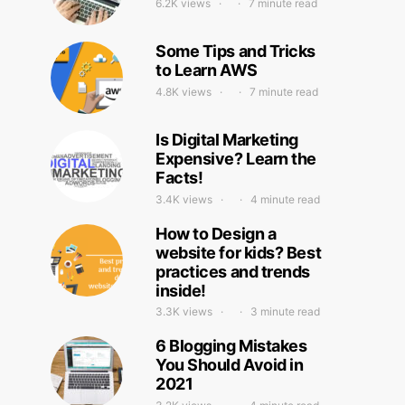
6.2K views
7 minute read
Some Tips and Tricks
to Learn AWS
4.8K views
7 minute read
Is Digital Marketing
Expensive? Learn the
Facts!
3.4K views
4 minute read
How to Design a
website for kids? Best
practices and trends
inside!
3.3K views
3 minute read
6 Blogging Mistakes
You Should Avoid in
2021