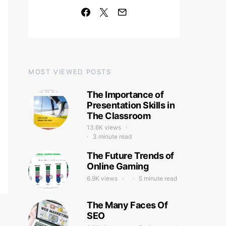
MOST VIEWED POSTS
The Importance of
Presentation Skills in
The Classroom
13.6K views
3 minute read
The Future Trends of
Online Gaming
6.9K views
5 minute read
The Many Faces Of
SEO