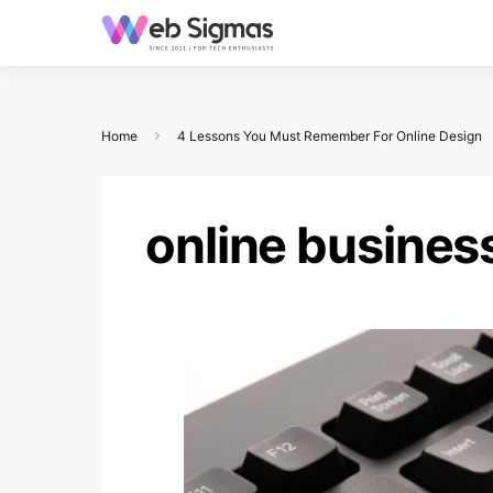
Home
4 Lessons You Must Remember For Online Design
online busines