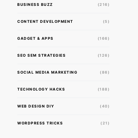
BUSINESS BUZZ
(216)
CONTENT DEVELOPMENT
(5)
GADGET & APPS
(166)
SEO SEM STRATEGIES
(126)
SOCIAL MEDIA MARKETING
(86)
TECHNOLOGY HACKS
(188)
WEB DESIGN DIY
(40)
WORDPRESS TRICKS
(21)