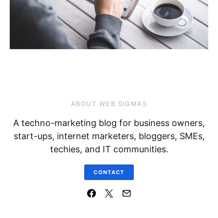
ABOUT WEB SIGMAS
A techno-marketing blog for business owners,
start-ups, internet marketers, bloggers, SMEs,
techies, and IT communities.
CONTACT