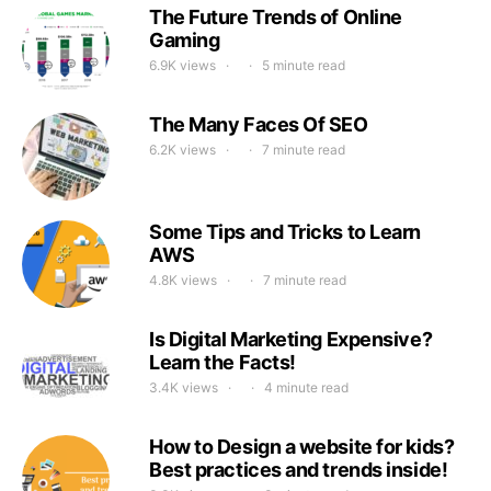
The Future Trends of Online
Gaming
6.9K views
5 minute read
The Many Faces Of SEO
6.2K views
7 minute read
Some Tips and Tricks to Learn
AWS
4.8K views
7 minute read
Is Digital Marketing Expensive?
Learn the Facts!
3.4K views
4 minute read
How to Design a website for kids?
Best practices and trends inside!