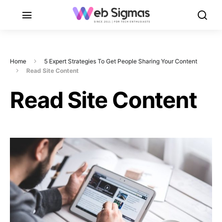
Home
5 Expert Strategies To Get People Sharing Your Content
Read Site Content
Read Site Content