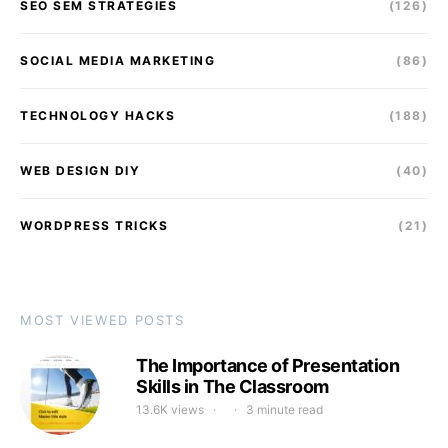
SEO SEM STRATEGIES
(126)
SOCIAL MEDIA MARKETING
(86)
TECHNOLOGY HACKS
(188)
WEB DESIGN DIY
(40)
WORDPRESS TRICKS
(21)
MOST VIEWED POSTS
The Importance of Presentation
Skills in The Classroom
13.6K views
3 minute read