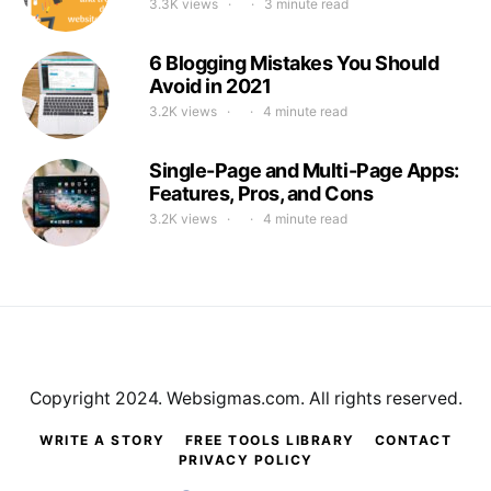
3.3K views
3 minute read
6 Blogging Mistakes You Should
Avoid in 2021
3.2K views
4 minute read
Single-Page and Multi-Page Apps:
Features, Pros, and Cons
3.2K views
4 minute read
Copyright 2024. Websigmas.com. All rights reserved.
WRITE A STORY
FREE TOOLS LIBRARY
CONTACT
PRIVACY POLICY