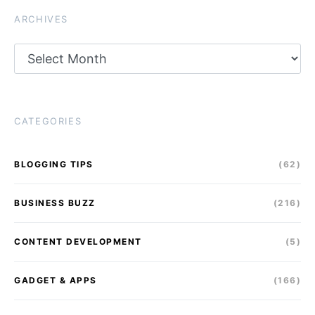
ARCHIVES
Archives
CATEGORIES
BLOGGING TIPS
(62)
BUSINESS BUZZ
(216)
CONTENT DEVELOPMENT
(5)
GADGET & APPS
(166)