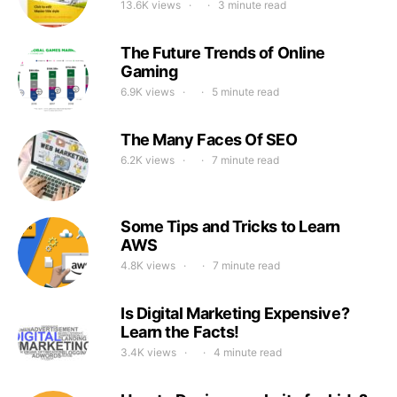
13.6K views
3 minute read
The Future Trends of Online
Gaming
6.9K views
5 minute read
The Many Faces Of SEO
6.2K views
7 minute read
Some Tips and Tricks to Learn
AWS
4.8K views
7 minute read
Is Digital Marketing Expensive?
Learn the Facts!
3.4K views
4 minute read