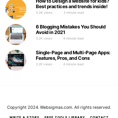
How to Design a website for kids?
Best practices and trends inside!
3.3K views
3 minute read
6 Blogging Mistakes You Should
Avoid in 2021
3.2K views
4 minute read
Single-Page and Multi-Page Apps:
Features, Pros, and Cons
3.2K views
4 minute read
Copyright 2024. Websigmas.com. All rights reserved.
WRITE A STORY
FREE TOOLS LIBRARY
CONTACT