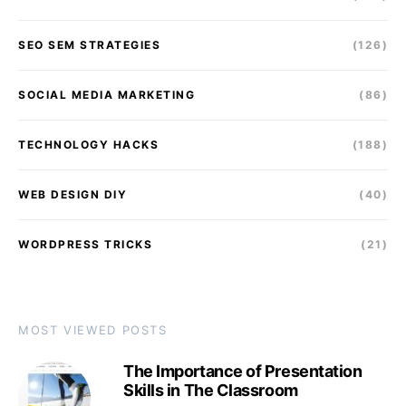
SEO SEM STRATEGIES
(126)
SOCIAL MEDIA MARKETING
(86)
TECHNOLOGY HACKS
(188)
WEB DESIGN DIY
(40)
WORDPRESS TRICKS
(21)
MOST VIEWED POSTS
The Importance of Presentation
Skills in The Classroom