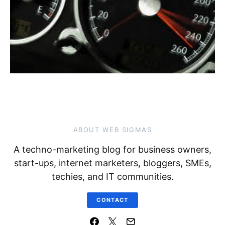
ABOUT WEB SIGMAS
A techno-marketing blog for business owners,
start-ups, internet marketers, bloggers, SMEs,
techies, and IT communities.
CONTACT