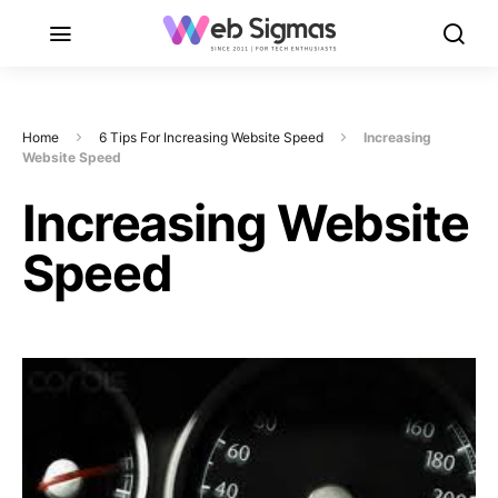
Home
6 Tips For Increasing Website Speed
Increasing
Website Speed
Increasing Website
Speed