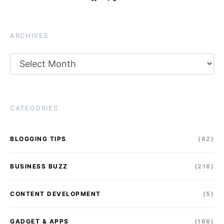
ARCHIVES
Archives
CATEGORIES
BLOGGING TIPS
(62)
BUSINESS BUZZ
(216)
CONTENT DEVELOPMENT
(5)
GADGET & APPS
(166)