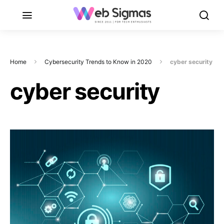
Home
Cybersecurity Trends to Know in 2020
cyber security
cyber security