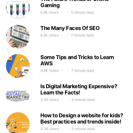
Gaming
6.9K views
5 minute read
The Many Faces Of SEO
6.2K views
7 minute read
Some Tips and Tricks to Learn
AWS
4.8K views
7 minute read
Is Digital Marketing Expensive?
Learn the Facts!
3.4K views
4 minute read
How to Design a website for kids?
Best practices and trends inside!
3.3K views
3 minute read