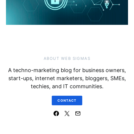
ABOUT WEB SIGMAS
A techno-marketing blog for business owners,
start-ups, internet marketers, bloggers, SMEs,
techies, and IT communities.
CONTACT