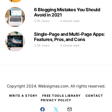
6 Blogging Mistakes You Should
Avoid in 2021
3.2K views
4 minute read
Single-Page and Multi-Page Apps:
Features, Pros, and Cons
3.2K views
4 minute read
Copyright 2024. Websigmas.com. All rights reserved.
WRITE A STORY
FREE TOOLS LIBRARY
CONTACT
PRIVACY POLICY