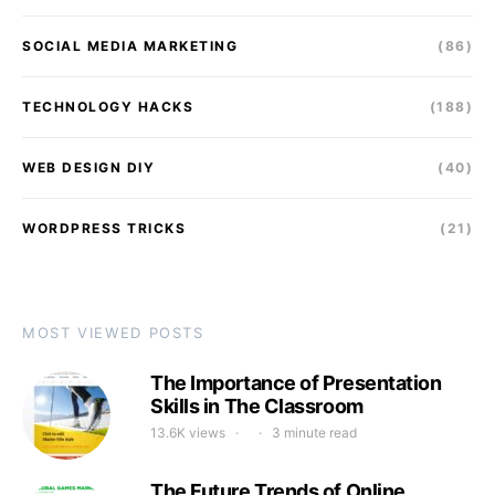
SOCIAL MEDIA MARKETING
(86)
TECHNOLOGY HACKS
(188)
WEB DESIGN DIY
(40)
WORDPRESS TRICKS
(21)
MOST VIEWED POSTS
The Importance of Presentation
Skills in The Classroom
13.6K views
3 minute read
The Future Trends of Online