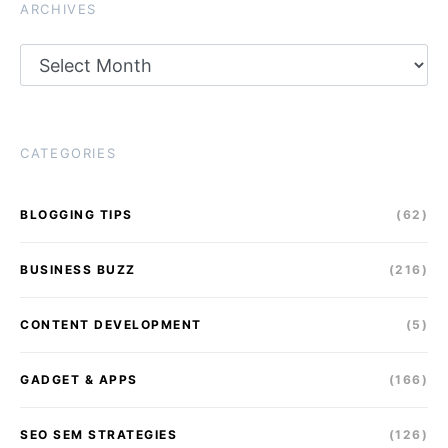
ARCHIVES
Archives
CATEGORIES
BLOGGING TIPS
(62)
BUSINESS BUZZ
(216)
CONTENT DEVELOPMENT
(5)
GADGET & APPS
(166)
SEO SEM STRATEGIES
(126)