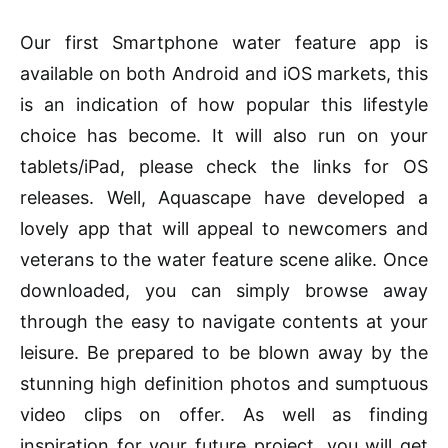
Our first Smartphone water feature app is
available on both Android and
iOS
markets
, this
is an indication of how popular this lifestyle
choice has become. It will also run on your
tablets
/iPad, please check the links for OS
releases. Well, Aquascape have developed a
lovely app that will appeal to newcomers and
veterans to the water feature scene alike. Once
downloaded, you can simply browse away
through the easy to navigate
contents
at your
leisure. Be prepared to be blown away by the
stunning high definition photos and sumptuous
video clips on offer. As well as finding
inspiration for your future project, you will get