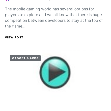
Posted on
The mobile gaming world has several options for
players to explore and we all know that there is huge
competition between developers to stay at the top of
the game.…
VIEW POST
GADGET & APPS