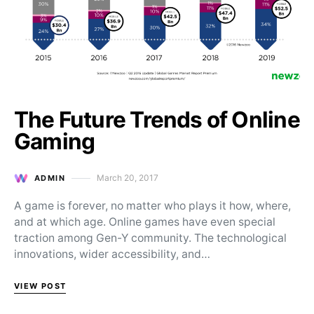
The Future Trends of Online
Gaming
March 20, 2017
ADMIN
Posted on
A game is forever, no matter who plays it how, where,
and at which age. Online games have even special
traction among Gen-Y community. The technological
innovations, wider accessibility, and…
VIEW POST