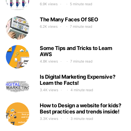
6.9K views
5 minute read
The Many Faces Of SEO
6.2K views
7 minute read
Some Tips and Tricks to Learn
AWS
4.8K views
7 minute read
Is Digital Marketing Expensive?
Learn the Facts!
3.4K views
4 minute read
How to Design a website for kids?
Best practices and trends inside!
3.3K views
3 minute read