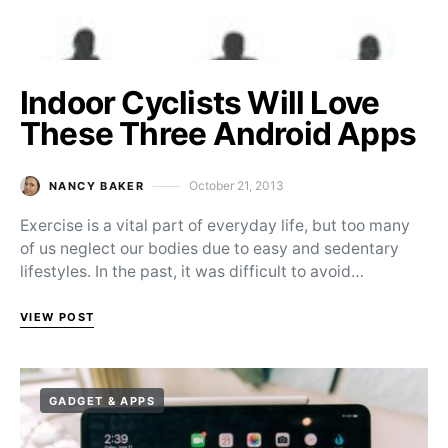
Indoor Cyclists Will Love
These Three Android Apps
October 21, 2013
NANCY BAKER
Posted on
Exercise is a vital part of everyday life, but too many
of us neglect our bodies due to easy and sedentary
lifestyles. In the past, it was difficult to avoid…
VIEW POST
GADGET & APPS