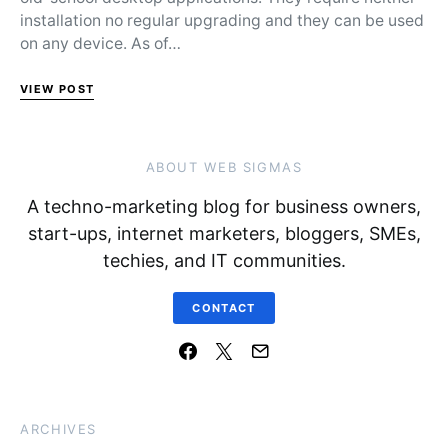
installation no regular upgrading and they can be used
on any device. As of…
VIEW POST
ABOUT WEB SIGMAS
A techno-marketing blog for business owners,
start-ups, internet marketers, bloggers, SMEs,
techies, and IT communities.
CONTACT
ARCHIVES