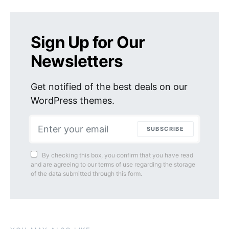
Sign Up for Our
Newsletters
Get notified of the best deals on our
WordPress themes.
SUBSCRIBE
By checking this box, you confirm that you have read
and are agreeing to our terms of use regarding the storage
of the data submitted through this form.