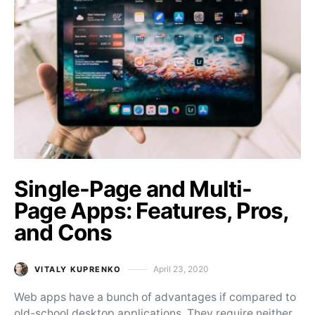
Single-Page and Multi-
Page Apps: Features, Pros,
and Cons
April 23, 2020
VITALY KUPRENKO
Posted on
Web apps have a bunch of advantages if compared to
old-school desktop applications. They require neither