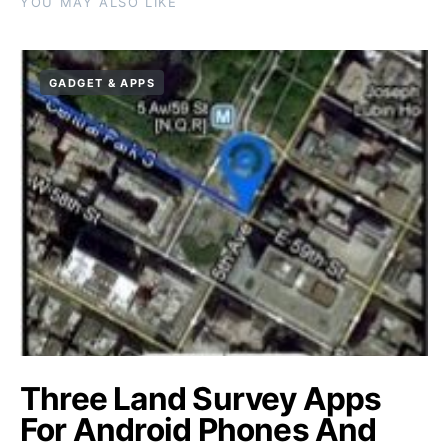
YOU MAY ALSO LIKE
GADGET & APPS
Three Land Survey Apps
For Android Phones And