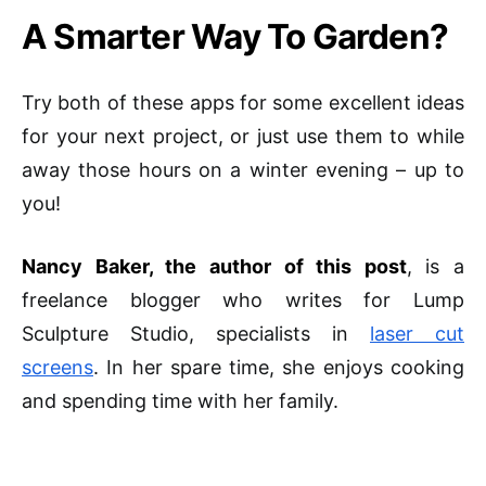
A Smarter Way To Garden?
Try both of these apps for some excellent ideas
for your next project, or just
use them to while
away those hours on a winter evening – up to
you!
Nancy Baker, the author of this post
, is a
freelance blogger who writes for Lump
Sculpture Studio, specialists in
laser cut
screens
. In her spare time, she enjoys cooking
and spending time with her family.