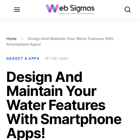
Home
Design And Maintain Your Water Features With
Smartphone Apps!
1.5K views
GADGET & APPS
Design And
Maintain Your
Water Features
With Smartphone
Apps!