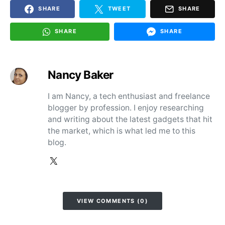
SHARE
TWEET
SHARE
SHARE
SHARE
Nancy Baker
I am Nancy, a tech enthusiast and freelance
blogger by profession. I enjoy researching
and writing about the latest gadgets that hit
the market, which is what led me to this
blog.
VIEW COMMENTS (0)