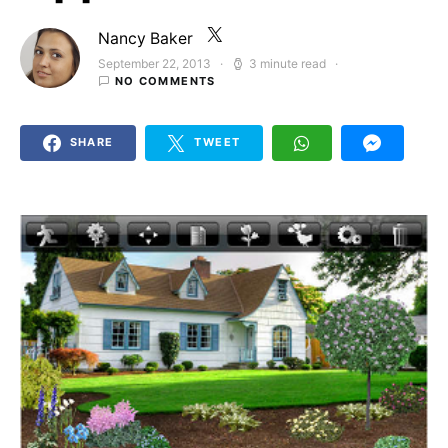
Nancy Baker
September 22, 2013
3 minute read
Posted on
NO COMMENTS
SHARE
TWEET