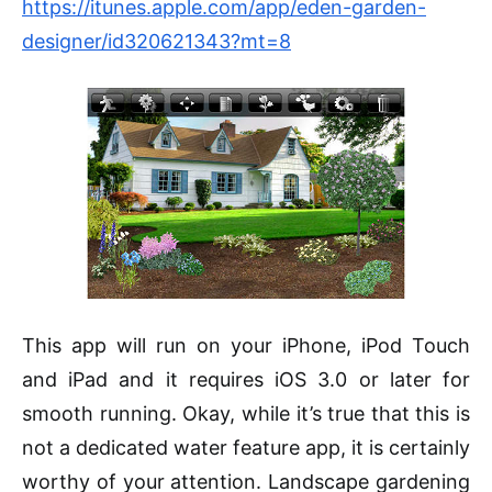
https://itunes.apple.com/app/eden-garden-
designer/id320621343?mt=8
This app will run on your iPhone, iPod Touch
and iPad and it requires
iOS
3.0 or later for
smooth running. Okay, while it’s true that this is
not a dedicated water feature app, it is certainly
worthy of your attention. Landscape gardening