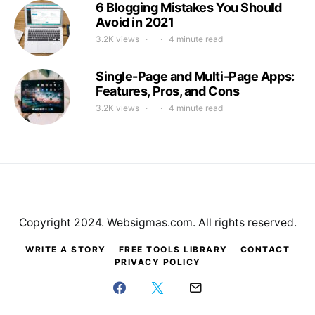
6 Blogging Mistakes You Should
Avoid in 2021
3.2K views
4 minute read
Single-Page and Multi-Page Apps:
Features, Pros, and Cons
3.2K views
4 minute read
Copyright 2024. Websigmas.com. All rights reserved.
WRITE A STORY
FREE TOOLS LIBRARY
CONTACT
PRIVACY POLICY