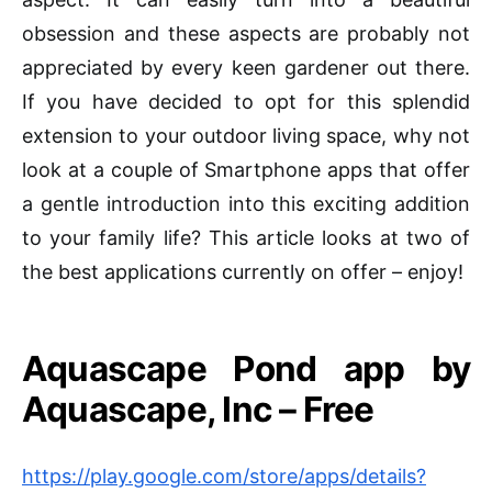
obsession and these aspects are probably not
appreciated by every keen gardener out there.
If you have decided to opt for this splendid
extension to your outdoor living space, why not
look at a couple of Smartphone apps that offer
a gentle introduction into this exciting addition
to your family life? This article looks at two of
the best applications currently on offer – enjoy!
Aquascape
Pond app by
Aquascape, Inc – Free
https://play.google.com/store/apps/details?