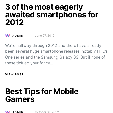
3 of the most eagerly
awaited smartphones for
2012
June 27, 2012
ADMIN
Posted on
We’re halfway through 2012 and there have already
been several huge smartphone releases, notably HTC’s
One series and the Samsung Galaxy S3. But if none of
these tickled your fancy…
VIEW POST
Best Tips for Mobile
Gamers
October 31, 2012
ADMIN