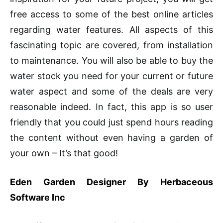
free access to some of the best online articles
regarding water features. All aspects of this
fascinating topic are covered, from installation
to maintenance. You will also be able to buy the
water stock you need for your current or future
water aspect and some of the deals are very
reasonable indeed. In fact, this app is so user
friendly that you could just spend hours reading
the content without even having a garden of
your own – It’s that good!
Eden Garden Designer By Herbaceous
Software Inc