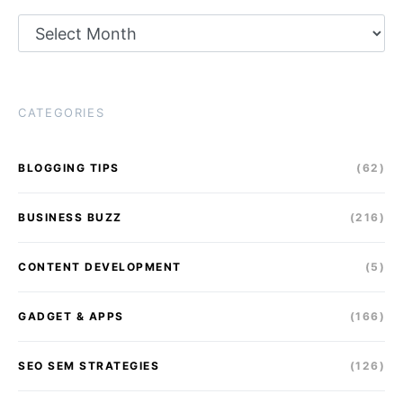
Archives
CATEGORIES
BLOGGING TIPS
(62)
BUSINESS BUZZ
(216)
CONTENT DEVELOPMENT
(5)
GADGET & APPS
(166)
SEO SEM STRATEGIES
(126)