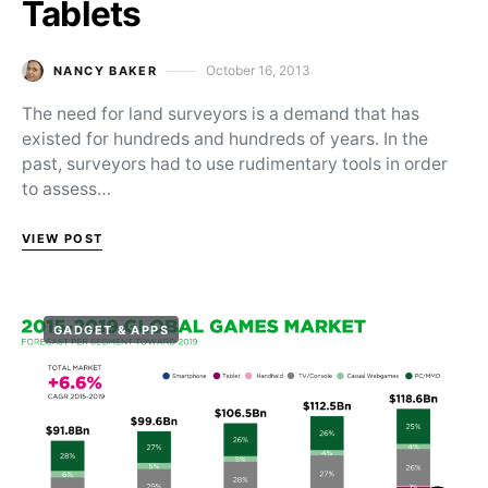
Tablets
October 16, 2013
NANCY BAKER
Posted on
The need for land surveyors is a demand that has
existed for hundreds and hundreds of years. In the
past, surveyors had to use rudimentary tools in order
to assess…
VIEW POST
GADGET & APPS