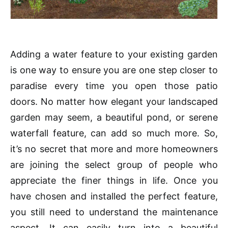
Adding a water feature to your existing garden
is one way to ensure you are one step closer to
paradise every time you open those patio
doors. No matter how elegant your landscaped
garden may seem, a beautiful pond, or serene
waterfall feature, can add so much more. So,
it’s no secret that more and more homeowners
are joining the select group of people who
appreciate the finer things in life. Once you
have chosen and installed the perfect feature,
you still need to understand the maintenance
aspect. It can easily turn into a beautiful