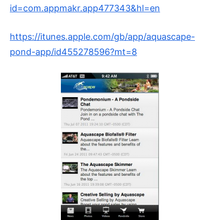
id=com.appmakr.app477343&hl=en
https://itunes.apple.com/gb/app/aquascape-
pond-app/id455278596?mt=8