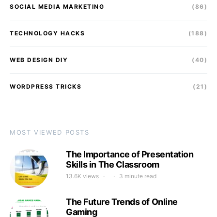
SOCIAL MEDIA MARKETING
(86)
TECHNOLOGY HACKS
(188)
WEB DESIGN DIY
(40)
WORDPRESS TRICKS
(21)
MOST VIEWED POSTS
The Importance of Presentation
Skills in The Classroom
13.6K views
3 minute read
The Future Trends of Online
Gaming