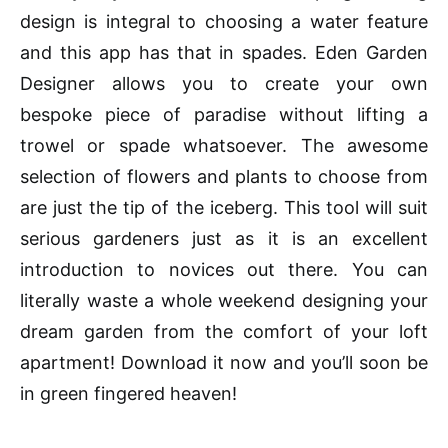
design is integral to
choosing
a water feature
and this app has that in spades. Eden Garden
Designer allows you to create your own
bespoke piece of paradise without lifting a
trowel or spade whatsoever. The awesome
selection of flowers and plants to choose from
are just the tip of the iceberg. This tool will suit
serious gardeners just as it is an excellent
introduction to novices out there. You can
literally waste a whole weekend designing your
dream garden from the comfort of your loft
apartment! Download it now and you’ll soon be
in green fingered heaven!