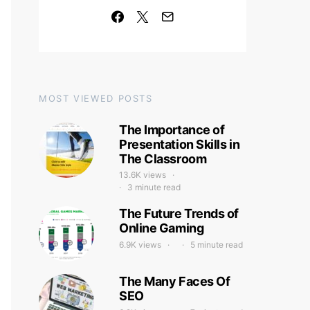
MOST VIEWED POSTS
The Importance of
Presentation Skills in
The Classroom
13.6K views
3 minute read
The Future Trends of
Online Gaming
6.9K views
5 minute read
The Many Faces Of
SEO