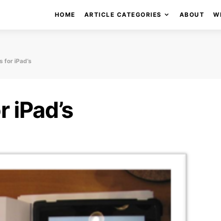
HOME
ARTICLE CATEGORIES
ABOUT
W
 for iPad’s
r iPad’s