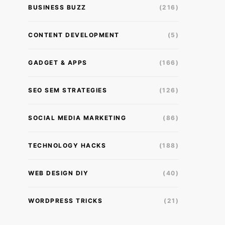
BUSINESS BUZZ
(216)
CONTENT DEVELOPMENT
(5)
GADGET & APPS
(166)
SEO SEM STRATEGIES
(126)
SOCIAL MEDIA MARKETING
(86)
TECHNOLOGY HACKS
(188)
WEB DESIGN DIY
(40)
WORDPRESS TRICKS
(21)