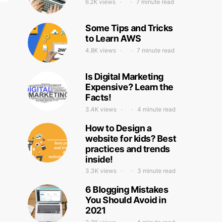
6.2K views
7 minute read
Some Tips and Tricks
to Learn AWS
4.8K views
7 minute read
Is Digital Marketing
Expensive? Learn the
Facts!
3.4K views
4 minute read
How to Design a
website for kids? Best
practices and trends
inside!
3.3K views
3 minute read
6 Blogging Mistakes
You Should Avoid in
2021