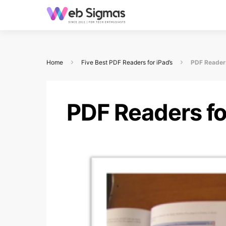
Home
Five Best PDF Readers for iPad’s
PDF Readers
PDF Readers fo