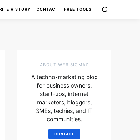
RITE A STORY
CONTACT
FREE TOOLS
ABOUT WEB SIGMAS
A techno-marketing blog
for business owners,
start-ups, internet
marketers, bloggers,
SMEs, techies, and IT
communities.
CONTACT