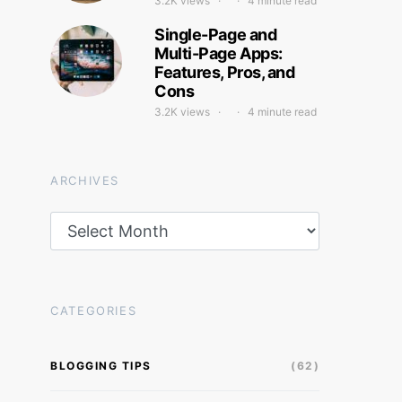
3.2K views
4 minute read
Single-Page and
Multi-Page Apps:
Features, Pros, and
Cons
3.2K views
4 minute read
ARCHIVES
Archives
CATEGORIES
BLOGGING TIPS
(62)