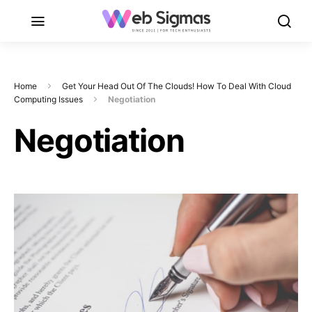
Home
Get Your Head Out Of The Clouds! How To Deal With Cloud
Computing Issues
Negotiation
Negotiation