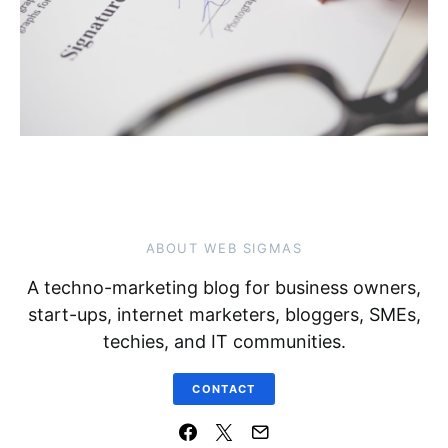
ABOUT WEB SIGMAS
A techno-marketing blog for business owners,
start-ups, internet marketers, bloggers, SMEs,
techies, and IT communities.
CONTACT