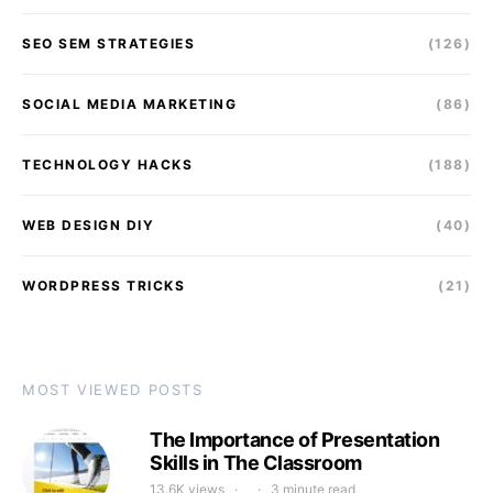
SEO SEM STRATEGIES
(126)
SOCIAL MEDIA MARKETING
(86)
TECHNOLOGY HACKS
(188)
WEB DESIGN DIY
(40)
WORDPRESS TRICKS
(21)
MOST VIEWED POSTS
The Importance of Presentation
Skills in The Classroom
13.6K views
3 minute read