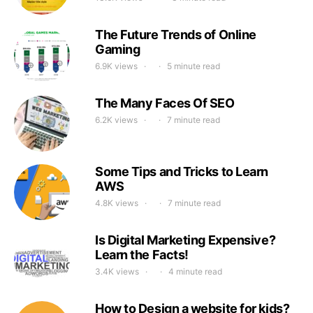
The Future Trends of Online
Gaming
6.9K views
5 minute read
The Many Faces Of SEO
6.2K views
7 minute read
Some Tips and Tricks to Learn
AWS
4.8K views
7 minute read
Is Digital Marketing Expensive?
Learn the Facts!
3.4K views
4 minute read
How to Design a website for kids?