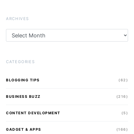
ARCHIVES
Archives
CATEGORIES
BLOGGING TIPS
(62)
BUSINESS BUZZ
(216)
CONTENT DEVELOPMENT
(5)
GADGET & APPS
(166)