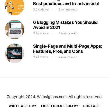
Best practices and trends inside!
3.3K views
3 minute read
6 Blogging Mistakes You Should
Avoid in 2021
3.2K views
4 minute read
Single-Page and Multi-Page Apps:
Features, Pros, and Cons
3.2K views
4 minute read
Copyright 2024. Websigmas.com. All rights reserved.
WRITE A STORY
FREE TOOLS LIBRARY
CONTACT