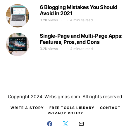
6 Blogging Mistakes You Should
Avoid in 2021
3.2K views
4 minute read
Single-Page and Multi-Page Apps:
Features, Pros, and Cons
3.2K views
4 minute read
Copyright 2024. Websigmas.com. All rights reserved.
WRITE A STORY
FREE TOOLS LIBRARY
CONTACT
PRIVACY POLICY