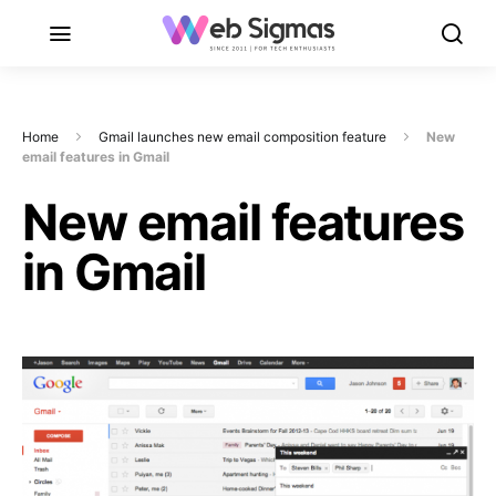
Home
Gmail launches new email composition feature
New
email features in Gmail
New email features
in Gmail