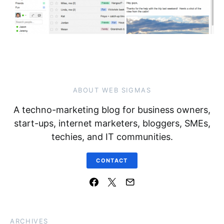
ABOUT WEB SIGMAS
A techno-marketing blog for business owners,
start-ups, internet marketers, bloggers, SMEs,
techies, and IT communities.
CONTACT
ARCHIVES