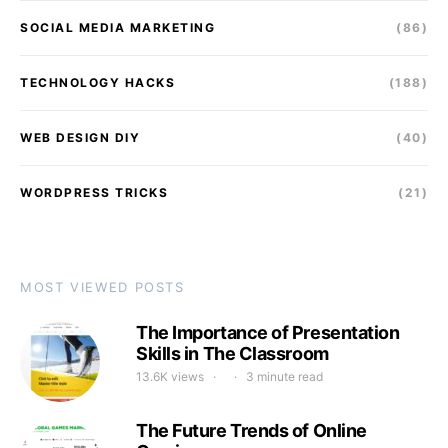
SOCIAL MEDIA MARKETING
(86)
TECHNOLOGY HACKS
(188)
WEB DESIGN DIY
(40)
WORDPRESS TRICKS
(21)
MOST VIEWED POSTS
The Importance of Presentation
Skills in The Classroom
13.6K views
3 minute read
The Future Trends of Online