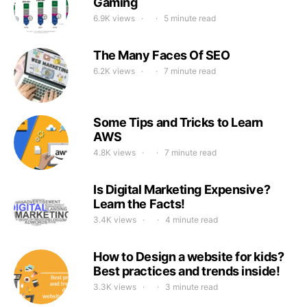
Gaming
6.9K views
5 minute read
The Many Faces Of SEO
6.2K views
7 minute read
Some Tips and Tricks to Learn
AWS
4.8K views
7 minute read
Is Digital Marketing Expensive?
Learn the Facts!
3.4K views
4 minute read
How to Design a website for kids?
Best practices and trends inside!
3.3K views
3 minute read