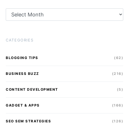
Archives
CATEGORIES
BLOGGING TIPS
(62)
BUSINESS BUZZ
(216)
CONTENT DEVELOPMENT
(5)
GADGET & APPS
(166)
SEO SEM STRATEGIES
(126)