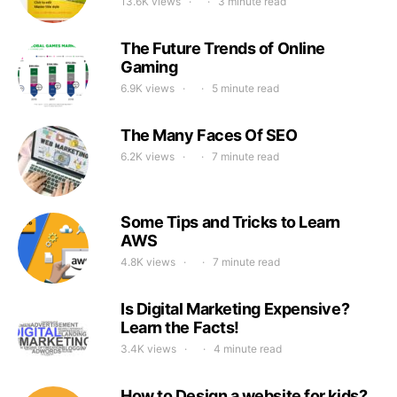
13.6K views
3 minute read
The Future Trends of Online
Gaming
6.9K views
5 minute read
The Many Faces Of SEO
6.2K views
7 minute read
Some Tips and Tricks to Learn
AWS
4.8K views
7 minute read
Is Digital Marketing Expensive?
Learn the Facts!
3.4K views
4 minute read
How to Design a website for kids?