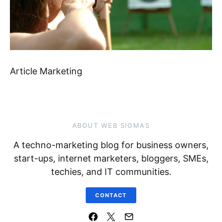
Article Marketing
ABOUT WEB SIGMAS
A techno-marketing blog for business owners,
start-ups, internet marketers, bloggers, SMEs,
techies, and IT communities.
CONTACT