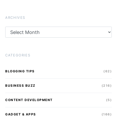
ARCHIVES
Archives
CATEGORIES
BLOGGING TIPS
(62)
BUSINESS BUZZ
(216)
CONTENT DEVELOPMENT
(5)
GADGET & APPS
(166)