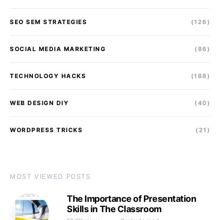
SEO SEM STRATEGIES
(126)
SOCIAL MEDIA MARKETING
(86)
TECHNOLOGY HACKS
(188)
WEB DESIGN DIY
(40)
WORDPRESS TRICKS
(21)
MOST VIEWED POSTS
The Importance of Presentation
Skills in The Classroom