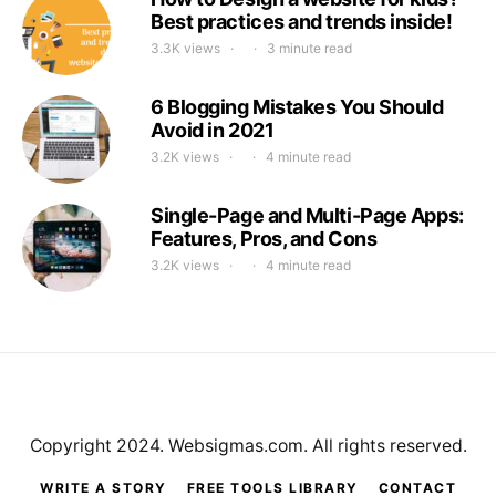
Best practices and trends inside!
3.3K views
3 minute read
6 Blogging Mistakes You Should
Avoid in 2021
3.2K views
4 minute read
Single-Page and Multi-Page Apps:
Features, Pros, and Cons
3.2K views
4 minute read
Copyright 2024. Websigmas.com. All rights reserved.
WRITE A STORY
FREE TOOLS LIBRARY
CONTACT