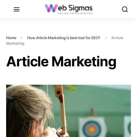
Home
How Article Marketing is best tool for SEO?
Article
Marketing
Article Marketing