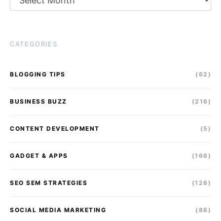
CATEGORIES
BLOGGING TIPS
(62)
BUSINESS BUZZ
(216)
CONTENT DEVELOPMENT
(5)
GADGET & APPS
(166)
SEO SEM STRATEGIES
(126)
SOCIAL MEDIA MARKETING
(86)