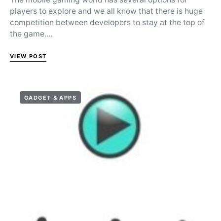
players to explore and we all know that there is huge
competition between developers to stay at the top of
the game.…
VIEW POST
GADGET & APPS