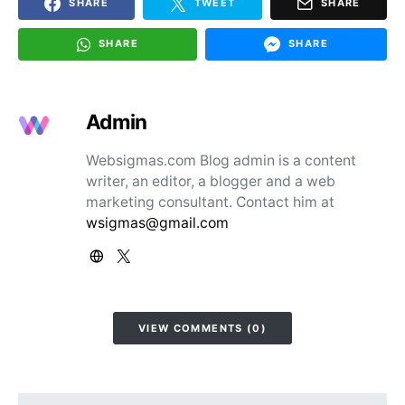
SHARE
TWEET
SHARE
SHARE
SHARE
Admin
Websigmas.com Blog admin is a content
writer, an editor, a blogger and a web
marketing consultant. Contact him at
wsigmas@gmail.com
VIEW COMMENTS (0)