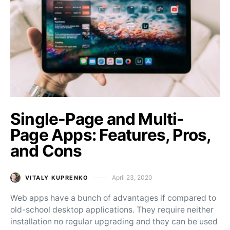
Single-Page and Multi-
Page Apps: Features, Pros,
and Cons
April 23, 2020
VITALY KUPRENKO
Posted on
Web apps have a bunch of advantages if compared to
old-school desktop applications. They require neither
installation no regular upgrading and they can be used