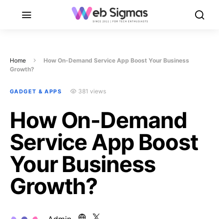
Home
How On-Demand Service App Boost Your Business
Growth?
381 views
GADGET & APPS
How On-Demand
Service App Boost
Your Business
Growth?