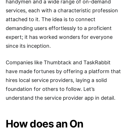
handymen and a wide range of on-demand
services, each with a characteristic profession
attached to it. The idea is to connect
demanding users effortlessly to a proficient
expert; it has worked wonders for everyone
since its inception.
Companies like Thumbtack and TaskRabbit
have made fortunes by offering a platform that
hires local service providers, laying a solid
foundation for others to follow. Let’s
understand the service provider app in detail.
How does an On