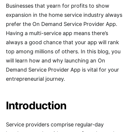
Businesses that yearn for profits to show
expansion in the home service industry always
prefer the On Demand Service Provider App.
Having a multi-service app means there’s
always a good chance that your app will rank
top among millions of others. In this blog, you
will learn how and why launching an On
Demand Service Provider App is vital for your
entrepreneurial journey.
Introduction
Service providers comprise regular-day