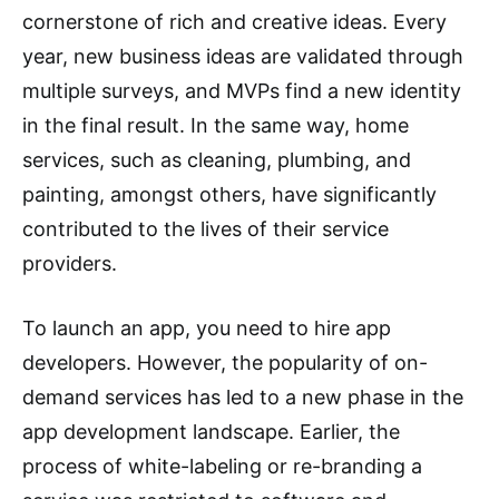
cornerstone of rich and creative ideas. Every
year, new business ideas are validated through
multiple surveys, and MVPs find a new identity
in the final result. In the same way, home
services, such as cleaning, plumbing, and
painting, amongst others, have significantly
contributed to the lives of their service
providers.
To launch an app, you need to hire app
developers. However, the popularity of on-
demand services has led to a new phase in the
app development landscape. Earlier, the
process of white-labeling or re-branding a