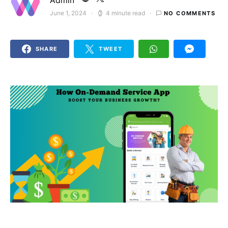
Admin
June 1, 2024
4 minute read
NO COMMENTS
Posted on
SHARE
TWEET