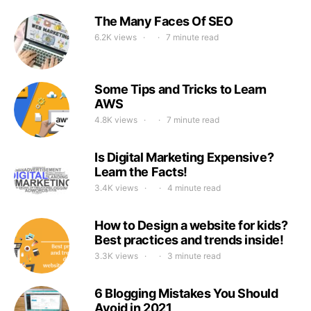
The Many Faces Of SEO
6.2K views
7 minute read
Some Tips and Tricks to Learn
AWS
4.8K views
7 minute read
Is Digital Marketing Expensive?
Learn the Facts!
3.4K views
4 minute read
How to Design a website for kids?
Best practices and trends inside!
3.3K views
3 minute read
6 Blogging Mistakes You Should
Avoid in 2021