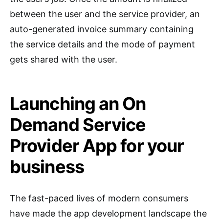
between the user and the service provider, an
auto-generated invoice summary containing
the service details and the mode of payment
gets shared with the user.
Launching an On
Demand Service
Provider App for your
business
The fast-paced lives of modern consumers
have made the app development landscape the