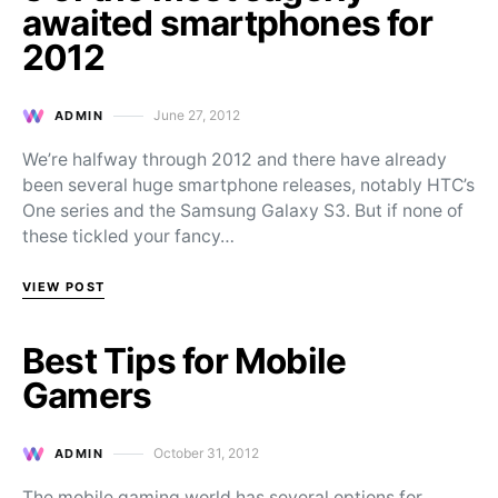
awaited smartphones for
2012
June 27, 2012
ADMIN
Posted on
We’re halfway through 2012 and there have already
been several huge smartphone releases, notably HTC’s
One series and the Samsung Galaxy S3. But if none of
these tickled your fancy…
VIEW POST
Best Tips for Mobile
Gamers
October 31, 2012
ADMIN
Posted on
The mobile gaming world has several options for