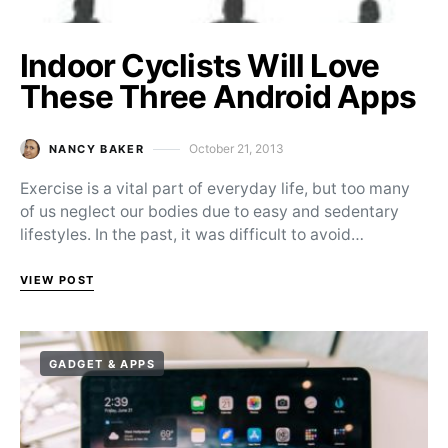
Indoor Cyclists Will Love
These Three Android Apps
October 21, 2013
NANCY BAKER
Posted on
Exercise is a vital part of everyday life, but too many
of us neglect our bodies due to easy and sedentary
lifestyles. In the past, it was difficult to avoid…
VIEW POST
GADGET & APPS