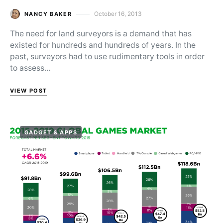
October 16, 2013
NANCY BAKER
Posted on
The need for land surveyors is a demand that has
existed for hundreds and hundreds of years. In the
past, surveyors had to use rudimentary tools in order
to assess…
VIEW POST
GADGET & APPS