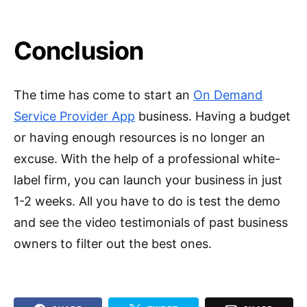
Conclusion
The time has come to start an
On Demand
Service Provider App
business. Having a budget
or having enough resources is no longer an
excuse. With the help of a professional white-
label firm, you can launch your business in just
1-2 weeks. All you have to do is test the demo
and see the video testimonials of past business
owners to filter out the best ones.