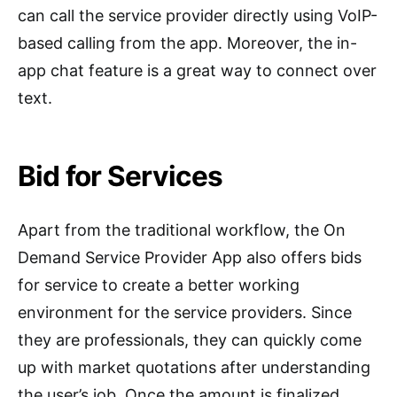
can call the service provider directly using VoIP-
based calling from the app. Moreover, the in-
app chat feature is a great way to connect over
text.
Bid for Services
Apart from the traditional workflow, the On
Demand Service Provider App also offers bids
for service to create a better working
environment for the service providers. Since
they are professionals, they can quickly come
up with market quotations after understanding
the user’s job. Once the amount is finalized