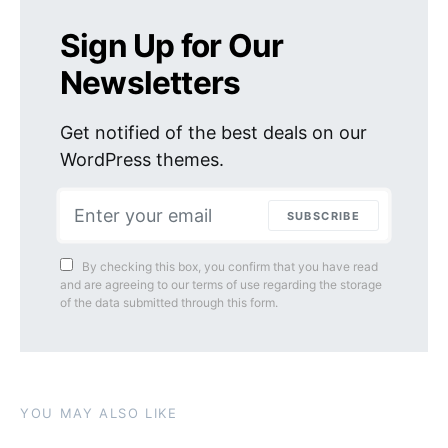
Sign Up for Our
Newsletters
Get notified of the best deals on our
WordPress themes.
SUBSCRIBE
By checking this box, you confirm that you have read
and are agreeing to our terms of use regarding the storage
of the data submitted through this form.
YOU MAY ALSO LIKE