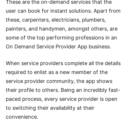
These are the on-demand services that the
user can book for instant solutions. Apart from
these, carpenters, electricians, plumbers,
painters, and handymen, amongst others, are
some of the top performing professions in an
On Demand Service Provider App business.
When service providers complete all the details
required to enlist as a new member of the
service provider community, the app shows
their profile to others. Being an incredibly fast-
paced process, every service provider is open
to switching their availability at their
convenience.