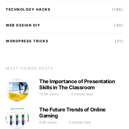
TECHNOLOGY HACKS
(188)
WEB DESIGN DIY
(40)
WORDPRESS TRICKS
(21)
MOST VIEWED POSTS
The Importance of Presentation
Skills in The Classroom
13.6K views
3 minute read
The Future Trends of Online
Gaming
6.9K views
5 minute read