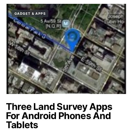
GADGET & APPS
Three Land Survey Apps
For Android Phones And
Tablets