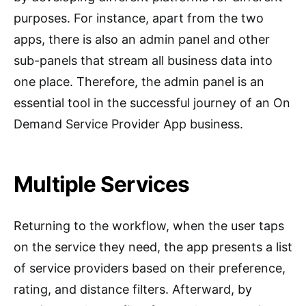
purposes. For instance, apart from the two
apps, there is also an admin panel and other
sub-panels that stream all business data into
one place. Therefore, the admin panel is an
essential tool in the successful journey of an On
Demand Service Provider App business.
Multiple Services
Returning to the workflow, when the user taps
on the service they need, the app presents a list
of service providers based on their preference,
rating, and distance filters. Afterward, by