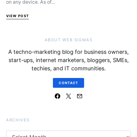
on any device. As of…
VIEW POST
ABOUT WEB SIGMAS
A techno-marketing blog for business owners,
start-ups, internet marketers, bloggers, SMEs,
techies, and IT communities.
CONTACT
ARCHIVES
Archives