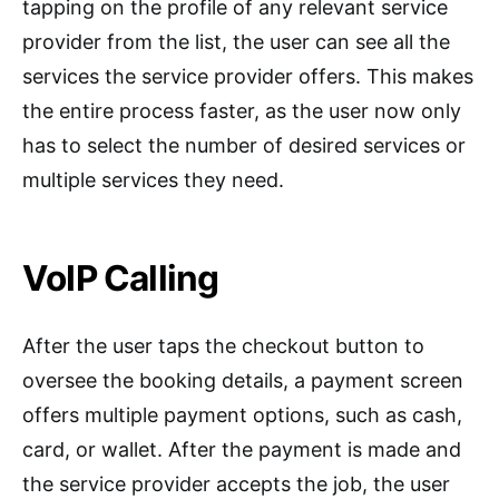
tapping on the profile of any relevant service
provider from the list, the user can see all the
services the service provider offers. This makes
the entire process faster, as the user now only
has to select the number of desired services or
multiple services they need.
VoIP Calling
After the user taps the checkout button to
oversee the booking details, a payment screen
offers multiple payment options, such as cash,
card, or wallet. After the payment is made and
the service provider accepts the job, the user