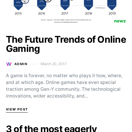
The Future Trends of Online
Gaming
March 20, 2017
ADMIN
Posted on
A game is forever, no matter who plays it how, where,
and at which age. Online games have even special
traction among Gen-Y community. The technological
innovations, wider accessibility, and…
VIEW POST
3 of the most eagerly