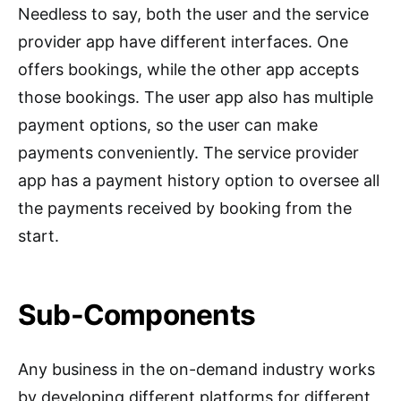
Needless to say, both the user and the service
provider app have different interfaces. One
offers bookings, while the other app accepts
those bookings. The user app also has multiple
payment options, so the user can make
payments conveniently. The service provider
app has a payment history option to oversee all
the payments received by booking from the
start.
Sub-Components
Any business in the on-demand industry works
by developing different platforms for different