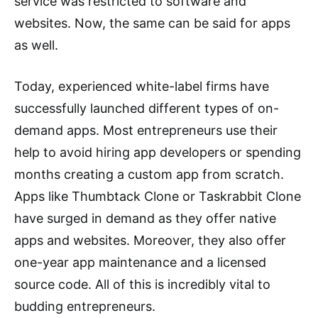
service was restricted to software and
websites. Now, the same can be said for apps
as well.
Today, experienced white-label firms have
successfully launched different types of on-
demand apps. Most entrepreneurs use their
help to avoid hiring app developers or spending
months creating a custom app from scratch.
Apps like Thumbtack Clone or Taskrabbit Clone
have surged in demand as they offer native
apps and websites. Moreover, they also offer
one-year app maintenance and a licensed
source code. All of this is incredibly vital to
budding entrepreneurs.