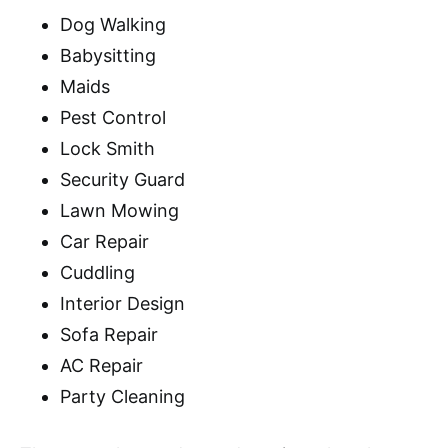
Dog Walking
Babysitting
Maids
Pest Control
Lock Smith
Security Guard
Lawn Mowing
Car Repair
Cuddling
Interior Design
Sofa Repair
AC Repair
Party Cleaning