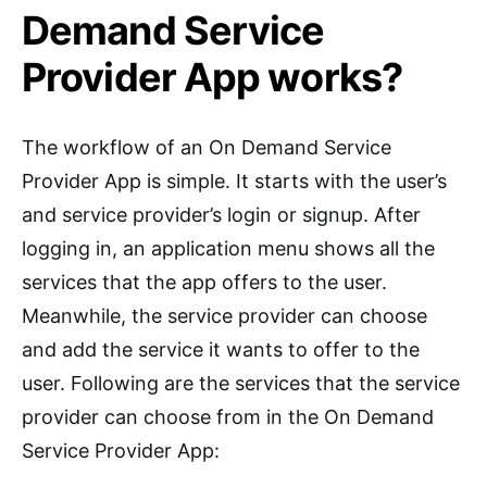
Demand Service
Provider App works?
The workflow of an On Demand Service
Provider App is simple. It starts with the user’s
and service provider’s login or signup. After
logging in, an application menu shows all the
services that the app offers to the user.
Meanwhile, the service provider can choose
and add the service it wants to offer to the
user. Following are the services that the service
provider can choose from in the On Demand
Service Provider App: