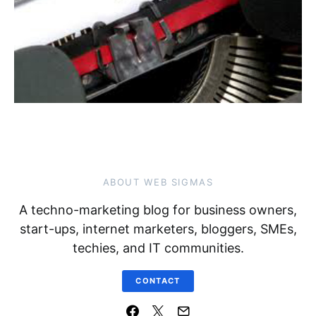
ABOUT WEB SIGMAS
A techno-marketing blog for business owners,
start-ups, internet marketers, bloggers, SMEs,
techies, and IT communities.
CONTACT