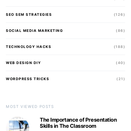
SEO SEM STRATEGIES
(126)
SOCIAL MEDIA MARKETING
(86)
TECHNOLOGY HACKS
(188)
WEB DESIGN DIY
(40)
WORDPRESS TRICKS
(21)
MOST VIEWED POSTS
The Importance of Presentation
Skills in The Classroom