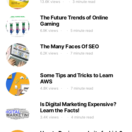
13.6K views
3 minute read
The Future Trends of Online
Gaming
6.9K views
5 minute read
The Many Faces Of SEO
6.2K views
7 minute read
Some Tips and Tricks to Learn
AWS
4.8K views
7 minute read
Is Digital Marketing Expensive?
Learn the Facts!
3.4K views
4 minute read