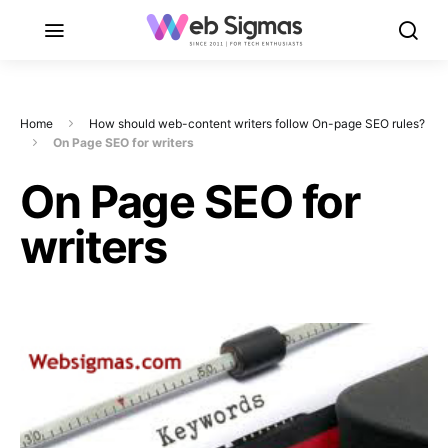
Home
How should web-content writers follow On-page SEO rules?
On Page SEO for writers
On Page SEO for
writers