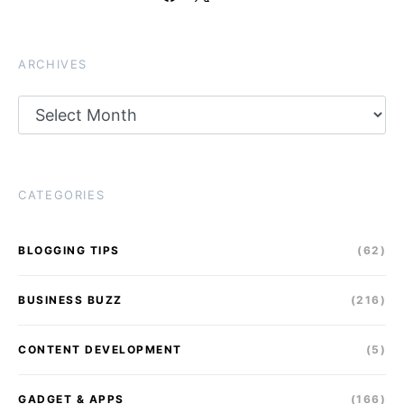
ARCHIVES
Archives
CATEGORIES
BLOGGING TIPS
(62)
BUSINESS BUZZ
(216)
CONTENT DEVELOPMENT
(5)
GADGET & APPS
(166)