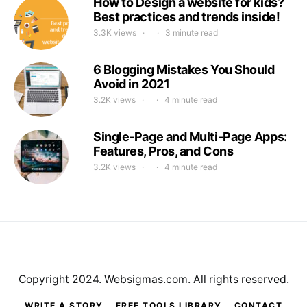
How to Design a website for kids?
Best practices and trends inside!
3.3K views
3 minute read
6 Blogging Mistakes You Should
Avoid in 2021
3.2K views
4 minute read
Single-Page and Multi-Page Apps:
Features, Pros, and Cons
3.2K views
4 minute read
Copyright 2024. Websigmas.com. All rights reserved.
WRITE A STORY
FREE TOOLS LIBRARY
CONTACT