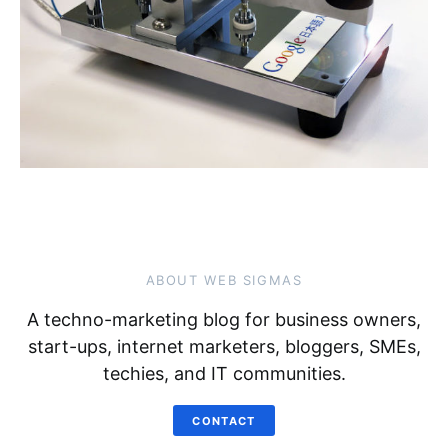
ABOUT WEB SIGMAS
A techno-marketing blog for business owners,
start-ups, internet marketers, bloggers, SMEs,
techies, and IT communities.
CONTACT