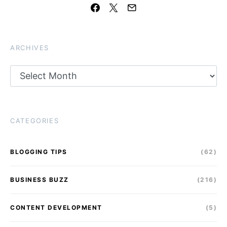
ARCHIVES
Archives
CATEGORIES
BLOGGING TIPS
(62)
BUSINESS BUZZ
(216)
CONTENT DEVELOPMENT
(5)