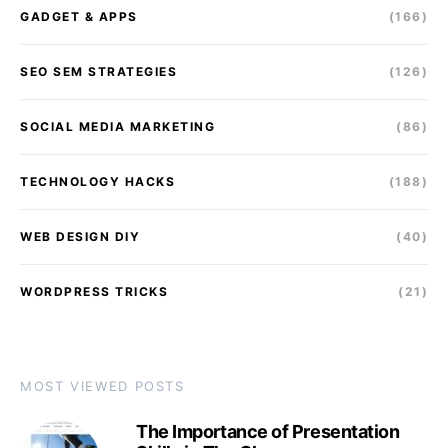
GADGET & APPS
(166)
SEO SEM STRATEGIES
(126)
SOCIAL MEDIA MARKETING
(86)
TECHNOLOGY HACKS
(188)
WEB DESIGN DIY
(40)
WORDPRESS TRICKS
(21)
MOST VIEWED POSTS
The Importance of Presentation