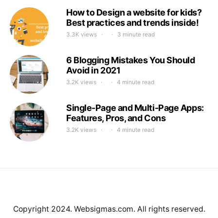
How to Design a website for kids?
Best practices and trends inside!
3.3K views
3 minute read
6 Blogging Mistakes You Should
Avoid in 2021
3.2K views
4 minute read
Single-Page and Multi-Page Apps:
Features, Pros, and Cons
3.2K views
4 minute read
Copyright 2024. Websigmas.com. All rights reserved.