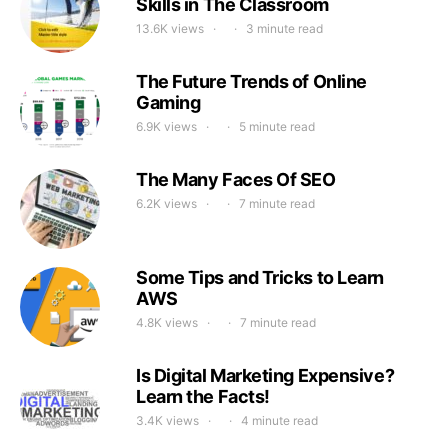
Skills in The Classroom
13.6K views
3 minute read
The Future Trends of Online
Gaming
6.9K views
5 minute read
The Many Faces Of SEO
6.2K views
7 minute read
Some Tips and Tricks to Learn
AWS
4.8K views
7 minute read
Is Digital Marketing Expensive?
Learn the Facts!
3.4K views
4 minute read