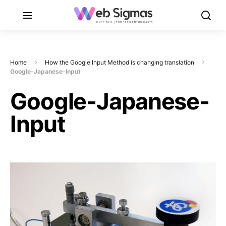
Home
How the Google Input Method is changing translation
Google-Japanese-Input
Google-Japanese-
Input