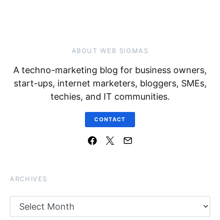
ABOUT WEB SIGMAS
A techno-marketing blog for business owners,
start-ups, internet marketers, bloggers, SMEs,
techies, and IT communities.
CONTACT
ARCHIVES
Archives