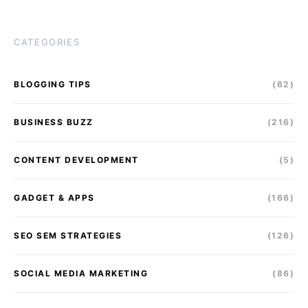
CATEGORIES
BLOGGING TIPS
(62)
BUSINESS BUZZ
(216)
CONTENT DEVELOPMENT
(5)
GADGET & APPS
(166)
SEO SEM STRATEGIES
(126)
SOCIAL MEDIA MARKETING
(86)