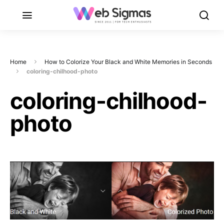
Home
How to Colorize Your Black and White Memories in Seconds
coloring-chilhood-photo
coloring-chilhood-
photo