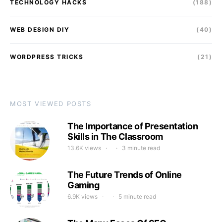
TECHNOLOGY HACKS
(188)
WEB DESIGN DIY
(40)
WORDPRESS TRICKS
(21)
MOST VIEWED POSTS
The Importance of Presentation
Skills in The Classroom
13.6K views
3 minute read
The Future Trends of Online
Gaming
6.9K views
5 minute read