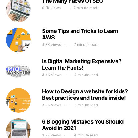
The Many Faces Of SEO
6.2K views
7 minute read
Some Tips and Tricks to Learn
AWS
4.8K views
7 minute read
Is Digital Marketing Expensive?
Learn the Facts!
3.4K views
4 minute read
How to Design a website for kids?
Best practices and trends inside!
3.3K views
3 minute read
6 Blogging Mistakes You Should
Avoid in 2021
3.2K views
4 minute read