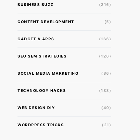
BUSINESS BUZZ
(216)
CONTENT DEVELOPMENT
(5)
GADGET & APPS
(166)
SEO SEM STRATEGIES
(126)
SOCIAL MEDIA MARKETING
(86)
TECHNOLOGY HACKS
(188)
WEB DESIGN DIY
(40)
WORDPRESS TRICKS
(21)