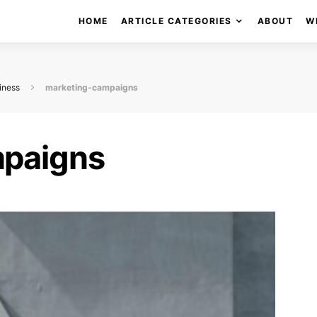
HOME
ARTICLE CATEGORIES
ABOUT
W
iness
marketing-campaigns
mpaigns