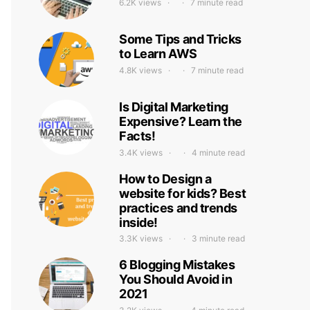
6.2K views
7 minute read
Some Tips and Tricks
to Learn AWS
4.8K views
7 minute read
Is Digital Marketing
Expensive? Learn the
Facts!
3.4K views
4 minute read
How to Design a
website for kids? Best
practices and trends
inside!
3.3K views
3 minute read
6 Blogging Mistakes
You Should Avoid in
2021