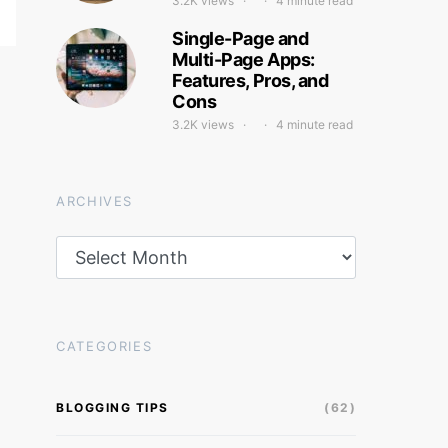
3.2K views
4 minute read
Single-Page and
Multi-Page Apps:
Features, Pros, and
Cons
3.2K views
4 minute read
ARCHIVES
Archives
CATEGORIES
BLOGGING TIPS
(62)