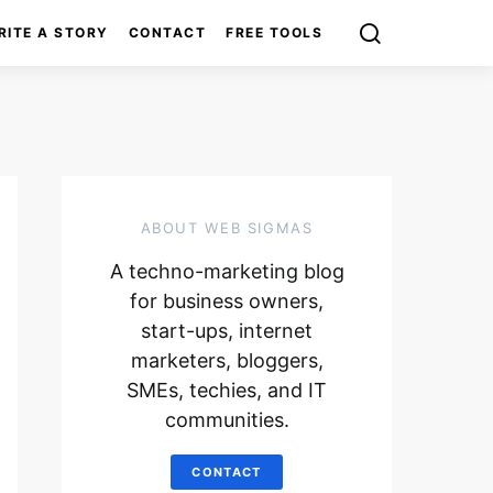
RITE A STORY
CONTACT
FREE TOOLS
ABOUT WEB SIGMAS
A techno-marketing blog
for business owners,
start-ups, internet
marketers, bloggers,
SMEs, techies, and IT
communities.
CONTACT