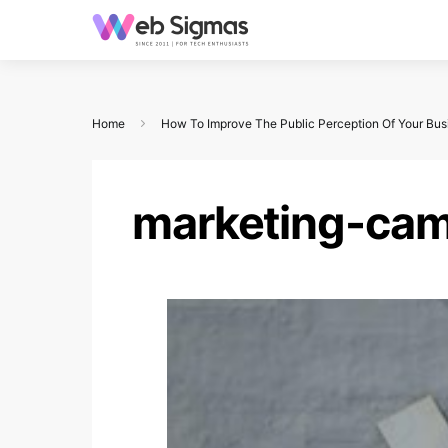
Home
How To Improve The Public Perception Of Your Bus
marketing-ca