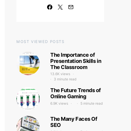
MOST VIEWED POSTS
The Importance of
Presentation Skills in
The Classroom
13.6K views
3 minute read
The Future Trends of
Online Gaming
6.9K views
5 minute read
The Many Faces Of
SEO