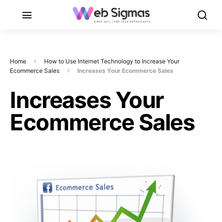
Home
How to Use Internet Technology to Increase Your
Ecommerce Sales
Increases Your Ecommerce Sales
Increases Your
Ecommerce Sales