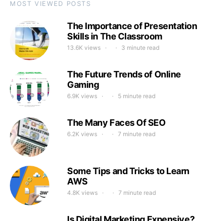
MOST VIEWED POSTS
The Importance of Presentation
Skills in The Classroom
13.6K views
3 minute read
The Future Trends of Online
Gaming
6.9K views
5 minute read
The Many Faces Of SEO
6.2K views
7 minute read
Some Tips and Tricks to Learn
AWS
4.8K views
7 minute read
Is Digital Marketing Expensive?