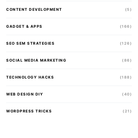
CONTENT DEVELOPMENT
(5)
GADGET & APPS
(166)
SEO SEM STRATEGIES
(126)
SOCIAL MEDIA MARKETING
(86)
TECHNOLOGY HACKS
(188)
WEB DESIGN DIY
(40)
WORDPRESS TRICKS
(21)