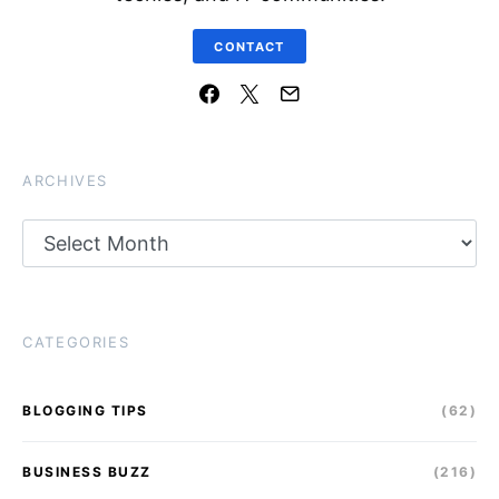
CONTACT
ARCHIVES
Archives
CATEGORIES
BLOGGING TIPS
(62)
BUSINESS BUZZ
(216)