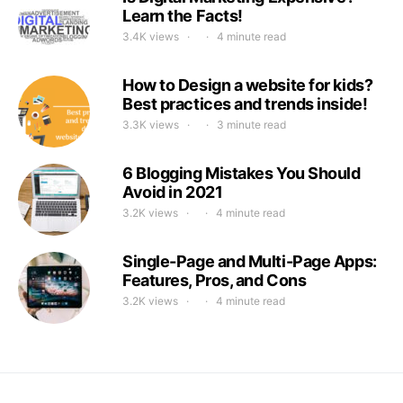
Learn the Facts!
3.4K views
4 minute read
How to Design a website for kids?
Best practices and trends inside!
3.3K views
3 minute read
6 Blogging Mistakes You Should
Avoid in 2021
3.2K views
4 minute read
Single-Page and Multi-Page Apps:
Features, Pros, and Cons
3.2K views
4 minute read