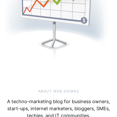
ABOUT WEB SIGMAS
A techno-marketing blog for business owners,
start-ups, internet marketers, bloggers, SMEs,
techies, and IT communities.