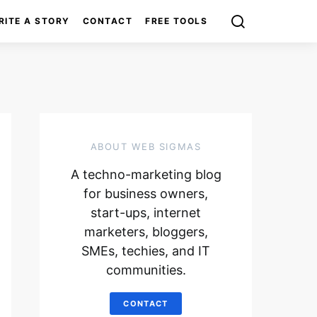
RITE A STORY
CONTACT
FREE TOOLS
ABOUT WEB SIGMAS
A techno-marketing blog
for business owners,
start-ups, internet
marketers, bloggers,
SMEs, techies, and IT
communities.
CONTACT