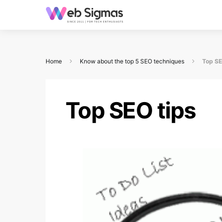
Home
Know about the top 5 SEO techniques
Top SE
Top SEO tips