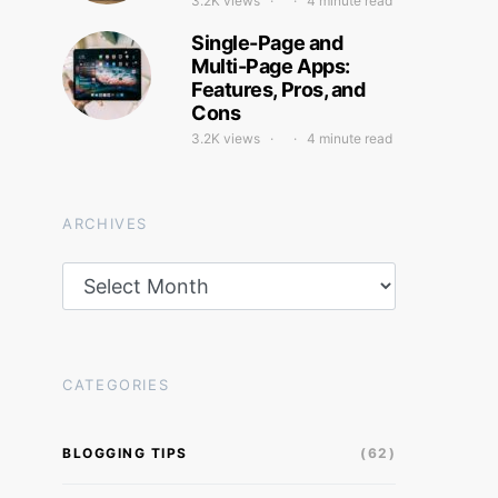
3.2K views
4 minute read
Single-Page and
Multi-Page Apps:
Features, Pros, and
Cons
3.2K views
4 minute read
ARCHIVES
Archives
CATEGORIES
BLOGGING TIPS
(62)