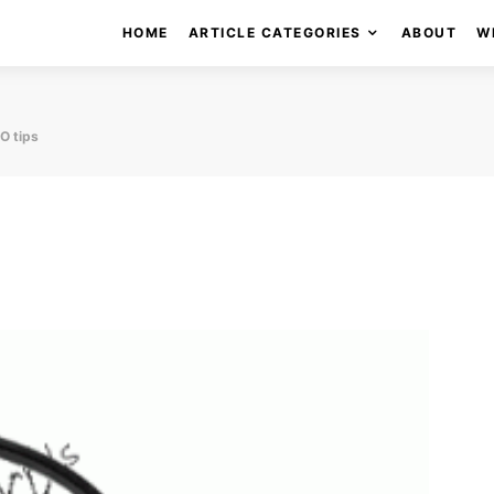
HOME
ARTICLE CATEGORIES
ABOUT
W
O tips