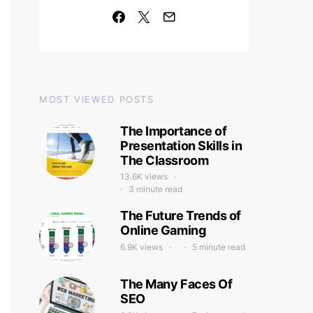
MOST VIEWED POSTS
The Importance of
Presentation Skills in
The Classroom
13.6K views
3 minute read
The Future Trends of
Online Gaming
6.9K views
5 minute read
The Many Faces Of
SEO