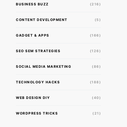
BUSINESS BUZZ
(216)
CONTENT DEVELOPMENT
(5)
GADGET & APPS
(166)
SEO SEM STRATEGIES
(126)
SOCIAL MEDIA MARKETING
(86)
TECHNOLOGY HACKS
(188)
WEB DESIGN DIY
(40)
WORDPRESS TRICKS
(21)