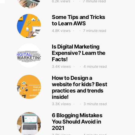
6.2K views
7 minute read
Some Tips and Tricks
to Learn AWS
4.8K views
7 minute read
Is Digital Marketing
Expensive? Learn the
Facts!
3.4K views
4 minute read
How to Design a
website for kids? Best
practices and trends
inside!
3.3K views
3 minute read
6 Blogging Mistakes
You Should Avoid in
2021