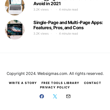
Avoid in 2021
3.2K views
4 minute read
Single-Page and Multi-Page Apps:
Features, Pros, and Cons
3.2K views
4 minute read
Copyright 2024. Websigmas.com. All rights reserved.
WRITE A STORY
FREE TOOLS LIBRARY
CONTACT
PRIVACY POLICY