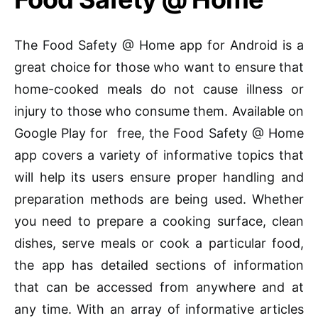
The Food Safety @ Home app for Android is a
great choice for those who want to ensure that
home-cooked meals do not cause illness or
injury to those who consume them. Available on
Google Play for free, the Food Safety @ Home
app covers a variety of informative topics that
will help its users ensure proper handling and
preparation methods are being used. Whether
you need to prepare a cooking surface, clean
dishes, serve meals or cook a particular food,
the app has detailed sections of information
that can be accessed from anywhere and at
any time. With an array of informative articles