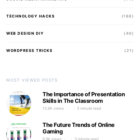
TECHNOLOGY HACKS
(188)
WEB DESIGN DIY
(40)
WORDPRESS TRICKS
(21)
MOST VIEWED POSTS
The Importance of Presentation
Skills in The Classroom
13.6K views
3 minute read
The Future Trends of Online
Gaming
6.9K views
5 minute read