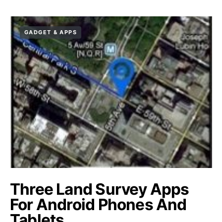
GADGET & APPS
Three Land Survey Apps
For Android Phones And
Tablets