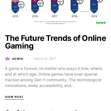
The Future Trends of Online
Gaming
March 20, 2017
ADMIN
Posted on
A game is forever, no matter who plays it how, where,
and at which age. Online games have even special
traction among Gen-Y community. The technological
innovations, wider accessibility, and…
VIEW POST