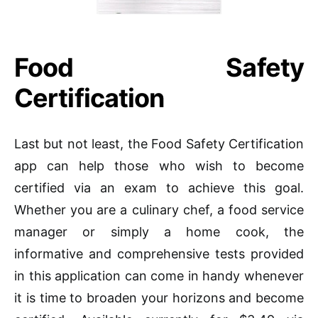
Food Safety
Certification
Last but not least, the Food Safety Certification
app can help those who wish to become
certified via an exam to achieve this goal.
Whether you are a culinary chef, a food service
manager or simply a home cook, the
informative and comprehensive tests provided
in this application can come in handy whenever
it is time to broaden your horizons and become