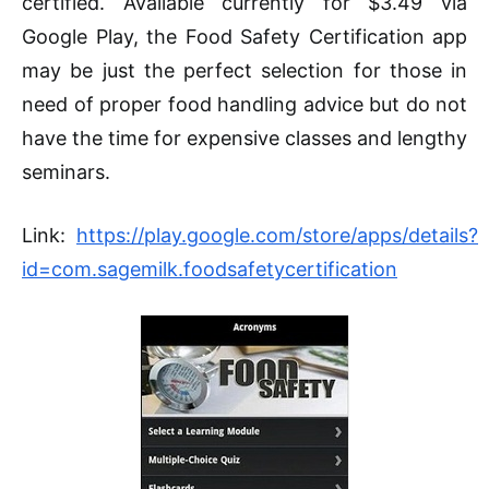
certified. Available currently for $3.49 via
Google Play, the Food Safety Certification app
may be just the perfect selection for those in
need of proper food handling advice but do not
have the time for expensive classes and lengthy
seminars.
Link:
https://play.google.com/store/apps/details?
id=com.sagemilk.foodsafetycertification