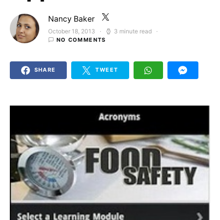
Nancy Baker
October 18, 2013
3 minute read
Posted on
NO COMMENTS
SHARE
TWEET