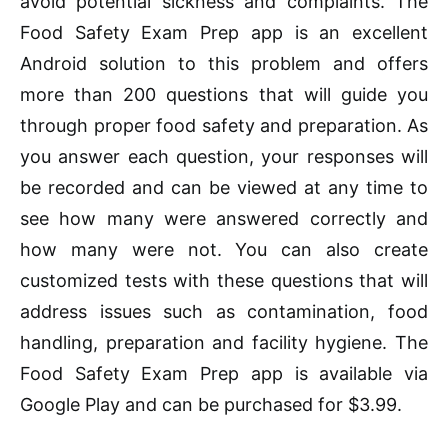
avoid potential sickness and complaints. The
Food Safety Exam Prep app is an excellent
Android solution to this problem and offers
more than 200 questions that will guide you
through proper food safety and preparation. As
you answer each question, your responses will
be recorded and can be viewed at any time to
see how many were answered correctly and
how many were not. You can also create
customized tests with these questions that will
address issues such as contamination, food
handling, preparation and facility hygiene. The
Food Safety Exam Prep app is available via
Google Play and can be purchased for $3.99.