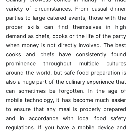
variety of circumstances. From casual dinner
parties to large catered events, those with the
proper skills can find themselves in high
demand as chefs, cooks or the life of the party
when money is not directly involved. The best
cooks and chefs have consistently found
prominence throughout multiple cultures
around the world, but safe food preparation is
also a huge part of the culinary experience that
can sometimes be forgotten. In the age of
mobile technology, it has become much easier
to ensure that any meal is properly prepared
and in accordance with local food safety
regulations. If you have a mobile device and