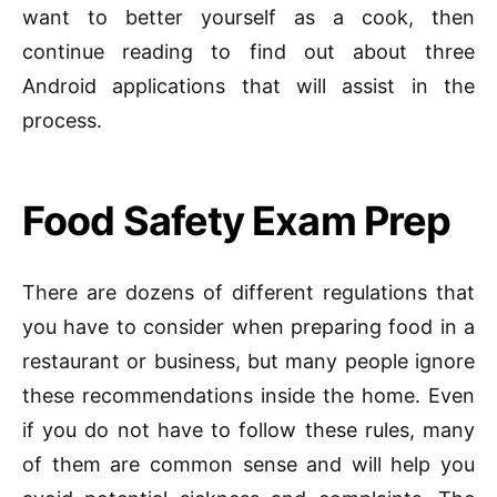
want to better yourself as a cook, then
continue reading to find out about three
Android applications that will assist in the
process.
Food Safety Exam Prep
There are dozens of different regulations that
you have to consider when preparing food in a
restaurant or business, but many people ignore
these recommendations inside the home. Even
if you do not have to follow these rules, many
of them are common sense and will help you