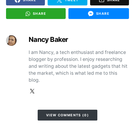
SHARE
SHARE
Nancy Baker
I am Nancy, a tech enthusiast and freelance
blogger by profession. I enjoy researching
and writing about the latest gadgets that hit
the market, which is what led me to this
blog.
VIEW COMMENTS (0)