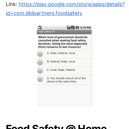
Link:
https://play.google.com/store/apps/details?
id=com.dblpartners.foodsafety
Food Safety @ Home