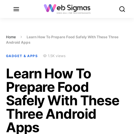
Home
Learn How To Prepare Food Safely With These Three
Android Apps
1.5K views
GADGET & APPS
Learn How To
Prepare Food
Safely With These
Three Android
Apps