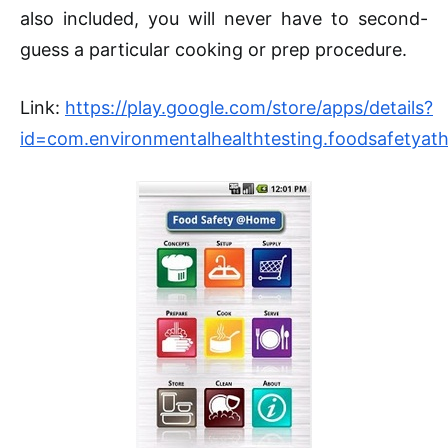
also included, you will never have to second-
guess a particular cooking or prep procedure.
Link:
https://play.google.com/store/apps/details?
id=com.environmentalhealthtesting.foodsafetya