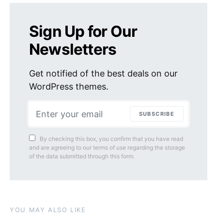
Sign Up for Our
Newsletters
Get notified of the best deals on our
WordPress themes.
SUBSCRIBE
By checking this box, you confirm that you have read
and are agreeing to our terms of use regarding the storage
of the data submitted through this form.
YOU MAY ALSO LIKE