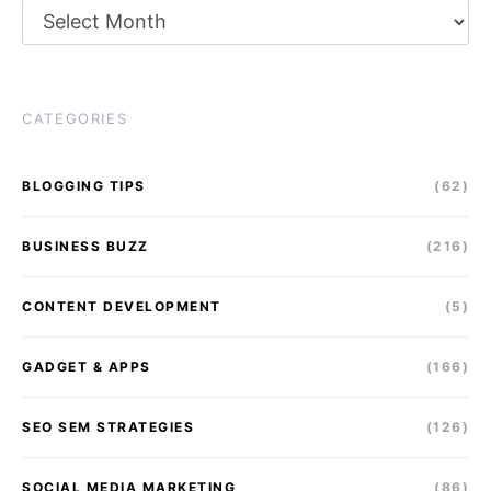
Archives
CATEGORIES
BLOGGING TIPS
(62)
BUSINESS BUZZ
(216)
CONTENT DEVELOPMENT
(5)
GADGET & APPS
(166)
SEO SEM STRATEGIES
(126)
SOCIAL MEDIA MARKETING
(86)