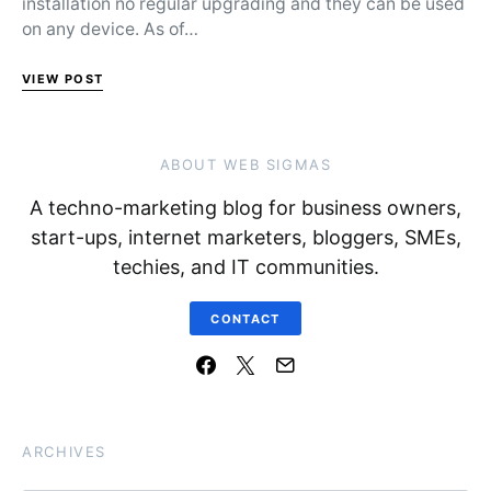
installation no regular upgrading and they can be used
on any device. As of…
VIEW POST
ABOUT WEB SIGMAS
A techno-marketing blog for business owners,
start-ups, internet marketers, bloggers, SMEs,
techies, and IT communities.
CONTACT
ARCHIVES