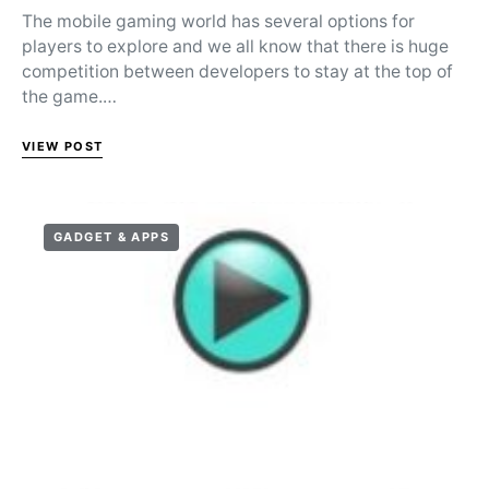
The mobile gaming world has several options for
players to explore and we all know that there is huge
competition between developers to stay at the top of
the game.…
VIEW POST
GADGET & APPS