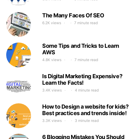
The Many Faces Of SEO
6.2K views
7 minute read
Some Tips and Tricks to Learn
AWS
4.8K views
7 minute read
Is Digital Marketing Expensive?
Learn the Facts!
3.4K views
4 minute read
How to Design a website for kids?
Best practices and trends inside!
3.3K views
3 minute read
6 Blogging Mistakes You Should