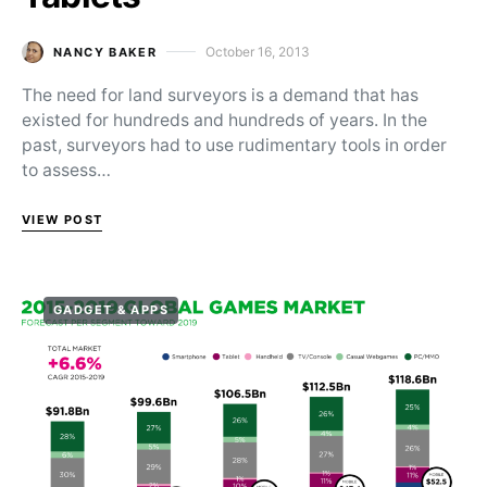
October 16, 2013
NANCY BAKER
Posted on
The need for land surveyors is a demand that has
existed for hundreds and hundreds of years. In the
past, surveyors had to use rudimentary tools in order
to assess…
VIEW POST
GADGET & APPS