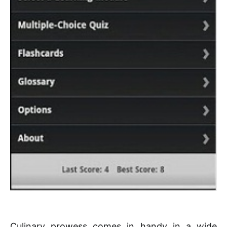
Culinary prowess comes in handy in a wide