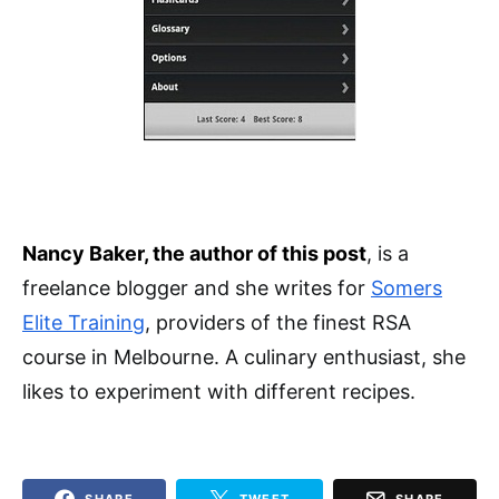
Nancy Baker, the author of this post
, is a
freelance blogger and she writes for
Somers
Elite Training
, providers of the finest RSA
course in Melbourne. A culinary enthusiast, she
likes to experiment with different recipes.
SHARE
TWEET
SHARE