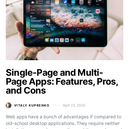
Single-Page and Multi-
Page Apps: Features, Pros,
and Cons
April 23, 2020
VITALY KUPRENKO
Posted on
Web apps have a bunch of advantages if compared to
old-school desktop applications. They require neither