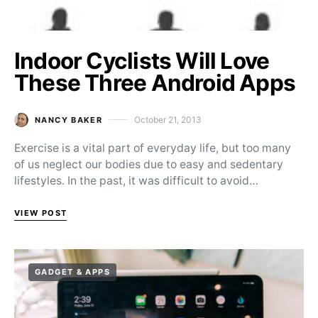
Indoor Cyclists Will Love
These Three Android Apps
October 21, 2013
NANCY BAKER
Posted on
Exercise is a vital part of everyday life, but too many
of us neglect our bodies due to easy and sedentary
lifestyles. In the past, it was difficult to avoid…
VIEW POST
GADGET & APPS