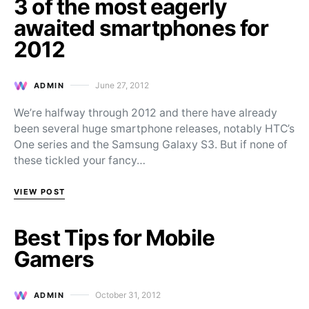
3 of the most eagerly
awaited smartphones for
2012
June 27, 2012
ADMIN
Posted on
We’re halfway through 2012 and there have already
been several huge smartphone releases, notably HTC’s
One series and the Samsung Galaxy S3. But if none of
these tickled your fancy…
VIEW POST
Best Tips for Mobile
Gamers
October 31, 2012
ADMIN
Posted on