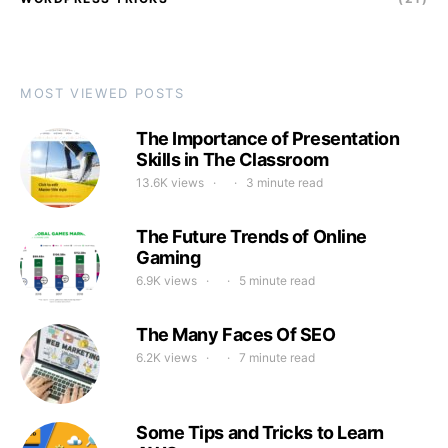
MOST VIEWED POSTS
The Importance of Presentation
Skills in The Classroom
13.6K views
3 minute read
The Future Trends of Online
Gaming
6.9K views
5 minute read
The Many Faces Of SEO
6.2K views
7 minute read
Some Tips and Tricks to Learn