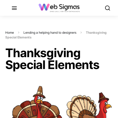
Home
Lending a helping hand to designers
Thanksgiving
Special Elements
Thanksgiving
Special Elements