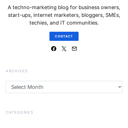
A techno-marketing blog for business owners,
start-ups, internet marketers, bloggers, SMEs,
techies, and IT communities.
CONTACT
ARCHIVES
Archives
CATEGORIES