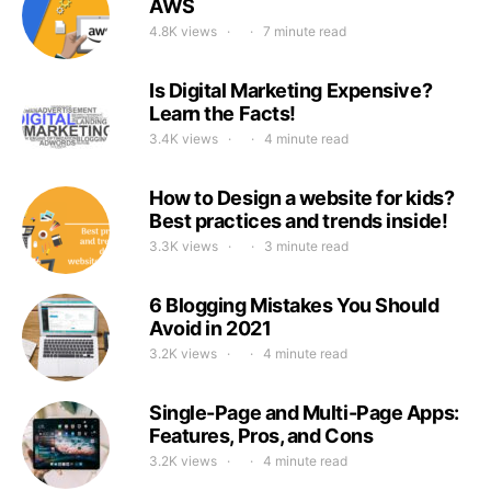
AWS
4.8K views
7 minute read
Is Digital Marketing Expensive?
Learn the Facts!
3.4K views
4 minute read
How to Design a website for kids?
Best practices and trends inside!
3.3K views
3 minute read
6 Blogging Mistakes You Should
Avoid in 2021
3.2K views
4 minute read
Single-Page and Multi-Page Apps:
Features, Pros, and Cons
3.2K views
4 minute read