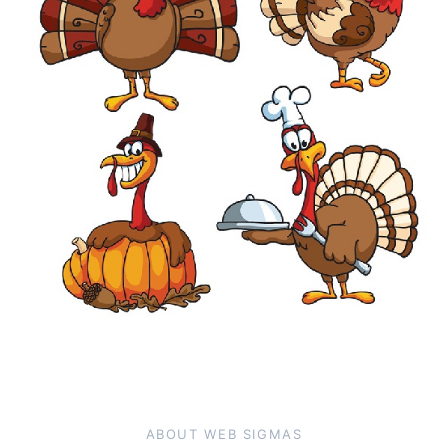
ABOUT WEB SIGMAS