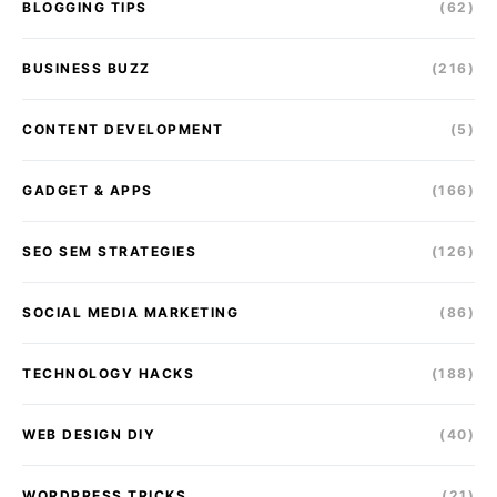
BLOGGING TIPS
(62)
BUSINESS BUZZ
(216)
CONTENT DEVELOPMENT
(5)
GADGET & APPS
(166)
SEO SEM STRATEGIES
(126)
SOCIAL MEDIA MARKETING
(86)
TECHNOLOGY HACKS
(188)
WEB DESIGN DIY
(40)
WORDPRESS TRICKS
(21)