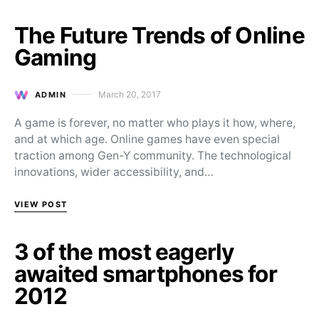
The Future Trends of Online
Gaming
March 20, 2017
ADMIN
Posted on
A game is forever, no matter who plays it how, where,
and at which age. Online games have even special
traction among Gen-Y community. The technological
innovations, wider accessibility, and…
VIEW POST
3 of the most eagerly
awaited smartphones for
2012