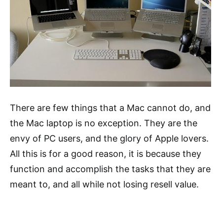
There are few things that a Mac cannot do, and
the Mac laptop is no exception. They are the
envy of PC users, and the glory of Apple lovers.
All this is for a good reason, it is because they
function and accomplish the tasks that they are
meant to, and all while not losing resell value.