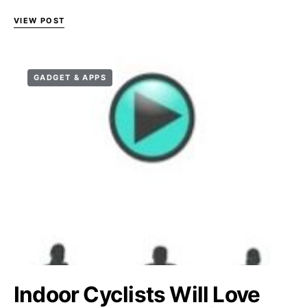
VIEW POST
GADGET & APPS
Indoor Cyclists Will Love