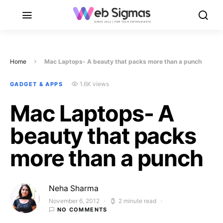
Home
Mac Laptops- A beauty that packs more than a punch
1.6K views
GADGET & APPS
Mac Laptops- A
beauty that packs
more than a punch
Neha Sharma
November 6, 2012
2 minute read
Posted on
NO COMMENTS