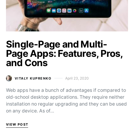
Single-Page and Multi-
Page Apps: Features, Pros,
and Cons
April 23, 2020
VITALY KUPRENKO
Posted on
Web apps have a bunch of advantages if compared to
old-school desktop applications. They require neither
installation no regular upgrading and they can be used
on any device. As of…
VIEW POST