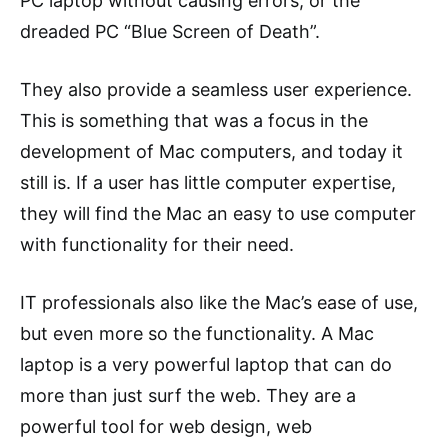
PC laptop without causing errors, or the
dreaded PC “Blue Screen of Death”.
They also provide a seamless user experience.
This is something that was a focus in the
development of Mac computers, and today it
still is. If a user has little computer expertise,
they will find the Mac an easy to use computer
with functionality for their need.
IT professionals also like the Mac’s ease of use,
but even more so the functionality. A Mac
laptop is a very powerful laptop that can do
more than just surf the web. They are a
powerful tool for web design, web