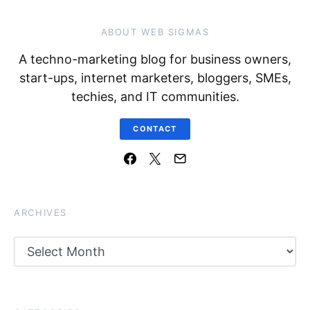
ABOUT WEB SIGMAS
A techno-marketing blog for business owners,
start-ups, internet marketers, bloggers, SMEs,
techies, and IT communities.
CONTACT
ARCHIVES
Archives