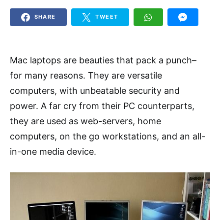
SHARE
TWEET
Mac laptops are beauties that pack a punch–
for many reasons. They are versatile
computers, with unbeatable security and
power. A far cry from their PC counterparts,
they are used as web-servers, home
computers, on the go workstations, and an all-
in-one media device.