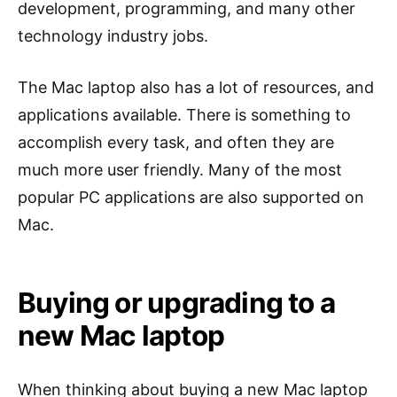
development, programming, and many other
technology industry jobs.
The Mac laptop also has a lot of resources, and
applications available. There is something to
accomplish every task, and often they are
much more user friendly. Many of the most
popular PC applications are also supported on
Mac.
Buying or upgrading to a
new Mac laptop
When thinking about buying a new Mac laptop