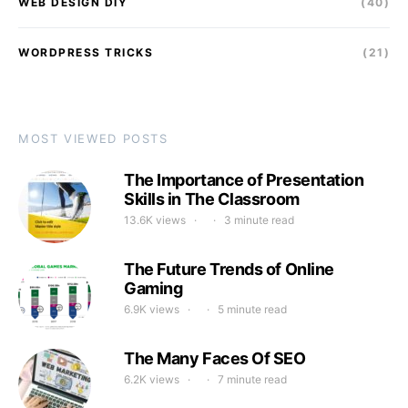
WEB DESIGN DIY
(40)
WORDPRESS TRICKS
(21)
MOST VIEWED POSTS
The Importance of Presentation
Skills in The Classroom
13.6K views
3 minute read
The Future Trends of Online
Gaming
6.9K views
5 minute read
The Many Faces Of SEO
6.2K views
7 minute read