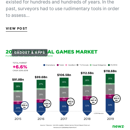
existed for hundreds and hundreds of years. In the
past, surveyors had to use rudimentary tools in order
to assess…
VIEW POST
GADGET & APPS