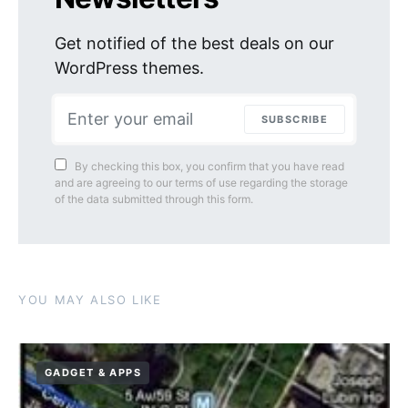
Get notified of the best deals on our
WordPress themes.
SUBSCRIBE
By checking this box, you confirm that you have read
and are agreeing to our terms of use regarding the storage
of the data submitted through this form.
YOU MAY ALSO LIKE
GADGET & APPS