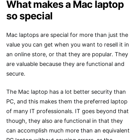
What makes a Mac laptop
so special
Mac laptops are special for more than just the
value you can get when you want to resell it in
an online store, or that they are popular. They
are valuable because they are functional and
secure.
The Mac laptop has a lot better security than
PC, and this makes them the preferred laptop
of many IT professionals. IT goes beyond that
though, they also are functional in that they
can accomplish much more than an equivalent