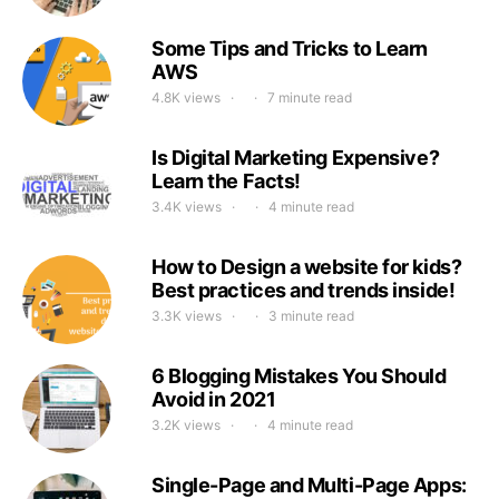
Some Tips and Tricks to Learn
AWS
4.8K views
7 minute read
Is Digital Marketing Expensive?
Learn the Facts!
3.4K views
4 minute read
How to Design a website for kids?
Best practices and trends inside!
3.3K views
3 minute read
6 Blogging Mistakes You Should
Avoid in 2021
3.2K views
4 minute read
Single-Page and Multi-Page Apps: