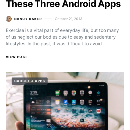
These Three Android Apps
October 21, 2013
NANCY BAKER
Posted on
Exercise is a vital part of everyday life, but too many
of us neglect our bodies due to easy and sedentary
lifestyles. In the past, it was difficult to avoid…
VIEW POST
GADGET & APPS