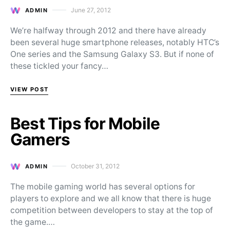
June 27, 2012
ADMIN
Posted on
We’re halfway through 2012 and there have already
been several huge smartphone releases, notably HTC’s
One series and the Samsung Galaxy S3. But if none of
these tickled your fancy…
VIEW POST
Best Tips for Mobile
Gamers
October 31, 2012
ADMIN
Posted on
The mobile gaming world has several options for
players to explore and we all know that there is huge
competition between developers to stay at the top of
the game.…