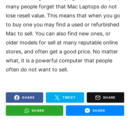
many people forget that Mac Laptops do not
lose resell value. This means that when you go
to buy one you may find a used or refurbished
Mac to sell. You can also find new ones, or
older models for sell at many reputable online
stores, and often get a good price. No matter
what, it is a powerful computer that people
often do not want to sell.
SHARE
TWEET
SHARE
SHARE
SHARE