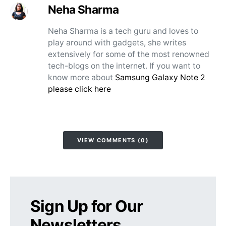
Neha Sharma
Neha Sharma is a tech guru and loves to
play around with gadgets, she writes
extensively for some of the most renowned
tech-blogs on the internet. If you want to
know more about
Samsung Galaxy Note 2
please click here
VIEW COMMENTS (0)
Sign Up for Our
Newsletters