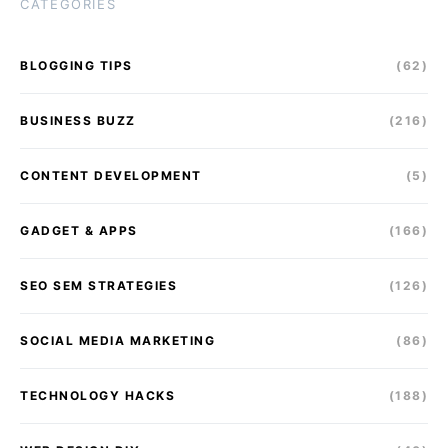
CATEGORIES
BLOGGING TIPS
(62)
BUSINESS BUZZ
(216)
CONTENT DEVELOPMENT
(5)
GADGET & APPS
(166)
SEO SEM STRATEGIES
(126)
SOCIAL MEDIA MARKETING
(86)
TECHNOLOGY HACKS
(188)