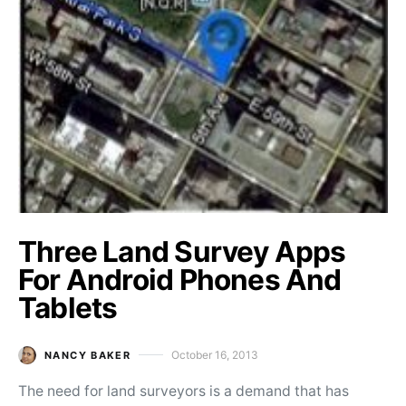
Three Land Survey Apps
For Android Phones And
Tablets
October 16, 2013
NANCY BAKER
Posted on
The need for land surveyors is a demand that has