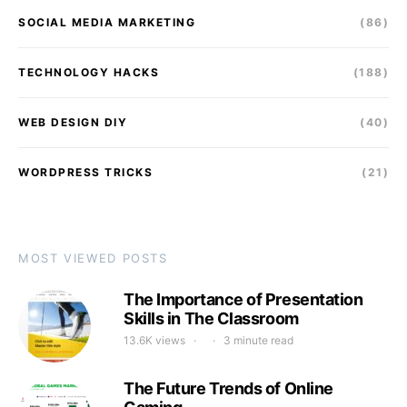
SOCIAL MEDIA MARKETING
(86)
TECHNOLOGY HACKS
(188)
WEB DESIGN DIY
(40)
WORDPRESS TRICKS
(21)
MOST VIEWED POSTS
The Importance of Presentation
Skills in The Classroom
13.6K views
3 minute read
The Future Trends of Online