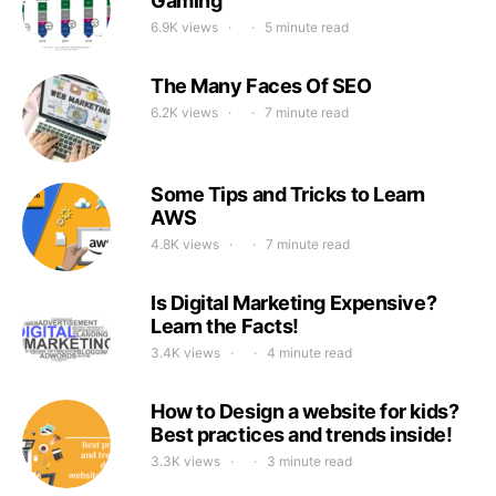
Gaming
6.9K views
5 minute read
The Many Faces Of SEO
6.2K views
7 minute read
Some Tips and Tricks to Learn
AWS
4.8K views
7 minute read
Is Digital Marketing Expensive?
Learn the Facts!
3.4K views
4 minute read
How to Design a website for kids?
Best practices and trends inside!
3.3K views
3 minute read