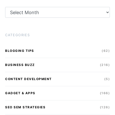
Archives
CATEGORIES
BLOGGING TIPS
(62)
BUSINESS BUZZ
(216)
CONTENT DEVELOPMENT
(5)
GADGET & APPS
(166)
SEO SEM STRATEGIES
(126)