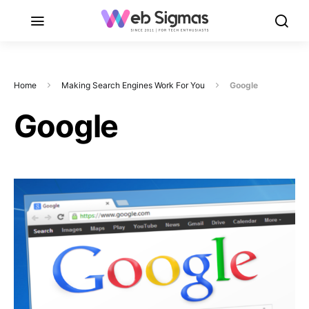
Home
Making Search Engines Work For You
Google
Google