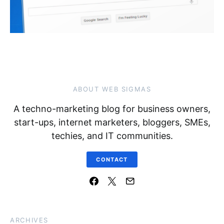
ABOUT WEB SIGMAS
A techno-marketing blog for business owners,
start-ups, internet marketers, bloggers, SMEs,
techies, and IT communities.
CONTACT
ARCHIVES