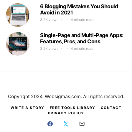
6 Blogging Mistakes You Should
Avoid in 2021
3.2K views
4 minute read
Single-Page and Multi-Page Apps:
Features, Pros, and Cons
3.2K views
4 minute read
Copyright 2024. Websigmas.com. All rights reserved.
WRITE A STORY
FREE TOOLS LIBRARY
CONTACT
PRIVACY POLICY