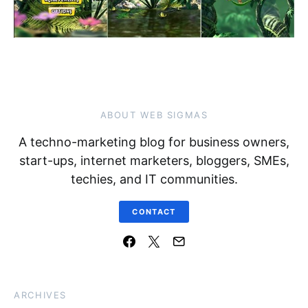
ABOUT WEB SIGMAS
A techno-marketing blog for business owners,
start-ups, internet marketers, bloggers, SMEs,
techies, and IT communities.
CONTACT
ARCHIVES