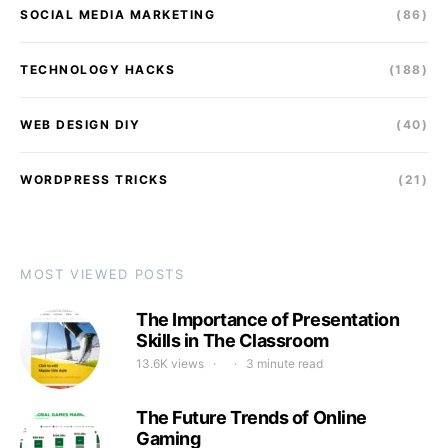
SOCIAL MEDIA MARKETING
(86)
TECHNOLOGY HACKS
(188)
WEB DESIGN DIY
(40)
WORDPRESS TRICKS
(21)
MOST VIEWED POSTS
The Importance of Presentation
Skills in The Classroom
13.6K views
3 minute read
The Future Trends of Online
Gaming