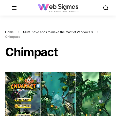
Home
Must-have apps to make the most of Windows 8
Chimpact
Chimpact