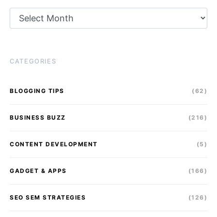
Archives
CATEGORIES
BLOGGING TIPS
(62)
BUSINESS BUZZ
(216)
CONTENT DEVELOPMENT
(5)
GADGET & APPS
(166)
SEO SEM STRATEGIES
(126)