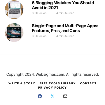
6 Blogging Mistakes You Should
Avoid in 2021
3.2K views
4 minute read
Single-Page and Multi-Page Apps:
Features, Pros, and Cons
3.2K views
4 minute read
Copyright 2024. Websigmas.com. All rights reserved.
WRITE A STORY
FREE TOOLS LIBRARY
CONTACT
PRIVACY POLICY