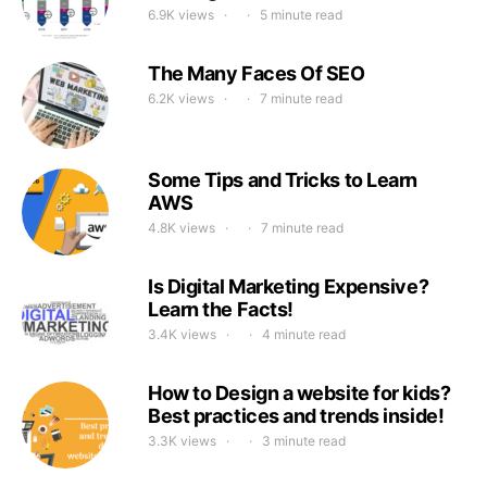
6.9K views
5 minute read
The Many Faces Of SEO
6.2K views
7 minute read
Some Tips and Tricks to Learn
AWS
4.8K views
7 minute read
Is Digital Marketing Expensive?
Learn the Facts!
3.4K views
4 minute read
How to Design a website for kids?
Best practices and trends inside!
3.3K views
3 minute read