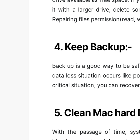
it with a larger drive, delete s
Repairing
files
permission
(
read, w
4. Keep Backup:-
Back up is a good way to be sa
data loss situation occurs like pow
critical situation, you can recov
5. Clean Mac hard 
With the passage of time, syst