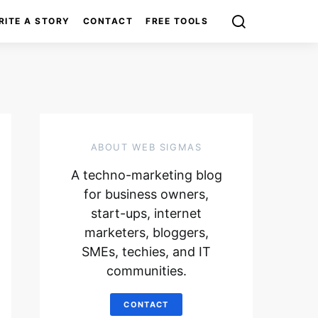
RITE A STORY
CONTACT
FREE TOOLS
ABOUT WEB SIGMAS
A techno-marketing blog
for business owners,
start-ups, internet
marketers, bloggers,
SMEs, techies, and IT
communities.
CONTACT