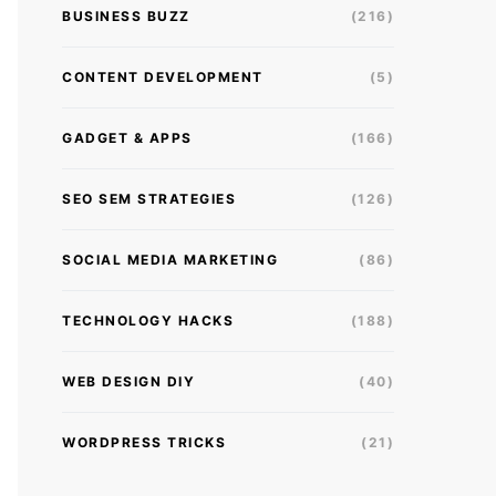
BUSINESS BUZZ
(216)
CONTENT DEVELOPMENT
(5)
GADGET & APPS
(166)
SEO SEM STRATEGIES
(126)
SOCIAL MEDIA MARKETING
(86)
TECHNOLOGY HACKS
(188)
WEB DESIGN DIY
(40)
WORDPRESS TRICKS
(21)