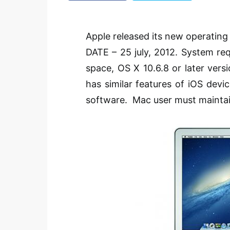
Apple released its new operatin
DATE – 25
july
, 2012. System re
space, OS X 10.6.8 or later vers
has similar features of
iOS
devic
software. Mac user must maintain