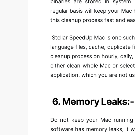
binaries are stored in
system
.
regular basis
will keep your Mac h
this cleanup process fast and eas
Stellar
SpeedUp
Mac is one such 
language files, cache, duplicate 
cleanup process on hourly, daily, 
either clean whole Mac or
selec
application
, which you are not us
6. Memory Leaks:-
Do not keep your Mac running c
software has memory leaks, it wi