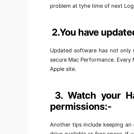
problem at
tyhe
time of next Log
2.
You have updated
Updated software has not only n
secure Mac Performance. Every 
Apple site.
3. Watch your Ha
permissions:-
Another
tips include keeping an 
drive available as free space. If