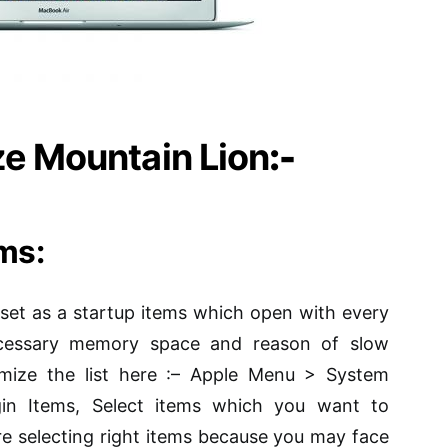
ze Mountain Lion
:-
ems:
 set as a startup
items
which open with every
necessary memory space and reason of slow
mize the list here
:
– Apple Menu > System
in Items, Select items which you want to
re selecting
right items
because you may face