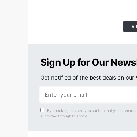
VI
Sign Up for Our News
Get notified of the best deals on ou
By checking this box, you confirm that you have read
submitted through this form.