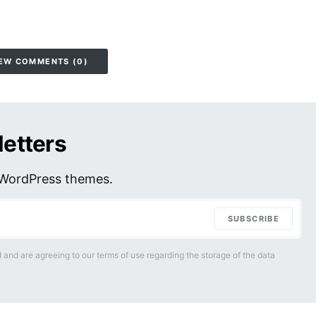
EW COMMENTS (0)
letters
r WordPress themes.
SUBSCRIBE
 and are agreeing to our terms of use regarding the storage of the data