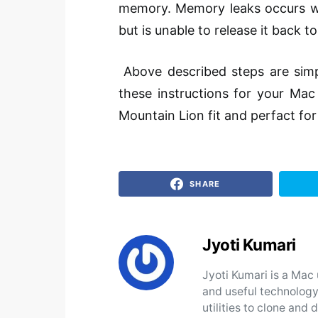
memory. Memory leaks
occurs
w
but is unable to release it back t
Above described steps are sim
these instructions for your Mac 
Mountain Lion fit and
perfact
for
SHARE
Jyoti Kumari
Jyoti Kumari is a Mac 
and useful technology
utilities to clone an