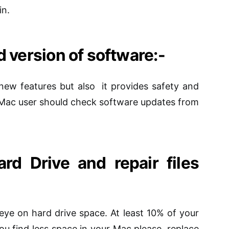
in.
 version of
software
:-
ew features but also it provides safety and
Mac user should check software updates from
rd Drive and repair
files
eye on hard drive space. At least 10% of your
 you find less space in your Mac
please
, replace