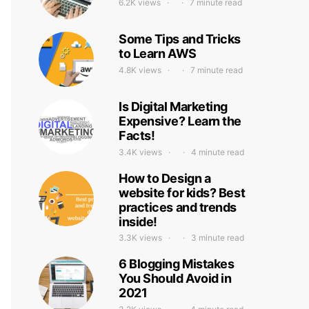
6.2K views
7 minute read
Some Tips and Tricks
to Learn AWS
4.8K views
7 minute read
Is Digital Marketing
Expensive? Learn the
Facts!
3.4K views
4 minute read
How to Design a
website for kids? Best
practices and trends
inside!
3.3K views
3 minute read
6 Blogging Mistakes
You Should Avoid in
2021