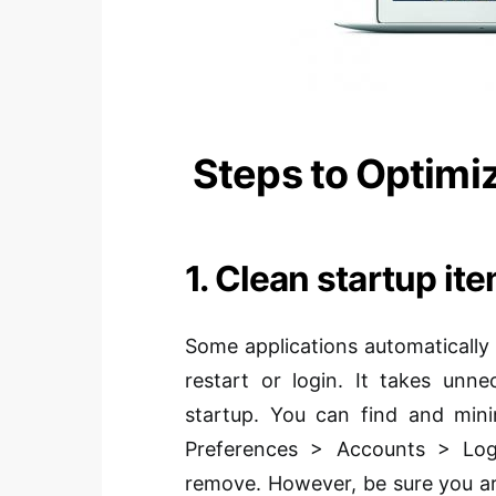
Steps to Optimi
1. Clean startup it
Some applications automatically
restart or login. It takes un
startup. You can find and mini
Preferences > Accounts > Log
remove. However, be sure you a