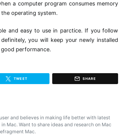
hen a computer program consumes memory
o the operating system.
ple and easy to use in
parctice
. If you follow
definitely, you will keep your newly installed
 good performance.
TWEET
SHARE
user and believes in making life better with latest
 in Mac. Want to share ideas and research on Mac
d defragment Mac.