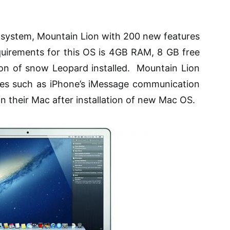
g system, Mountain Lion with 200 new features
quirements for this OS is 4GB RAM, 8 GB free
ion of
snow
Leopard installed. Mountain Lion
es such as iPhone’s
iMessage
communication
 their Mac after installation of new Mac OS.