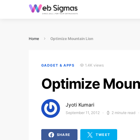
Home
Optimize Mountain Lion
1.4K views
GADGET & APPS
Optimize Mount
Jyoti Kumari
September 11, 2012
2 minute read
Posted on
SHARE
TWEET