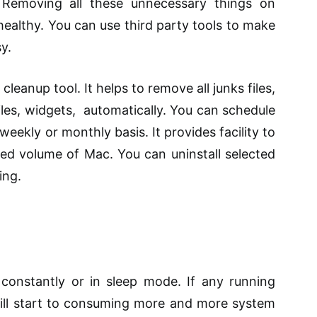
 Removing all these unnecessary things on
ealthy. You can use third party tools to make
y.
cleanup tool. It helps to remove all
junks
files,
files, widgets, automatically. You can schedule
weekly or monthly basis. It provides facility to
ted volume
of Mac. You can uninstall
selected
ing.
onstantly or in sleep mode. If any running
ll start
to consuming
more and more system