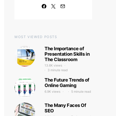
MOST VIEWED POSTS
The Importance of
Presentation Skills in
The Classroom
13.6K views
3 minute read
The Future Trends of
Online Gaming
6.9K views
5 minute read
The Many Faces Of
SEO