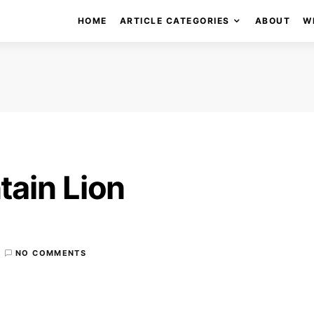
HOME
ARTICLE CATEGORIES
ABOUT
W
ain Lion
NO COMMENTS