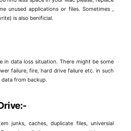
ome unused applications or files. Sometimes ,
rite) is also
benificial
.
fe in
data loss situation
. There might be some
er failure, fire, hard drive failure etc.
in
such
er data from backup.
Drive:-
em junks, caches, duplicate files,
universial