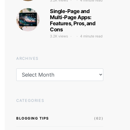
3.2K views
4 minute read
Single-Page and
Multi-Page Apps:
Features, Pros, and
Cons
3.2K views
4 minute read
ARCHIVES
Archives
CATEGORIES
BLOGGING TIPS
(62)