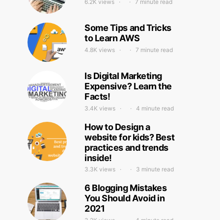
6.2K views
7 minute read
Some Tips and Tricks
to Learn AWS
4.8K views
7 minute read
Is Digital Marketing
Expensive? Learn the
Facts!
3.4K views
4 minute read
How to Design a
website for kids? Best
practices and trends
inside!
3.3K views
3 minute read
6 Blogging Mistakes
You Should Avoid in
2021