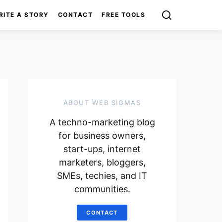
RITE A STORY
CONTACT
FREE TOOLS
ABOUT WEB SIGMAS
A techno-marketing blog
for business owners,
start-ups, internet
marketers, bloggers,
SMEs, techies, and IT
communities.
CONTACT