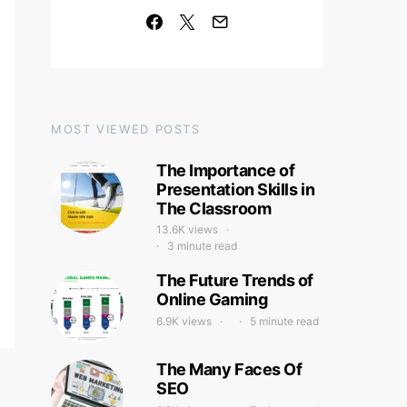
MOST VIEWED POSTS
The Importance of
Presentation Skills in
The Classroom
13.6K views
3 minute read
The Future Trends of
Online Gaming
6.9K views
5 minute read
The Many Faces Of
SEO