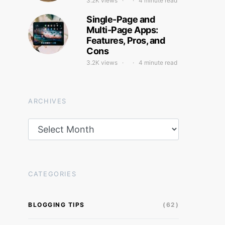
3.2K views
4 minute read
Single-Page and
Multi-Page Apps:
Features, Pros, and
Cons
3.2K views
4 minute read
ARCHIVES
Archives
CATEGORIES
BLOGGING TIPS
(62)