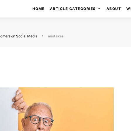
HOME
ARTICLE CATEGORIES
ABOUT
W
tomers on Social Media
mistakes