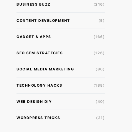
BUSINESS BUZZ
(216)
CONTENT DEVELOPMENT
(5)
GADGET & APPS
(166)
SEO SEM STRATEGIES
(126)
SOCIAL MEDIA MARKETING
(86)
TECHNOLOGY HACKS
(188)
WEB DESIGN DIY
(40)
WORDPRESS TRICKS
(21)