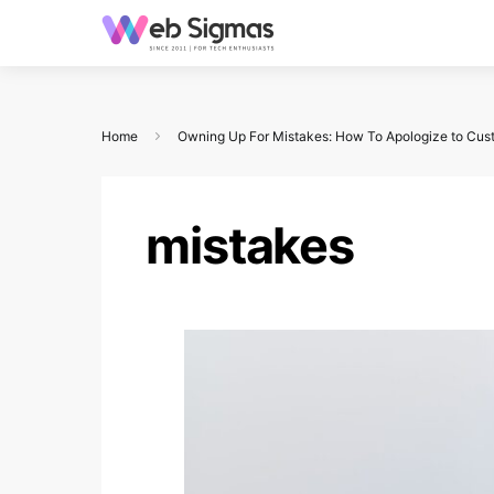
Home
Owning Up For Mistakes: How To Apologize to Cus
mistakes