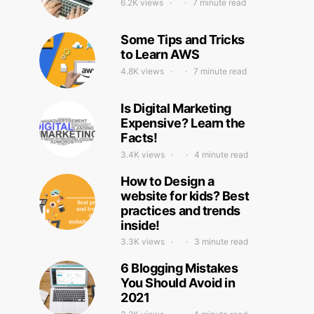
6.2K views
7 minute read
Some Tips and Tricks
to Learn AWS
4.8K views
7 minute read
Is Digital Marketing
Expensive? Learn the
Facts!
3.4K views
4 minute read
How to Design a
website for kids? Best
practices and trends
inside!
3.3K views
3 minute read
6 Blogging Mistakes
You Should Avoid in
2021