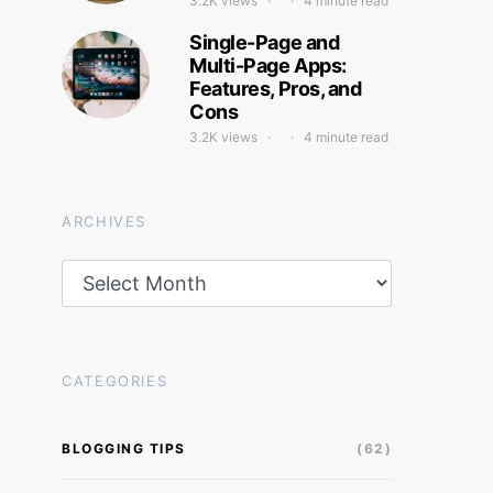
3.2K views
4 minute read
Single-Page and
Multi-Page Apps:
Features, Pros, and
Cons
3.2K views
4 minute read
ARCHIVES
Archives
CATEGORIES
BLOGGING TIPS
(62)