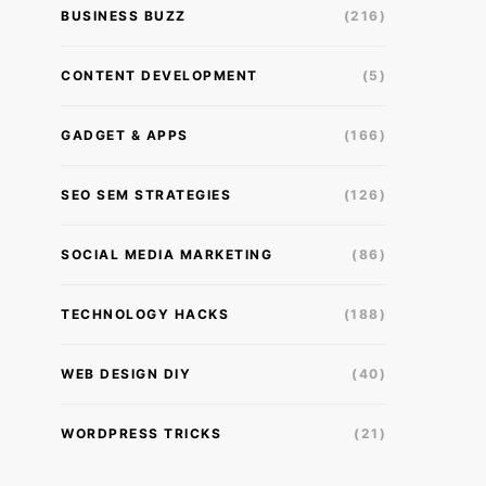
BUSINESS BUZZ
(216)
CONTENT DEVELOPMENT
(5)
GADGET & APPS
(166)
SEO SEM STRATEGIES
(126)
SOCIAL MEDIA MARKETING
(86)
TECHNOLOGY HACKS
(188)
WEB DESIGN DIY
(40)
WORDPRESS TRICKS
(21)