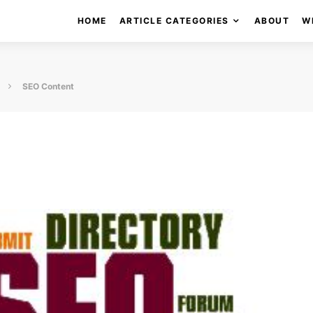
HOME
ARTICLE CATEGORIES
ABOUT
W
SEO Content