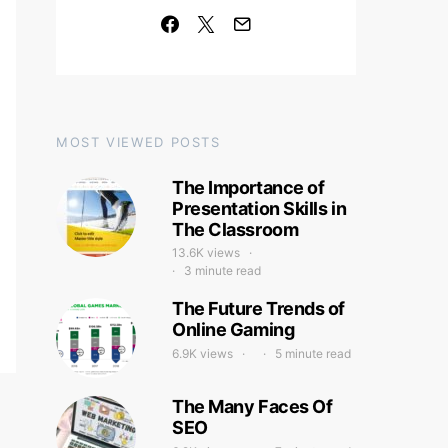
MOST VIEWED POSTS
The Importance of
Presentation Skills in
The Classroom
13.6K views
3 minute read
The Future Trends of
Online Gaming
6.9K views
5 minute read
The Many Faces Of
SEO