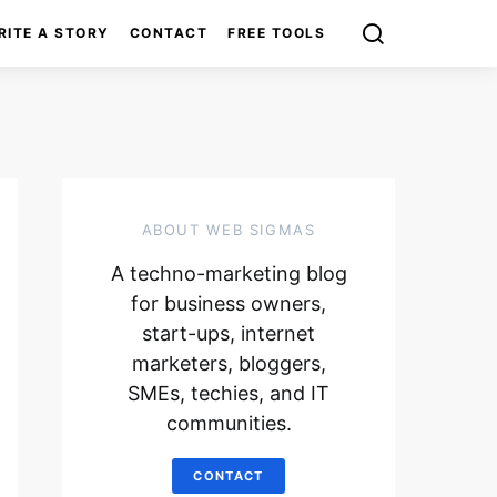
RITE A STORY
CONTACT
FREE TOOLS
ABOUT WEB SIGMAS
A techno-marketing blog
for business owners,
start-ups, internet
marketers, bloggers,
SMEs, techies, and IT
communities.
CONTACT