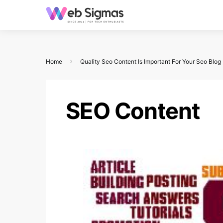
Home
Quality Seo Content Is Important For Your Seo Blog
SEO Content