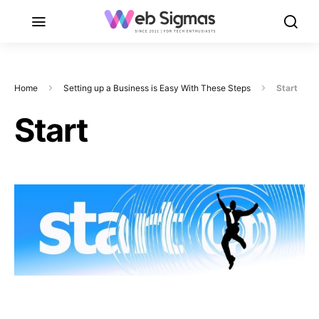
Home
Setting up a Business is Easy With These Steps
Start
Start