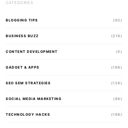
CATEGORIES
BLOGGING TIPS
(62)
BUSINESS BUZZ
(216)
CONTENT DEVELOPMENT
(5)
GADGET & APPS
(166)
SEO SEM STRATEGIES
(126)
SOCIAL MEDIA MARKETING
(86)
TECHNOLOGY HACKS
(188)