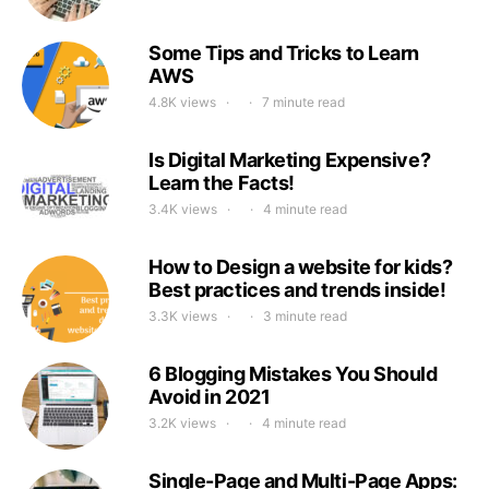
Some Tips and Tricks to Learn
AWS
4.8K views
7 minute read
Is Digital Marketing Expensive?
Learn the Facts!
3.4K views
4 minute read
How to Design a website for kids?
Best practices and trends inside!
3.3K views
3 minute read
6 Blogging Mistakes You Should
Avoid in 2021
3.2K views
4 minute read
Single-Page and Multi-Page Apps: