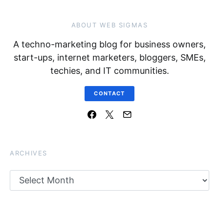
ABOUT WEB SIGMAS
A techno-marketing blog for business owners,
start-ups, internet marketers, bloggers, SMEs,
techies, and IT communities.
CONTACT
ARCHIVES
Archives