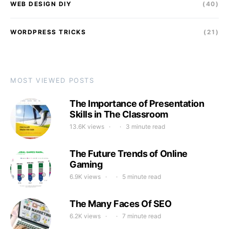
WEB DESIGN DIY
(40)
WORDPRESS TRICKS
(21)
MOST VIEWED POSTS
The Importance of Presentation
Skills in The Classroom
13.6K views
3 minute read
The Future Trends of Online
Gaming
6.9K views
5 minute read
The Many Faces Of SEO
6.2K views
7 minute read