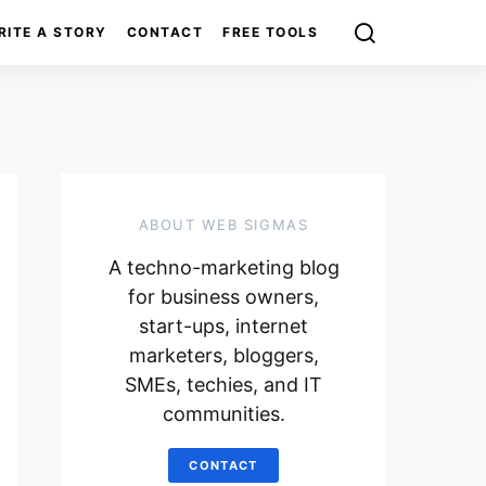
RITE A STORY
CONTACT
FREE TOOLS
ABOUT WEB SIGMAS
A techno-marketing blog
for business owners,
start-ups, internet
marketers, bloggers,
SMEs, techies, and IT
communities.
CONTACT