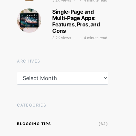
3.2K views
4 minute read
Single-Page and
Multi-Page Apps:
Features, Pros, and
Cons
3.2K views
4 minute read
ARCHIVES
Archives
CATEGORIES
BLOGGING TIPS
(62)