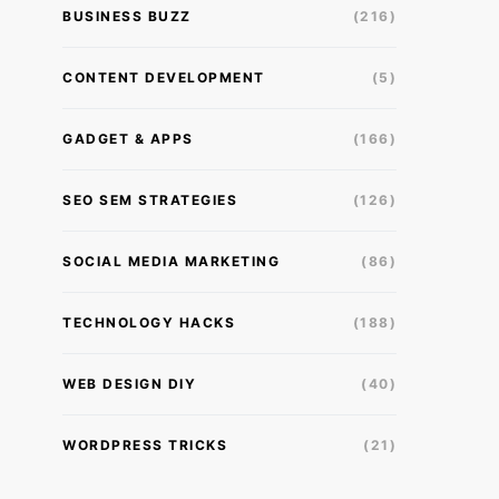
BUSINESS BUZZ
(216)
CONTENT DEVELOPMENT
(5)
GADGET & APPS
(166)
SEO SEM STRATEGIES
(126)
SOCIAL MEDIA MARKETING
(86)
TECHNOLOGY HACKS
(188)
WEB DESIGN DIY
(40)
WORDPRESS TRICKS
(21)