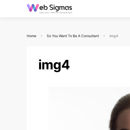
Home
So You Want To Be A Consultant
img4
img4