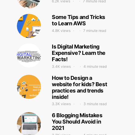
6.2K views
7 minute read
Some Tips and Tricks
to Learn AWS
4.8K views
7 minute read
Is Digital Marketing
Expensive? Learn the
Facts!
3.4K views
4 minute read
How to Design a
website for kids? Best
practices and trends
inside!
3.3K views
3 minute read
6 Blogging Mistakes
You Should Avoid in
2021