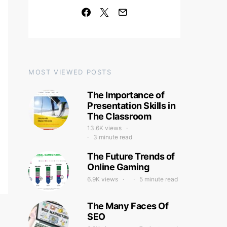
MOST VIEWED POSTS
The Importance of
Presentation Skills in
The Classroom
13.6K views
3 minute read
The Future Trends of
Online Gaming
6.9K views
5 minute read
The Many Faces Of
SEO