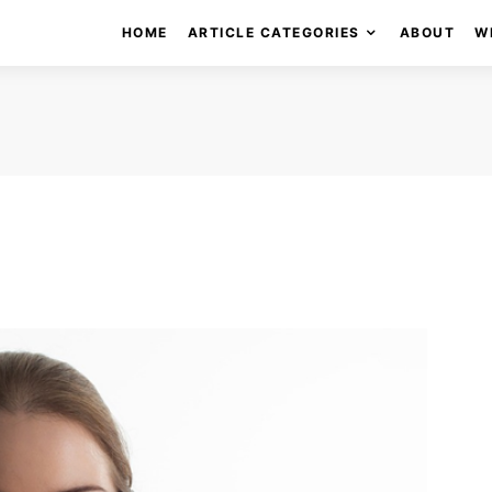
HOME
ARTICLE CATEGORIES
ABOUT
W