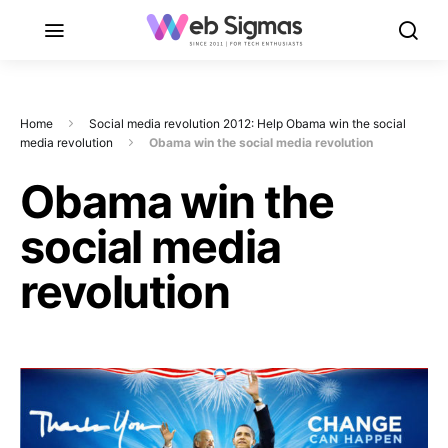
Home
Social media revolution 2012: Help Obama win the social
media revolution
Obama win the social media revolution
Obama win the
social media
revolution