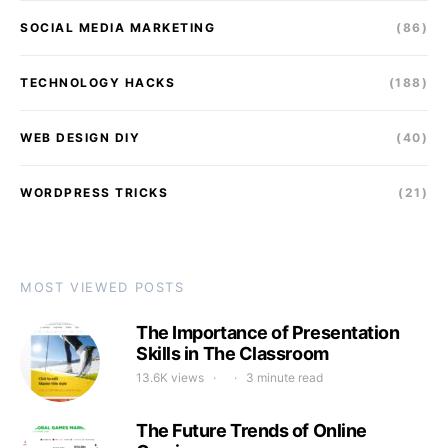
SOCIAL MEDIA MARKETING
(86)
TECHNOLOGY HACKS
(188)
WEB DESIGN DIY
(40)
WORDPRESS TRICKS
(21)
MOST VIEWED POSTS
The Importance of Presentation
Skills in The Classroom
13.6K views
3 minute read
The Future Trends of Online