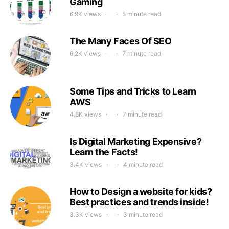
Gaming
6.9K views
5 minute read
The Many Faces Of SEO
6.2K views
7 minute read
Some Tips and Tricks to Learn
AWS
4.8K views
7 minute read
Is Digital Marketing Expensive?
Learn the Facts!
3.4K views
4 minute read
How to Design a website for kids?
Best practices and trends inside!
3.3K views
3 minute read