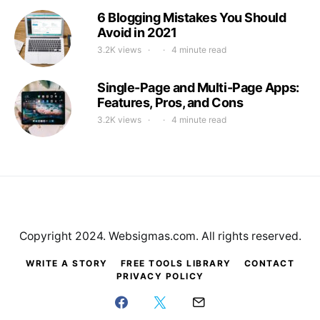
6 Blogging Mistakes You Should
Avoid in 2021
3.2K views
4 minute read
Single-Page and Multi-Page Apps:
Features, Pros, and Cons
3.2K views
4 minute read
Copyright 2024. Websigmas.com. All rights reserved.
WRITE A STORY
FREE TOOLS LIBRARY
CONTACT
PRIVACY POLICY