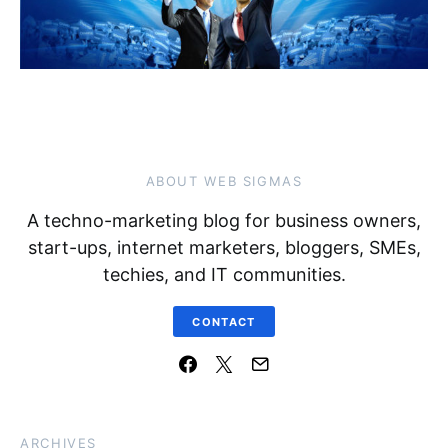
ABOUT WEB SIGMAS
A techno-marketing blog for business owners,
start-ups, internet marketers, bloggers, SMEs,
techies, and IT communities.
CONTACT
ARCHIVES