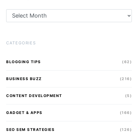
Archives
CATEGORIES
BLOGGING TIPS
(62)
BUSINESS BUZZ
(216)
CONTENT DEVELOPMENT
(5)
GADGET & APPS
(166)
SEO SEM STRATEGIES
(126)