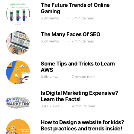
The Future Trends of Online
Gaming
6.9K views
5 minute read
The Many Faces Of SEO
6.2K views
7 minute read
Some Tips and Tricks to Learn
AWS
4.8K views
7 minute read
Is Digital Marketing Expensive?
Learn the Facts!
3.4K views
4 minute read
How to Design a website for kids?
Best practices and trends inside!