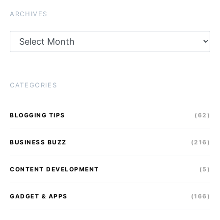
ARCHIVES
Archives
CATEGORIES
BLOGGING TIPS
(62)
BUSINESS BUZZ
(216)
CONTENT DEVELOPMENT
(5)
GADGET & APPS
(166)