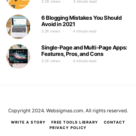
3.3K views
3 minute read
6 Blogging Mistakes You Should
Avoid in 2021
3.2K views
4 minute read
Single-Page and Multi-Page Apps:
Features, Pros, and Cons
3.2K views
4 minute read
Copyright 2024. Websigmas.com. All rights reserved.
WRITE A STORY
FREE TOOLS LIBRARY
CONTACT
PRIVACY POLICY