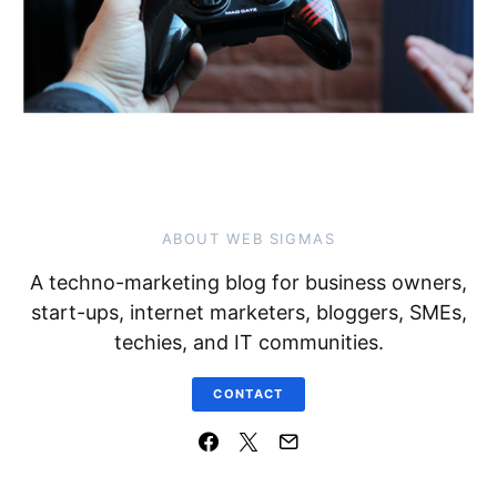
ABOUT WEB SIGMAS
A techno-marketing blog for business owners,
start-ups, internet marketers, bloggers, SMEs,
techies, and IT communities.
CONTACT