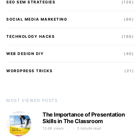
SEO SEM STRATEGIES
(126)
SOCIAL MEDIA MARKETING
(86)
TECHNOLOGY HACKS
(188)
WEB DESIGN DIY
(40)
WORDPRESS TRICKS
(21)
MOST VIEWED POSTS
The Importance of Presentation
Skills in The Classroom
13.6K views
3 minute read