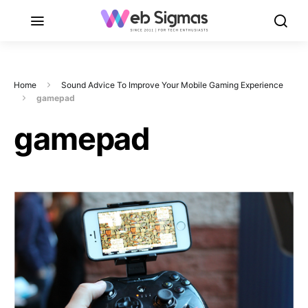
Home
Sound Advice To Improve Your Mobile Gaming Experience
gamepad
gamepad