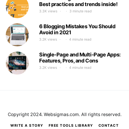
Best practices and trends inside!
3.3K views
3 minute read
6 Blogging Mistakes You Should
Avoid in 2021
3.2K views
4 minute read
Single-Page and Multi-Page Apps:
Features, Pros, and Cons
3.2K views
4 minute read
Copyright 2024. Websigmas.com. All rights reserved.
WRITE A STORY
FREE TOOLS LIBRARY
CONTACT