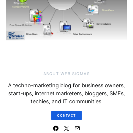
ABOUT WEB SIGMAS
A techno-marketing blog for business owners,
start-ups, internet marketers, bloggers, SMEs,
techies, and IT communities.
CONTACT