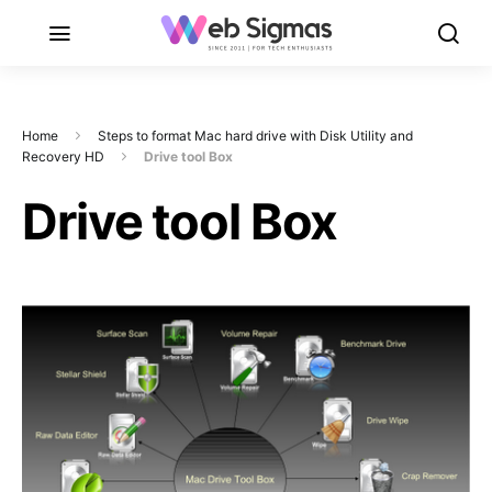
Home
Steps to format Mac hard drive with Disk Utility and
Recovery HD
Drive tool Box
Drive tool Box