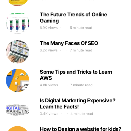
The Future Trends of Online
Gaming
6.9K views
5 minute read
The Many Faces Of SEO
6.2K views
7 minute read
Some Tips and Tricks to Learn
AWS
4.8K views
7 minute read
Is Digital Marketing Expensive?
Learn the Facts!
3.4K views
4 minute read
How to Design a website for kids?