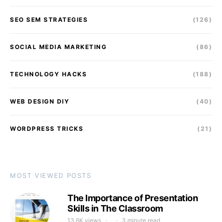
SEO SEM STRATEGIES
(126)
SOCIAL MEDIA MARKETING
(86)
TECHNOLOGY HACKS
(188)
WEB DESIGN DIY
(40)
WORDPRESS TRICKS
(21)
MOST VIEWED POSTS
The Importance of Presentation
Skills in The Classroom
13.6K views
3 minute read