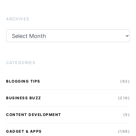
ARCHIVES
Archives
CATEGORIES
BLOGGING TIPS
(62)
BUSINESS BUZZ
(216)
CONTENT DEVELOPMENT
(5)
GADGET & APPS
(166)