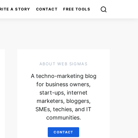
RITE A STORY
CONTACT
FREE TOOLS
ABOUT WEB SIGMAS
A techno-marketing blog
for business owners,
start-ups, internet
marketers, bloggers,
SMEs, techies, and IT
communities.
CONTACT