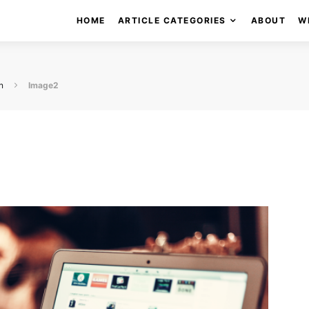
HOME
ARTICLE CATEGORIES
ABOUT
W
n
Image2