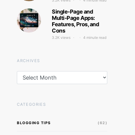
3.2K views
4 minute read
Single-Page and
Multi-Page Apps:
Features, Pros, and
Cons
3.2K views
4 minute read
ARCHIVES
Archives
CATEGORIES
BLOGGING TIPS
(62)