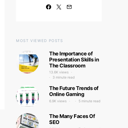
MOST VIEWED POSTS
The Importance of
Presentation Skills in
The Classroom
13.6K views
3 minute read
The Future Trends of
Online Gaming
6.9K views
5 minute read
The Many Faces Of
SEO