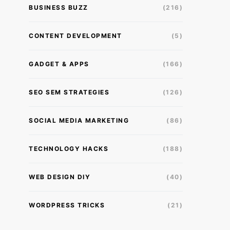
BUSINESS BUZZ
(216)
CONTENT DEVELOPMENT
(5)
GADGET & APPS
(166)
SEO SEM STRATEGIES
(126)
SOCIAL MEDIA MARKETING
(86)
TECHNOLOGY HACKS
(188)
WEB DESIGN DIY
(40)
WORDPRESS TRICKS
(21)