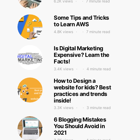
6.2K views
7 minute read
Some Tips and Tricks
to Learn AWS
4.8K views
7 minute read
Is Digital Marketing
Expensive? Learn the
Facts!
3.4K views
4 minute read
How to Design a
website for kids? Best
practices and trends
inside!
3.3K views
3 minute read
6 Blogging Mistakes
You Should Avoid in
2021