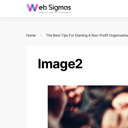
Home
The Best Tips For Starting A Non-Profit Organisatio
Image2