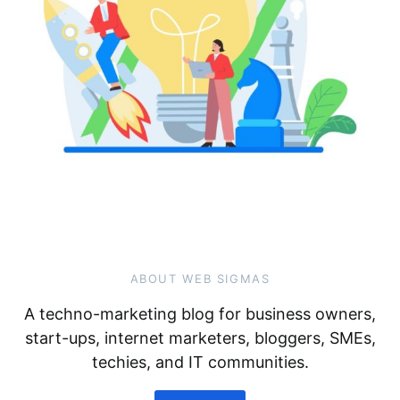
ABOUT WEB SIGMAS
A techno-marketing blog for business owners,
start-ups, internet marketers, bloggers, SMEs,
techies, and IT communities.