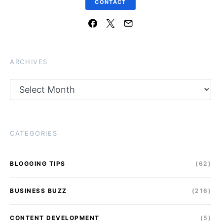
CONTACT
ARCHIVES
Archives
CATEGORIES
BLOGGING TIPS
(62)
BUSINESS BUZZ
(216)
CONTENT DEVELOPMENT
(5)