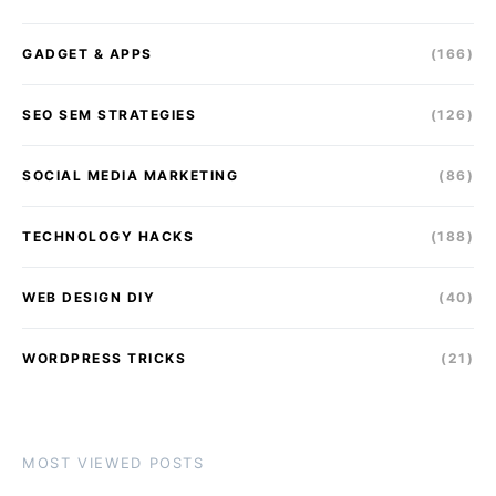
GADGET & APPS
(166)
SEO SEM STRATEGIES
(126)
SOCIAL MEDIA MARKETING
(86)
TECHNOLOGY HACKS
(188)
WEB DESIGN DIY
(40)
WORDPRESS TRICKS
(21)
MOST VIEWED POSTS