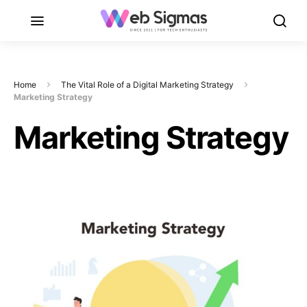
Home
The Vital Role of a Digital Marketing Strategy
Marketing Strategy
Marketing Strategy