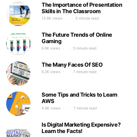
The Importance of Presentation
Skills in The Classroom
13.6K views
3 minute read
The Future Trends of Online
Gaming
6.9K views
5 minute read
The Many Faces Of SEO
6.2K views
7 minute read
Some Tips and Tricks to Learn
AWS
4.8K views
7 minute read
Is Digital Marketing Expensive?
Learn the Facts!