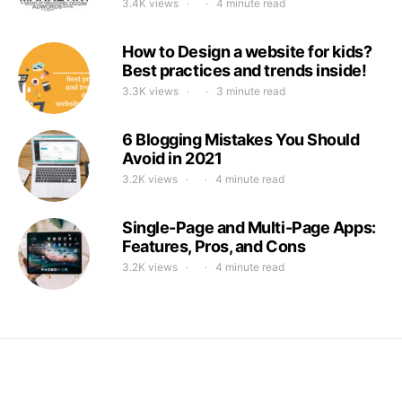
3.4K views
4 minute read
How to Design a website for kids?
Best practices and trends inside!
3.3K views
3 minute read
6 Blogging Mistakes You Should
Avoid in 2021
3.2K views
4 minute read
Single-Page and Multi-Page Apps:
Features, Pros, and Cons
3.2K views
4 minute read