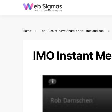
Home
Top 10 must-have Android app—free and cool
IMO Instant M