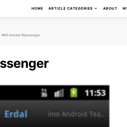
HOME
ARTICLE CATEGORIES
ABOUT
W
IMO Instant Messenger
essenger