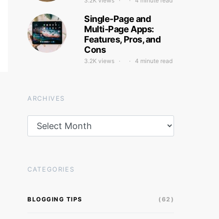
3.2K views
4 minute read
Single-Page and
Multi-Page Apps:
Features, Pros, and
Cons
3.2K views
4 minute read
ARCHIVES
Archives
CATEGORIES
BLOGGING TIPS
(62)