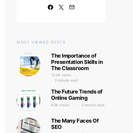
MOST VIEWED POSTS
The Importance of
Presentation Skills in
The Classroom
13.6K views
3 minute read
The Future Trends of
Online Gaming
6.9K views
5 minute read
The Many Faces Of
SEO