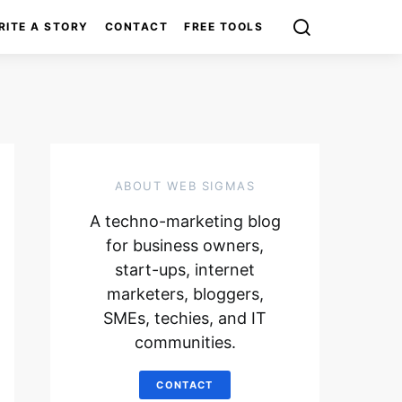
RITE A STORY
CONTACT
FREE TOOLS
ABOUT WEB SIGMAS
A techno-marketing blog
for business owners,
start-ups, internet
marketers, bloggers,
SMEs, techies, and IT
communities.
CONTACT