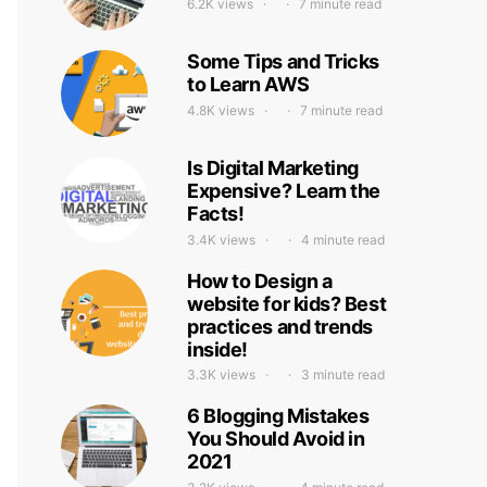
6.2K views
7 minute read
Some Tips and Tricks
to Learn AWS
4.8K views
7 minute read
Is Digital Marketing
Expensive? Learn the
Facts!
3.4K views
4 minute read
How to Design a
website for kids? Best
practices and trends
inside!
3.3K views
3 minute read
6 Blogging Mistakes
You Should Avoid in
2021