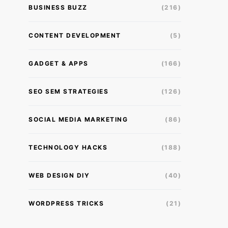
BUSINESS BUZZ
(216)
CONTENT DEVELOPMENT
(5)
GADGET & APPS
(166)
SEO SEM STRATEGIES
(126)
SOCIAL MEDIA MARKETING
(86)
TECHNOLOGY HACKS
(188)
WEB DESIGN DIY
(40)
WORDPRESS TRICKS
(21)