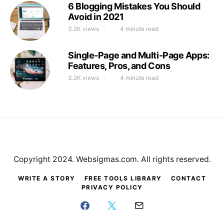
6 Blogging Mistakes You Should
Avoid in 2021
3.2K views
4 minute read
Single-Page and Multi-Page Apps:
Features, Pros, and Cons
3.2K views
4 minute read
Copyright 2024. Websigmas.com. All rights reserved.
WRITE A STORY
FREE TOOLS LIBRARY
CONTACT
PRIVACY POLICY