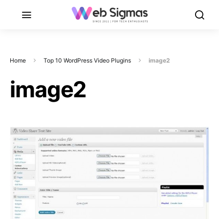
Home
Top 10 WordPress Video Plugins
image2
image2