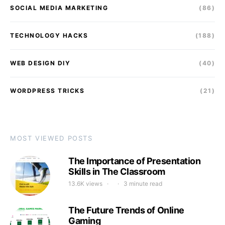
SOCIAL MEDIA MARKETING
(86)
TECHNOLOGY HACKS
(188)
WEB DESIGN DIY
(40)
WORDPRESS TRICKS
(21)
MOST VIEWED POSTS
The Importance of Presentation
Skills in The Classroom
13.6K views
3 minute read
The Future Trends of Online
Gaming