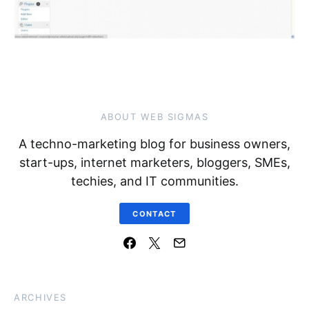
ABOUT WEB SIGMAS
A techno-marketing blog for business owners,
start-ups, internet marketers, bloggers, SMEs,
techies, and IT communities.
CONTACT
ARCHIVES