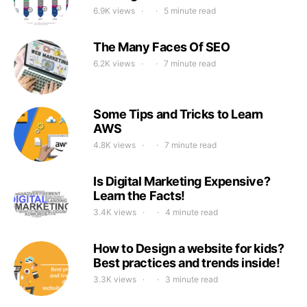
6.9K views
5 minute read
The Many Faces Of SEO
6.2K views
7 minute read
Some Tips and Tricks to Learn
AWS
4.8K views
7 minute read
Is Digital Marketing Expensive?
Learn the Facts!
3.4K views
4 minute read
How to Design a website for kids?
Best practices and trends inside!
3.3K views
3 minute read