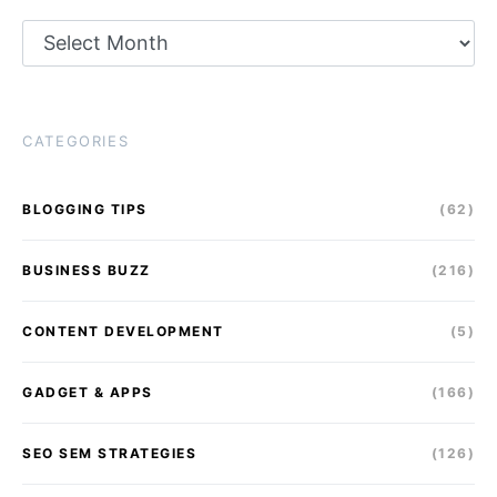
Archives
CATEGORIES
BLOGGING TIPS
(62)
BUSINESS BUZZ
(216)
CONTENT DEVELOPMENT
(5)
GADGET & APPS
(166)
SEO SEM STRATEGIES
(126)