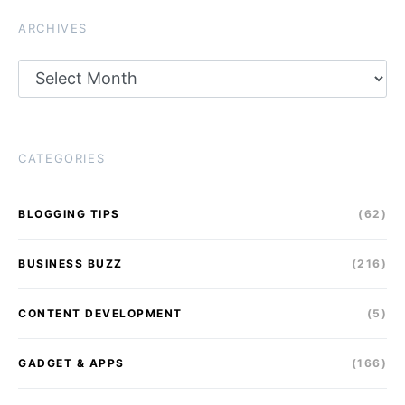
ARCHIVES
Archives
CATEGORIES
BLOGGING TIPS
(62)
BUSINESS BUZZ
(216)
CONTENT DEVELOPMENT
(5)
GADGET & APPS
(166)