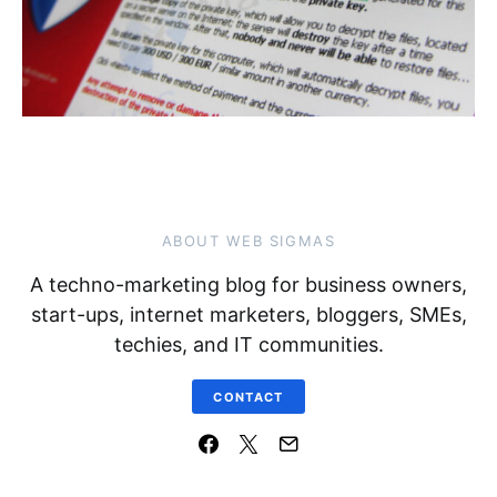
ABOUT WEB SIGMAS
A techno-marketing blog for business owners,
start-ups, internet marketers, bloggers, SMEs,
techies, and IT communities.
CONTACT