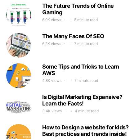
The Future Trends of Online
Gaming
6.9K views
5 minute read
The Many Faces Of SEO
6.2K views
7 minute read
Some Tips and Tricks to Learn
AWS
4.8K views
7 minute read
Is Digital Marketing Expensive?
Learn the Facts!
3.4K views
4 minute read
How to Design a website for kids?
Best practices and trends inside!