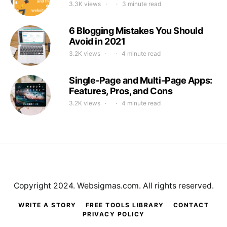
3.3K views
3 minute read
6 Blogging Mistakes You Should
Avoid in 2021
3.2K views
4 minute read
Single-Page and Multi-Page Apps:
Features, Pros, and Cons
3.2K views
4 minute read
Copyright 2024. Websigmas.com. All rights reserved.
WRITE A STORY
FREE TOOLS LIBRARY
CONTACT
PRIVACY POLICY