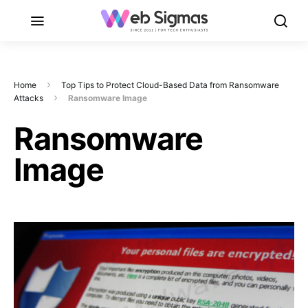
Home
Top Tips to Protect Cloud-Based Data from Ransomware
Attacks
Ransomware Image
Ransomware
Image