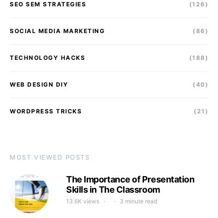
SEO SEM STRATEGIES
(126)
SOCIAL MEDIA MARKETING
(86)
TECHNOLOGY HACKS
(188)
WEB DESIGN DIY
(40)
WORDPRESS TRICKS
(21)
MOST VIEWED POSTS
The Importance of Presentation
Skills in The Classroom
13.6K views
3 minute read