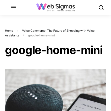
Home
Voice Commerce: The Future of Shopping with Voice
Assistants
google-home-mini
google-home-mini