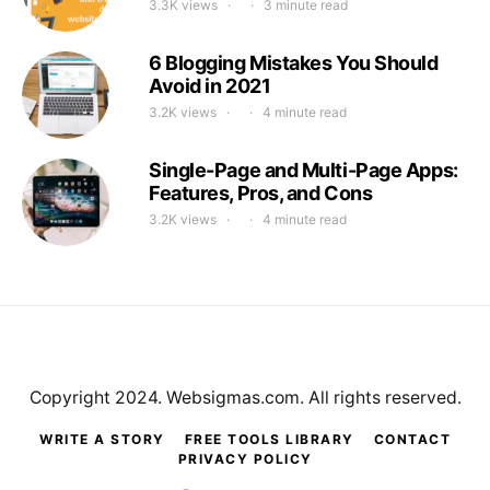
3.3K views
3 minute read
6 Blogging Mistakes You Should
Avoid in 2021
3.2K views
4 minute read
Single-Page and Multi-Page Apps:
Features, Pros, and Cons
3.2K views
4 minute read
Copyright 2024. Websigmas.com. All rights reserved.
WRITE A STORY
FREE TOOLS LIBRARY
CONTACT
PRIVACY POLICY