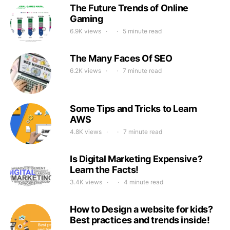
The Future Trends of Online
Gaming
6.9K views
5 minute read
The Many Faces Of SEO
6.2K views
7 minute read
Some Tips and Tricks to Learn
AWS
4.8K views
7 minute read
Is Digital Marketing Expensive?
Learn the Facts!
3.4K views
4 minute read
How to Design a website for kids?
Best practices and trends inside!