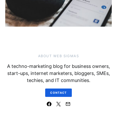
ABOUT WEB SIGMAS
A techno-marketing blog for business owners,
start-ups, internet marketers, bloggers, SMEs,
techies, and IT communities.
CONTACT