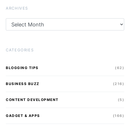
ARCHIVES
Archives
CATEGORIES
BLOGGING TIPS
(62)
BUSINESS BUZZ
(216)
CONTENT DEVELOPMENT
(5)
GADGET & APPS
(166)