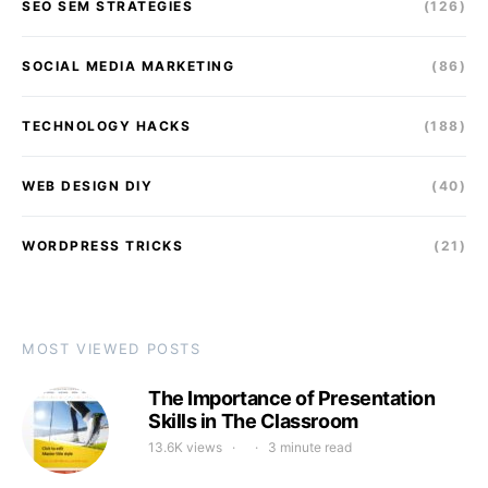
SEO SEM STRATEGIES
(126)
SOCIAL MEDIA MARKETING
(86)
TECHNOLOGY HACKS
(188)
WEB DESIGN DIY
(40)
WORDPRESS TRICKS
(21)
MOST VIEWED POSTS
The Importance of Presentation
Skills in The Classroom
13.6K views
3 minute read