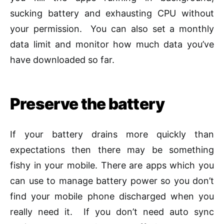
sucking battery and exhausting CPU without
your permission. You can also set a monthly
data limit and monitor how much data you’ve
have downloaded so far.
Preserve the battery
If your battery drains more quickly than
expectations then there may be something
fishy in your mobile. There are apps which you
can use to manage battery power so you don’t
find your mobile phone discharged when you
really need it. If you don’t need auto sync