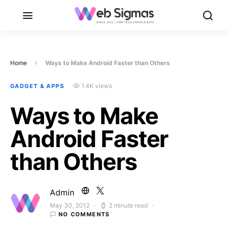
Home
Ways to Make Android Faster than Others
1.4K views
GADGET & APPS
Ways to Make
Android Faster
than Others
Admin
May 30, 2012
2 minute read
Posted on
NO COMMENTS