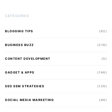
CATEGORIES
BLOGGING TIPS
(62)
BUSINESS BUZZ
(216)
CONTENT DEVELOPMENT
(5)
GADGET & APPS
(166)
SEO SEM STRATEGIES
(126)
SOCIAL MEDIA MARKETING
(86)