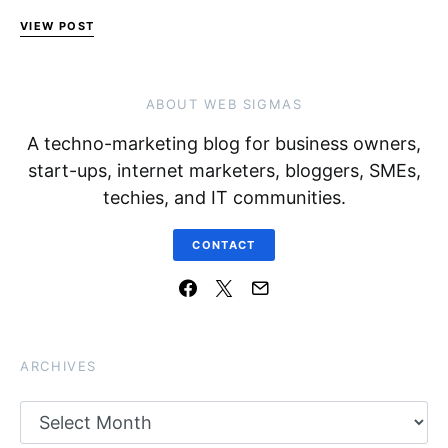
VIEW POST
ABOUT WEB SIGMAS
A techno-marketing blog for business owners,
start-ups, internet marketers, bloggers, SMEs,
techies, and IT communities.
CONTACT
ARCHIVES
Archives