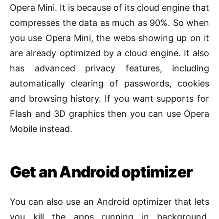
Opera Mini. It is because of its cloud engine that
compresses the data as much as 90%. So when
you use Opera Mini, the webs showing up on it
are already optimized by a cloud engine. It also
has advanced privacy features, including
automatically clearing of passwords, cookies
and browsing history. If you want supports for
Flash and 3D graphics then you can use Opera
Mobile instead.
Get an Android optimizer
You can also use an Android optimizer that lets
you kill the apps running in background,