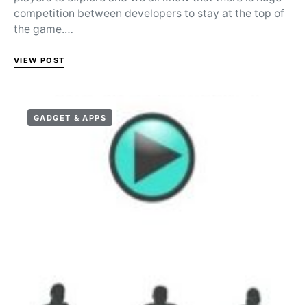
competition between developers to stay at the top of
the game.…
VIEW POST
GADGET & APPS