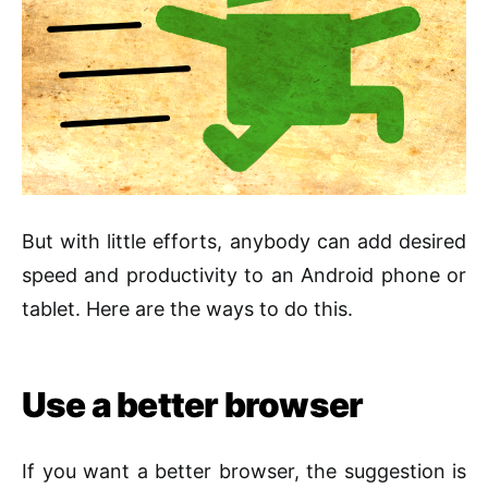
But with little efforts, anybody can add desired
speed and productivity to an Android phone or
tablet. Here are the ways to do this.
Use a better browser
If you want a better browser, the suggestion is