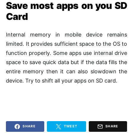
Save most apps on you SD
Card
Internal memory in mobile device remains
limited. It provides sufficient space to the OS to
function properly. Some apps use internal drive
space to save quick data but if the data fills the
entire memory then it can also slowdown the
device. Try to shift all your apps on SD card.
SHARE
TWEET
SHARE