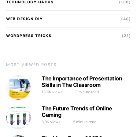
TECHNOLOGY HACKS
(188)
WEB DESIGN DIY
(40)
WORDPRESS TRICKS
(21)
MOST VIEWED POSTS
The Importance of Presentation
Skills in The Classroom
13.6K views
3 minute read
The Future Trends of Online
Gaming
6.9K views
5 minute read