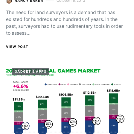
October 16, 2013
NANCY BAKER
Posted on
The need for land surveyors is a demand that has
existed for hundreds and hundreds of years. In the
past, surveyors had to use rudimentary tools in order
to assess…
VIEW POST
GADGET & APPS