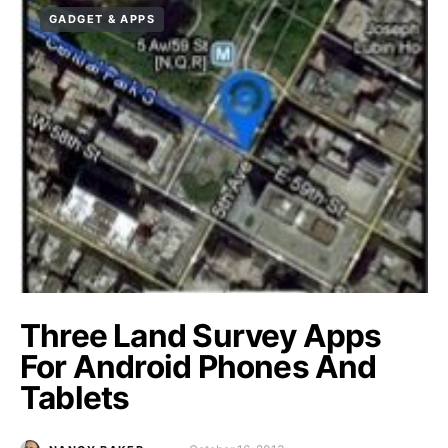
GADGET & APPS
Three Land Survey Apps
For Android Phones And
Tablets