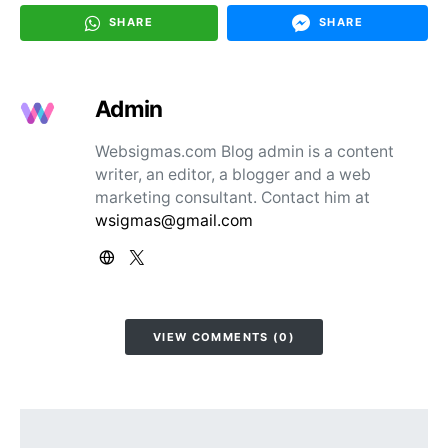
SHARE
SHARE
Admin
Websigmas.com Blog admin is a content
writer, an editor, a blogger and a web
marketing consultant. Contact him at
wsigmas@gmail.com
VIEW COMMENTS (0)