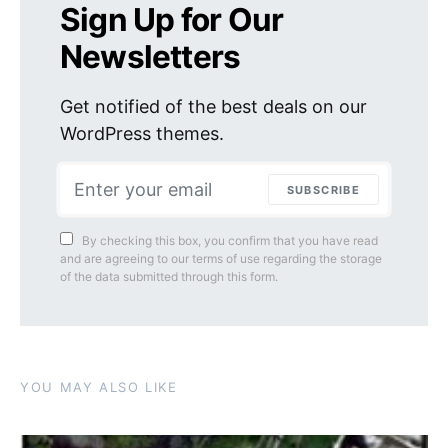
Sign Up for Our
Newsletters
Get notified of the best deals on our
WordPress themes.
SUBSCRIBE
By checking this box, you confirm that you have read
and are agreeing to our terms of use regarding the storage
of the data submitted through this form.
YOU MAY ALSO LIKE