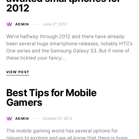
2012
June 27, 2012
ADMIN
Posted on
We’re halfway through 2012 and there have already
been several huge smartphone releases, notably HTC’s
One series and the Samsung Galaxy S3. But if none of
these tickled your fancy…
VIEW POST
Best Tips for Mobile
Gamers
October 31, 2012
ADMIN
Posted on
The mobile gaming world has several options for
players to explore and we all know that there is huge