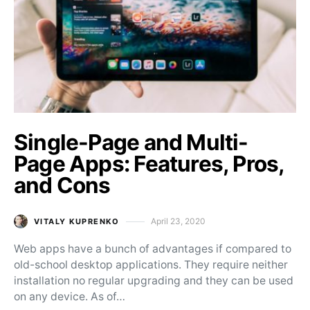
Single-Page and Multi-
Page Apps: Features, Pros,
and Cons
April 23, 2020
VITALY KUPRENKO
Posted on
Web apps have a bunch of advantages if compared to
old-school desktop applications. They require neither
installation no regular upgrading and they can be used
on any device. As of…