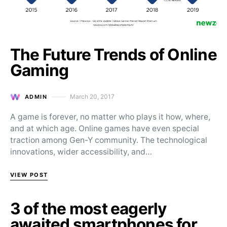
The Future Trends of Online
Gaming
March 20, 2017
ADMIN
Posted on
A game is forever, no matter who plays it how, where,
and at which age. Online games have even special
traction among Gen-Y community. The technological
innovations, wider accessibility, and…
VIEW POST
3 of the most eagerly
awaited smartphones for