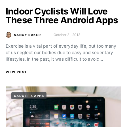
Indoor Cyclists Will Love
These Three Android Apps
October 21, 2013
NANCY BAKER
Posted on
Exercise is a vital part of everyday life, but too many
of us neglect our bodies due to easy and sedentary
lifestyles. In the past, it was difficult to avoid…
VIEW POST
GADGET & APPS