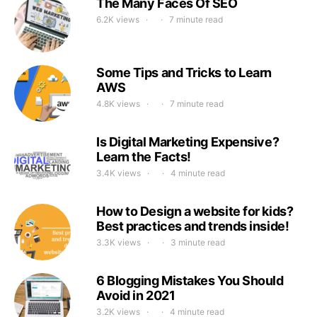
The Many Faces Of SEO
6.2K views
7 minute read
Some Tips and Tricks to Learn
AWS
4.8K views
7 minute read
Is Digital Marketing Expensive?
Learn the Facts!
3.4K views
4 minute read
How to Design a website for kids?
Best practices and trends inside!
3.3K views
3 minute read
6 Blogging Mistakes You Should
Avoid in 2021
3.2K views
4 minute read