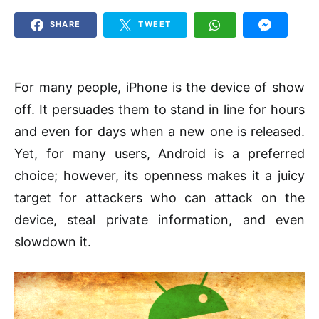
SHARE
TWEET
For many people, iPhone is the device of show
off. It persuades them to stand in line for hours
and even for days when a new one is released.
Yet, for many users, Android is a preferred
choice; however, its openness makes it a juicy
target for attackers who can attack on the
device, steal private information, and even
slowdown it.