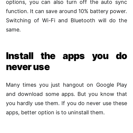
options, you can also turn off the auto sync
function. It can save around 10% battery power.
Switching of Wi-Fi and Bluetooth will do the
same.
Install the apps you do
never use
Many times you just hangout on Google Play
and download some apps. But you know that
you hardly use them. If you do never use these
apps, better option is to uninstall them.