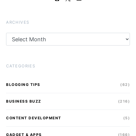
ARCHIVES
Archives
CATEGORIES
BLOGGING TIPS
(62)
BUSINESS BUZZ
(216)
CONTENT DEVELOPMENT
(5)
GADGET & APPS
(166)