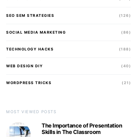
SEO SEM STRATEGIES
(126)
SOCIAL MEDIA MARKETING
(86)
TECHNOLOGY HACKS
(188)
WEB DESIGN DIY
(40)
WORDPRESS TRICKS
(21)
MOST VIEWED POSTS
The Importance of Presentation
Skills in The Classroom