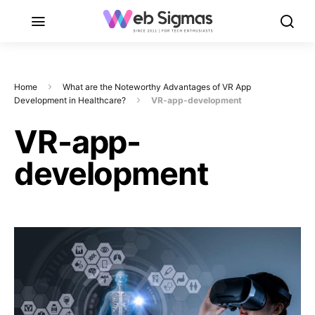
Home
What are the Noteworthy Advantages of VR App
Development in Healthcare?
VR-app-development
VR-app-
development