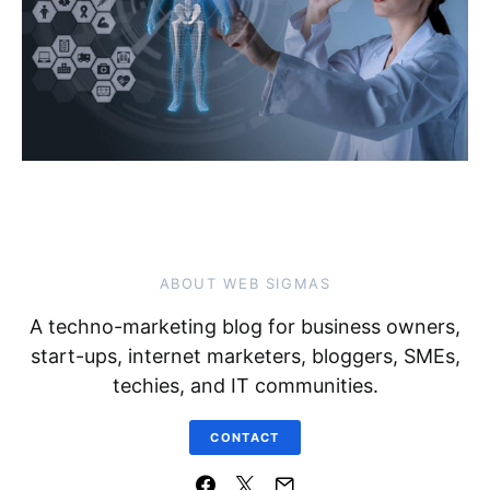
ABOUT WEB SIGMAS
A techno-marketing blog for business owners,
start-ups, internet marketers, bloggers, SMEs,
techies, and IT communities.
CONTACT