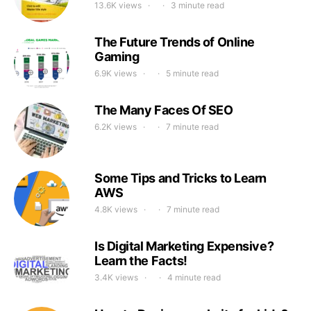
13.6K views
3 minute read
The Future Trends of Online
Gaming
6.9K views
5 minute read
The Many Faces Of SEO
6.2K views
7 minute read
Some Tips and Tricks to Learn
AWS
4.8K views
7 minute read
Is Digital Marketing Expensive?
Learn the Facts!
3.4K views
4 minute read