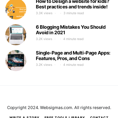
How to Design a website for kids?
Best practices and trends inside!
3.3K views
3 minute read
6 Blogging Mistakes You Should
Avoid in 2021
3.2K views
4 minute read
Single-Page and Multi-Page Apps:
Features, Pros, and Cons
3.2K views
4 minute read
Copyright 2024. Websigmas.com. All rights reserved.
WRITE A STORY
FREE TOOLS LIBRARY
CONTACT