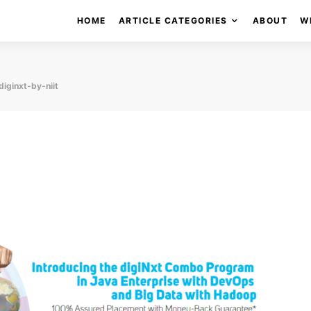
HOME
ARTICLE CATEGORIES
ABOUT
W
diginxt-by-niit