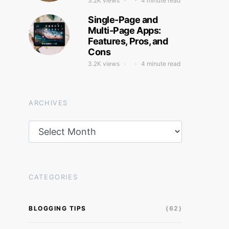
3.2K views
4 minute read
Single-Page and
Multi-Page Apps:
Features, Pros, and
Cons
3.2K views
4 minute read
ARCHIVES
Archives
CATEGORIES
BLOGGING TIPS
(62)