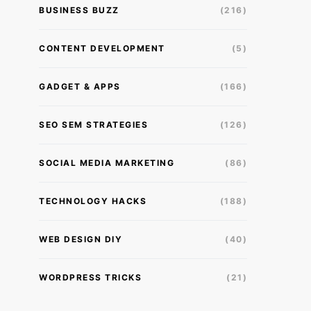
BUSINESS BUZZ
(216)
CONTENT DEVELOPMENT
(5)
GADGET & APPS
(166)
SEO SEM STRATEGIES
(126)
SOCIAL MEDIA MARKETING
(86)
TECHNOLOGY HACKS
(188)
WEB DESIGN DIY
(40)
WORDPRESS TRICKS
(21)