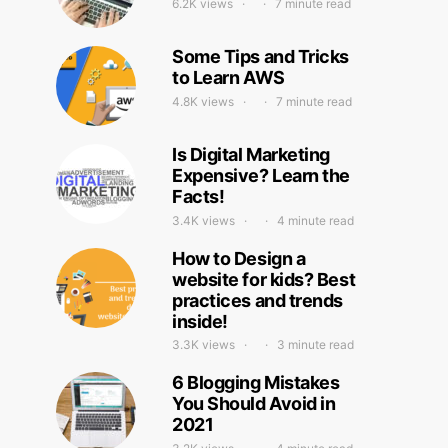
6.2K views
7 minute read
Some Tips and Tricks
to Learn AWS
4.8K views
7 minute read
Is Digital Marketing
Expensive? Learn the
Facts!
3.4K views
4 minute read
How to Design a
website for kids? Best
practices and trends
inside!
3.3K views
3 minute read
6 Blogging Mistakes
You Should Avoid in
2021