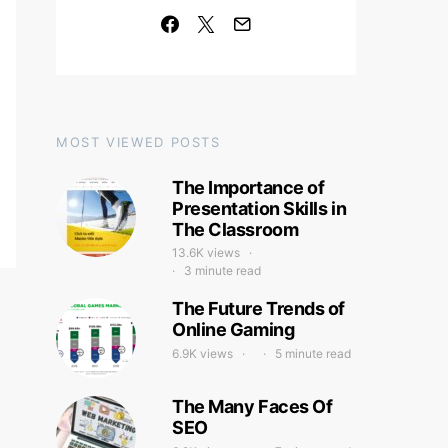
MOST VIEWED POSTS
The Importance of
Presentation Skills in
The Classroom
13.6K views
3 minute read
The Future Trends of
Online Gaming
6.9K views
5 minute read
The Many Faces Of
SEO