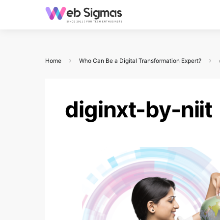
Home
Who Can Be a Digital Transformation Expert?
diginxt-by-niit