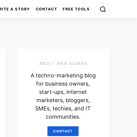
RITE A STORY
CONTACT
FREE TOOLS
ABOUT WEB SIGMAS
A techno-marketing blog
for business owners,
start-ups, internet
marketers, bloggers,
SMEs, techies, and IT
communities.
CONTACT