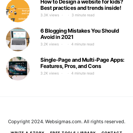
How to Design a website for kids?
Best practices and trends inside!
3.3K views
3 minute read
6 Blogging Mistakes You Should
Avoid in 2021
3.2K views
4 minute read
Single-Page and Multi-Page Apps:
Features, Pros, and Cons
3.2K views
4 minute read
Copyright 2024. Websigmas.com. All rights reserved.
WRITE A STORY
FREE TOOLS LIBRARY
CONTACT