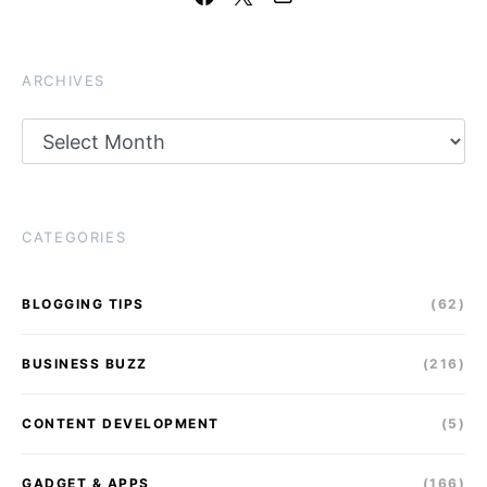
ARCHIVES
Archives
CATEGORIES
BLOGGING TIPS
(62)
BUSINESS BUZZ
(216)
CONTENT DEVELOPMENT
(5)
GADGET & APPS
(166)