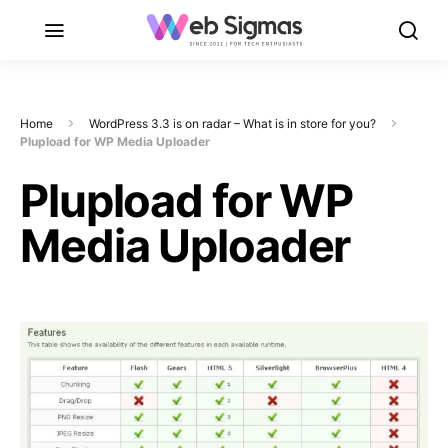
Home
WordPress 3.3 is on radar – What is in store for you?
Plupload for WP Media Uploader
Plupload for WP
Media Uploader