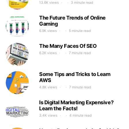
13.6K views
3 minute read
The Future Trends of Online
Gaming
6.9K views
5 minute read
The Many Faces Of SEO
6.2K views
7 minute read
Some Tips and Tricks to Learn
AWS
4.8K views
7 minute read
Is Digital Marketing Expensive?
Learn the Facts!
3.4K views
4 minute read