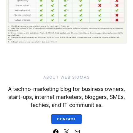
ABOUT WEB SIGMAS
A techno-marketing blog for business owners,
start-ups, internet marketers, bloggers, SMEs,
techies, and IT communities.
CONTACT