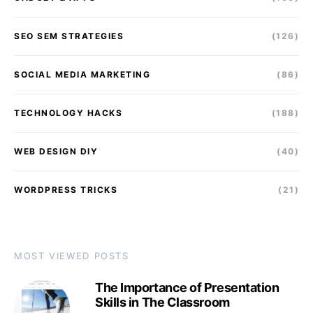
SEO SEM STRATEGIES
(126)
SOCIAL MEDIA MARKETING
(86)
TECHNOLOGY HACKS
(188)
WEB DESIGN DIY
(40)
WORDPRESS TRICKS
(21)
MOST VIEWED POSTS
The Importance of Presentation
Skills in The Classroom