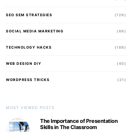
SEO SEM STRATEGIES
(126)
SOCIAL MEDIA MARKETING
(86)
TECHNOLOGY HACKS
(188)
WEB DESIGN DIY
(40)
WORDPRESS TRICKS
(21)
MOST VIEWED POSTS
The Importance of Presentation
Skills in The Classroom