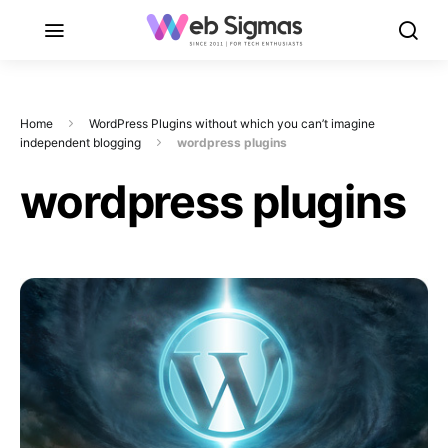
Home
WordPress Plugins without which you can’t imagine
independent blogging
wordpress plugins
wordpress plugins