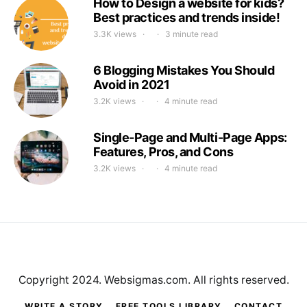
How to Design a website for kids?
Best practices and trends inside!
3.3K views
3 minute read
6 Blogging Mistakes You Should
Avoid in 2021
3.2K views
4 minute read
Single-Page and Multi-Page Apps:
Features, Pros, and Cons
3.2K views
4 minute read
Copyright 2024. Websigmas.com. All rights reserved.
WRITE A STORY
FREE TOOLS LIBRARY
CONTACT