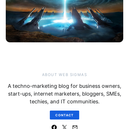
ABOUT WEB SIGMAS
A techno-marketing blog for business owners,
start-ups, internet marketers, bloggers, SMEs,
techies, and IT communities.
CONTACT