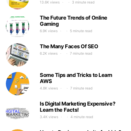
13.6K views
3 minute read
The Future Trends of Online
Gaming
6.9K views
5 minute read
The Many Faces Of SEO
6.2K views
7 minute read
Some Tips and Tricks to Learn
AWS
4.8K views
7 minute read
Is Digital Marketing Expensive?
Learn the Facts!
3.4K views
4 minute read