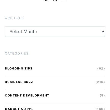
ARCHIVES
Archives
CATEGORIES
BLOGGING TIPS
(62)
BUSINESS BUZZ
(216)
CONTENT DEVELOPMENT
(5)
GADGET & APPS
(166)